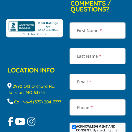
COMMENTS /
QUESTIONS?
First Name
*
Last Name
*
LOCATION INFO
Email
*
2990 Old Orchard Rd,
Jackson, MO 63755
Call Now! (573) 204-7777
Phone
*
ACKNOWLEDGMENT AND
CONSENT:
By checking this