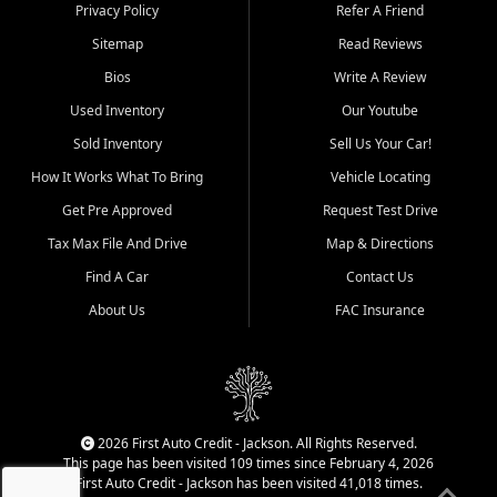
Dexter, Scott City, Chaffee,
Privacy Policy
Refer A Friend
Benton, Carbondale, Marion,
Sitemap
Read Reviews
Paducah, and surrounding
communities.
Bios
Write A Review
Used Inventory
Our Youtube
Our primary focus is retail
used vehicle sales built around
Sold Inventory
Sell Us Your Car!
quality inventory, fair pricing,
How It Works What To Bring
Vehicle Locating
helpful service, and a
straightforward buying
Get Pre Approved
Request Test Drive
experience. We understand
Tax Max File And Drive
Map & Directions
that today's shoppers want
more than just a vehicle. They
Find A Car
Contact Us
want confidence in the
About Us
FAC Insurance
dealership, transparency in
the process, and options that
make sense for their situation.
That is why our Jackson team
works to provide a balanced
selection of affordable used
2026 First Auto Credit - Jackson. All Rights Reserved.
cars, late model vehicles, used
This page has been visited 109 times since February 4, 2026
trucks, used SUVs, and value
First Auto Credit - Jackson has been visited 41,018 times.
priced transportation options