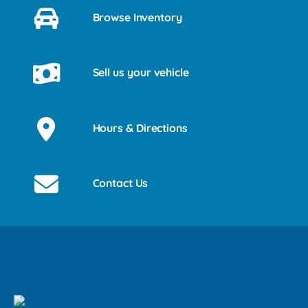
Browse Inventory
Sell us your vehicle
Hours & Directions
Contact Us