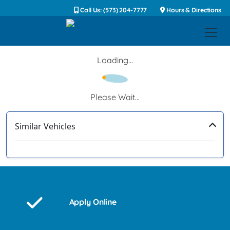
Call Us: (573) 204-7777
Hours & Directions
Loading...
Please Wait...
Similar Vehicles
‹
›
Apply Online