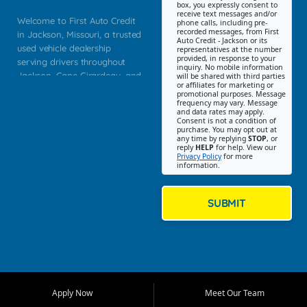
box, you expressly consent to
receive text messages and/or
Welcome to First Auto Credit
phone calls, including pre-
recorded messages, from First
in Jackson, Missouri, a trusted
Auto Credit - Jackson or its
used vehicle dealership
representatives at the number
provided, in response to your
serving drivers throughout
inquiry. No mobile information
Jackson, Cape Girardeau, and
will be shared with third parties
or affiliates for marketing or
Southeast Missouri. Our
promotional purposes. Message
Jackson location helps
frequency may vary. Message
and data rates may apply.
customers find quality used
Consent is not a condition of
purchase. You may opt out at
cars, trucks, SUVs, vans, and
any time by replying
STOP
, or
crossovers that fit their needs,
reply
HELP
for help. View our
Privacy Policy
for more
budget, and lifestyle. Whether
information.
you are shopping for a
dependable daily driver, a
family SUV, a fuel efficient
SUBMIT
sedan, or a capable used
truck, First Auto Credit offers
a strong selection of pre
owned vehicles for shoppers
across Jackson, Cape
Girardeau, Sikeston, Poplar
Apply Now
Meet Our Team
Bluff, Perryville, Farmington,