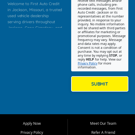
receive text messages and/or
Welcome to First Auto Credit
phone calls, including pre-
recorded messages, from First
in Jackson, Missouri, a trusted
Auto Credit - Jackson or its
used vehicle dealership
representatives at the number
provided, in response to your
serving drivers throughout
inquiry. No mobile information
Jackson, Cape Girardeau, and
will be shared with third parties
or affiliates for marketing or
Southeast Missouri. Our
promotional purposes. Message
Jackson location helps
frequency may vary. Message
and data rates may apply.
customers find quality used
Consent is not a condition of
purchase. You may opt out at
cars, trucks, SUVs, vans, and
any time by replying
STOP
, or
crossovers that fit their needs,
reply
HELP
for help. View our
Privacy Policy
for more
budget, and lifestyle. Whether
information.
you are shopping for a
dependable daily driver, a
family SUV, a fuel efficient
SUBMIT
sedan, or a capable used
truck, First Auto Credit offers
a strong selection of pre
owned vehicles for shoppers
across Jackson, Cape
Girardeau, Sikeston, Poplar
Apply Now
Meet Our Team
Bluff, Perryville, Farmington,
Dexter, Scott City, Chaffee,
Privacy Policy
Refer A Friend