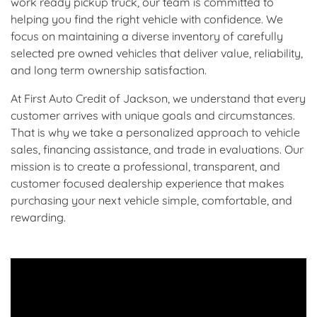
work ready pickup truck, our team is committed to
helping you find the right vehicle with confidence. We
focus on maintaining a diverse inventory of carefully
selected pre owned vehicles that deliver value, reliability,
and long term ownership satisfaction.
At First Auto Credit of Jackson, we understand that every
customer arrives with unique goals and circumstances.
That is why we take a personalized approach to vehicle
sales, financing assistance, and trade in evaluations. Our
mission is to create a professional, transparent, and
customer focused dealership experience that makes
purchasing your next vehicle simple, comfortable, and
rewarding.