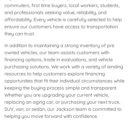
commuters, first time buyers, local workers, students,
and professionals seeking value, reliability, and
affordability. Every vehicle is carefully selected to help
ensure our customers have access to transportation
they can trust.
In addition to maintaining a strong inventory of pre
owned vehicles, our team assists customers with
financing options, trade in evaluations, and vehicle
purchasing solutions. We work with a variety of lending
resources to help customers explore financing
opportunities that fit their individual circumstances while
keeping the buying process simple and transparent.
Whether you are upgrading your current vehicle,
replacing an aging car, or purchasing your next truck,
SUV, van, or sedan, our Jackson team is committed to
helping you move forward with confidence.