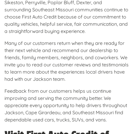
Sikeston, Perryville, Poplar Bluff, Dexter, and
surrounding Southeast Missouri communities continue to
choose First Auto Credit because of our commitment to
quality vehicles, helpful service, fair communication, and
a straightforward buying experience.
Many of our customers return when they are ready for
their next vehicle and recommend our dealership to
friends, family members, neighbors, and coworkers. We
invite you to read our customer reviews and testimonials
to learn more about the experiences local drivers have
had with our Jackson team.
Feedback from our customers helps us continue
improving and serving the community better. We
appreciate every opportunity to help drivers throughout
Jackson, Cape Girardeau, and Southeast Missouri find
dependable used cars, trucks, SUVs, and vans.