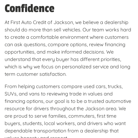
Confidence
At First Auto Credit of Jackson, we believe a dealership
should do more than sell vehicles. Our team works hard
to create a comfortable environment where customers
can ask questions, compare options, review financing
opportunities, and make informed decisions. We
understand that every buyer has different priorities,
which is why we focus on personalized service and long
term customer satisfaction.
From helping customers compare used cars, trucks,
SUVs, and vans to reviewing trade in values and
financing options, our goal is to be a trusted automotive
resource for drivers throughout the Jackson area. We
are proud to serve families, commuters, first time
buyers, students, local workers, and drivers who want
dependable transportation from a dealership that