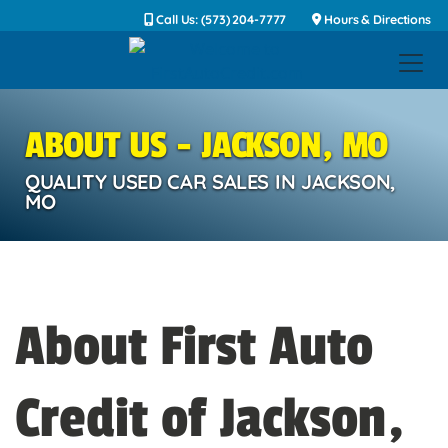
Call Us: (573) 204-7777
Hours & Directions
ABOUT US - JACKSON, MO
QUALITY USED CAR SALES IN JACKSON,
MO
About First Auto
Credit of Jackson,