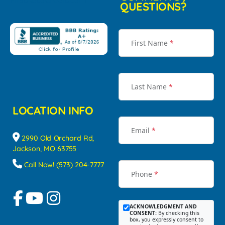
QUESTIONS?
First Name
*
Last Name
*
LOCATION INFO
Email
*
2990 Old Orchard Rd,
Jackson, MO 63755
Call Now! (573) 204-7777
Phone
*
ACKNOWLEDGMENT AND
CONSENT:
By checking this
box, you expressly consent to