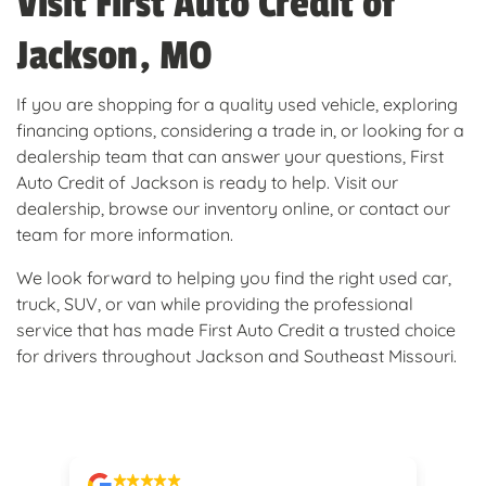
Visit First Auto Credit of
Jackson, MO
If you are shopping for a quality used vehicle, exploring
financing options, considering a trade in, or looking for a
dealership team that can answer your questions, First
Auto Credit of Jackson is ready to help. Visit our
dealership, browse our inventory online, or contact our
team for more information.
We look forward to helping you find the right used car,
truck, SUV, or van while providing the professional
service that has made First Auto Credit a trusted choice
for drivers throughout Jackson and Southeast Missouri.