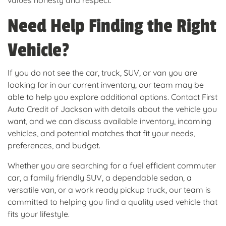
values honesty and respect.
Need Help Finding the Right
Vehicle?
If you do not see the car, truck, SUV, or van you are
looking for in our current inventory, our team may be
able to help you explore additional options. Contact First
Auto Credit of Jackson with details about the vehicle you
want, and we can discuss available inventory, incoming
vehicles, and potential matches that fit your needs,
preferences, and budget.
Whether you are searching for a fuel efficient commuter
car, a family friendly SUV, a dependable sedan, a
versatile van, or a work ready pickup truck, our team is
committed to helping you find a quality used vehicle that
fits your lifestyle.