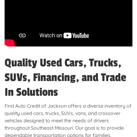
Quality Used Cars, Trucks,
SUVs, Financing, and Trade
In Solutions
First Auto Credit of Jackson offers a diverse inventory of
quality used cars, trucks, SUVs, vans, and crossover
vehicles designed to meet the needs of drivers
throughout Southeast Missouri. Our goal is to provide
dependable transportation options for families,