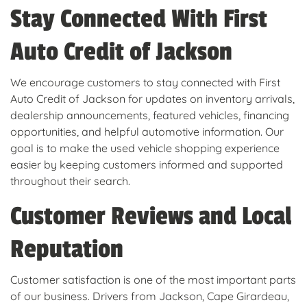
Stay Connected With First
Auto Credit of Jackson
We encourage customers to stay connected with First
Auto Credit of Jackson for updates on inventory arrivals,
dealership announcements, featured vehicles, financing
opportunities, and helpful automotive information. Our
goal is to make the used vehicle shopping experience
easier by keeping customers informed and supported
throughout their search.
Customer Reviews and Local
Reputation
Customer satisfaction is one of the most important parts
of our business. Drivers from Jackson, Cape Girardeau,