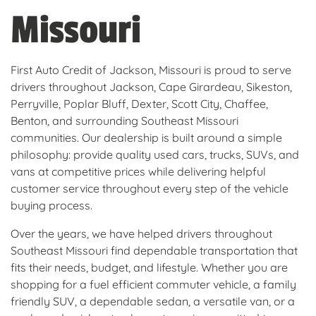
Missouri
First Auto Credit of Jackson, Missouri is proud to serve
drivers throughout Jackson, Cape Girardeau, Sikeston,
Perryville, Poplar Bluff, Dexter, Scott City, Chaffee,
Benton, and surrounding Southeast Missouri
communities. Our dealership is built around a simple
philosophy: provide quality used cars, trucks, SUVs, and
vans at competitive prices while delivering helpful
customer service throughout every step of the vehicle
buying process.
Over the years, we have helped drivers throughout
Southeast Missouri find dependable transportation that
fits their needs, budget, and lifestyle. Whether you are
shopping for a fuel efficient commuter vehicle, a family
friendly SUV, a dependable sedan, a versatile van, or a