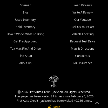
Benton, Carbondale, Marion,
Sitemap
Read Reviews
Paducah, and surrounding
communities.
Bios
Write A Review
Used Inventory
Our Youtube
Our primary focus is retail
used vehicle sales built around
Sold Inventory
Sell Us Your Car!
quality inventory, fair pricing,
How It Works What To Bring
Vehicle Locating
helpful service, and a
straightforward buying
Get Pre Approved
Request Test Drive
experience. We understand
Tax Max File And Drive
Map & Directions
that today's shoppers want
more than just a vehicle. They
Find A Car
Contact Us
want confidence in the
About Us
FAC Insurance
dealership, transparency in
the process, and options that
make sense for their situation.
That is why our Jackson team
works to provide a balanced
selection of affordable used
2026 First Auto Credit - Jackson. All Rights Reserved.
cars, late model vehicles, used
This page has been visited 81 times since February 4, 2026
trucks, used SUVs, and value
First Auto Credit - Jackson has been visited 40,236 times.
priced transportation options
Login
for customers throughout