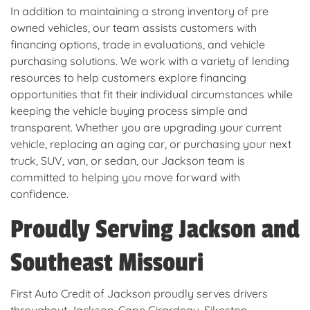
In addition to maintaining a strong inventory of pre
owned vehicles, our team assists customers with
financing options, trade in evaluations, and vehicle
purchasing solutions. We work with a variety of lending
resources to help customers explore financing
opportunities that fit their individual circumstances while
keeping the vehicle buying process simple and
transparent. Whether you are upgrading your current
vehicle, replacing an aging car, or purchasing your next
truck, SUV, van, or sedan, our Jackson team is
committed to helping you move forward with
confidence.
Proudly Serving Jackson and
Southeast Missouri
First Auto Credit of Jackson proudly serves drivers