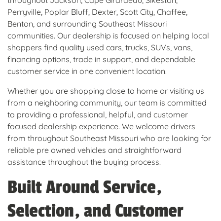
throughout Jackson, Cape Girardeau, Sikeston,
Perryville, Poplar Bluff, Dexter, Scott City, Chaffee,
Benton, and surrounding Southeast Missouri
communities. Our dealership is focused on helping local
shoppers find quality used cars, trucks, SUVs, vans,
financing options, trade in support, and dependable
customer service in one convenient location.
Whether you are shopping close to home or visiting us
from a neighboring community, our team is committed
to providing a professional, helpful, and customer
focused dealership experience. We welcome drivers
from throughout Southeast Missouri who are looking for
reliable pre owned vehicles and straightforward
assistance throughout the buying process.
Built Around Service,
Selection, and Customer