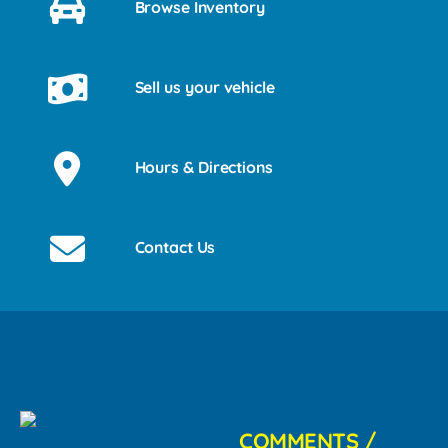
Browse Inventory
Sell us your vehicle
Hours & Directions
Contact Us
COMMENTS /