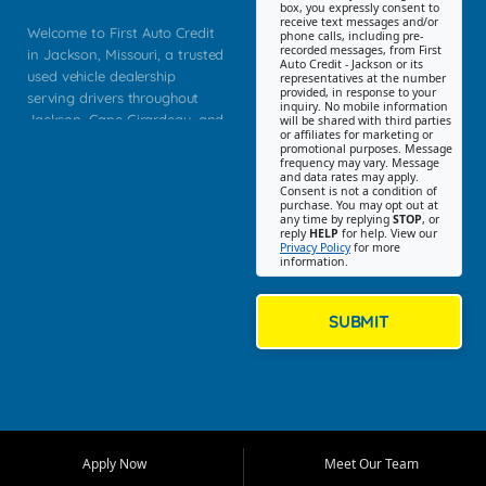
box, you expressly consent to
receive text messages and/or
Welcome to First Auto Credit
phone calls, including pre-
recorded messages, from First
in Jackson, Missouri, a trusted
Auto Credit - Jackson or its
used vehicle dealership
representatives at the number
provided, in response to your
serving drivers throughout
inquiry. No mobile information
Jackson, Cape Girardeau, and
will be shared with third parties
or affiliates for marketing or
Southeast Missouri. Our
promotional purposes. Message
Jackson location helps
frequency may vary. Message
and data rates may apply.
customers find quality used
Consent is not a condition of
purchase. You may opt out at
cars, trucks, SUVs, vans, and
any time by replying
STOP
, or
crossovers that fit their needs,
reply
HELP
for help. View our
Privacy Policy
for more
budget, and lifestyle. Whether
information.
you are shopping for a
dependable daily driver, a
family SUV, a fuel efficient
SUBMIT
sedan, or a capable used
truck, First Auto Credit offers
a strong selection of pre
owned vehicles for shoppers
across Jackson, Cape
Girardeau, Sikeston, Poplar
Apply Now
Meet Our Team
Bluff, Perryville, Farmington,