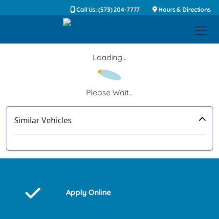
Call Us: (573) 204-7777
Hours & Directions
Loading...
Please Wait...
Similar Vehicles
‹
›
Apply Online