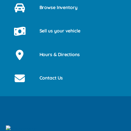
Browse Inventory
Sell us your vehicle
Hours & Directions
Contact Us