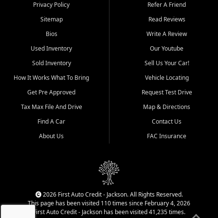
Dexter, Scott City, Chaffee,
Privacy Policy
Refer A Friend
Benton, Carbondale, Marion,
Sitemap
Read Reviews
Paducah, and surrounding
communities.
Bios
Write A Review
Used Inventory
Our Youtube
Our primary focus is retail
used vehicle sales built around
Sold Inventory
Sell Us Your Car!
quality inventory, fair pricing,
How It Works What To Bring
Vehicle Locating
helpful service, and a
straightforward buying
Get Pre Approved
Request Test Drive
experience. We understand
Tax Max File And Drive
Map & Directions
that today's shoppers want
more than just a vehicle. They
Find A Car
Contact Us
want confidence in the
About Us
FAC Insurance
dealership, transparency in
the process, and options that
make sense for their situation.
That is why our Jackson team
works to provide a balanced
selection of affordable used
2026 First Auto Credit - Jackson. All Rights Reserved.
cars, late model vehicles, used
This page has been visited 110 times since February 4, 2026
trucks, used SUVs, and value
First Auto Credit - Jackson has been visited 41,235 times.
priced transportation options