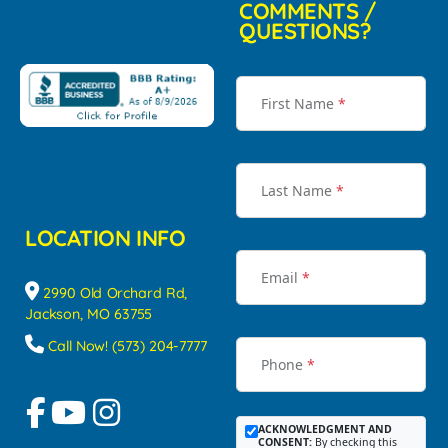
COMMENTS /
QUESTIONS?
First Name
*
Last Name
*
LOCATION INFO
Email
*
2990 Old Orchard Rd,
Jackson, MO 63755
Call Now! (573) 204-7777
Phone
*
ACKNOWLEDGMENT AND
CONSENT:
By checking this