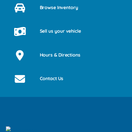
Browse Inventory
Sell us your vehicle
Hours & Directions
Contact Us