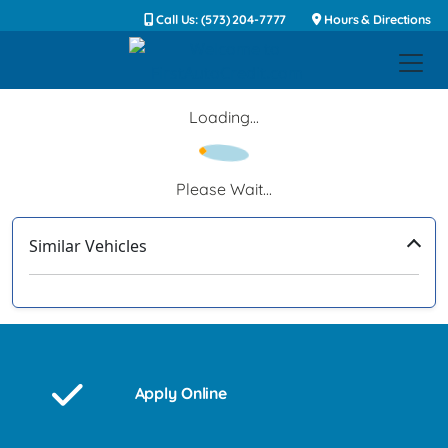
Call Us: (573) 204-7777
Hours & Directions
Loading...
Please Wait...
Similar Vehicles
‹
›
Apply Online