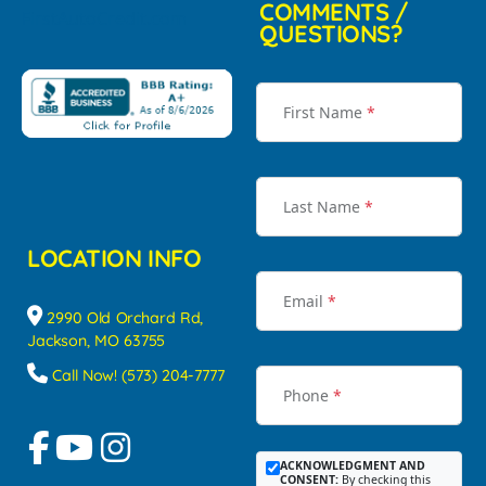
COMMENTS /
QUESTIONS?
First Name
*
Last Name
*
LOCATION INFO
Email
*
2990 Old Orchard Rd,
Jackson, MO 63755
Call Now! (573) 204-7777
Phone
*
ACKNOWLEDGMENT AND
CONSENT:
By checking this