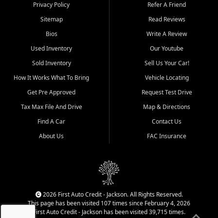
Dexter, Scott City, Chaffee,
Privacy Policy
Refer A Friend
Benton, Carbondale, Marion,
Sitemap
Read Reviews
Paducah, and surrounding
communities.
Bios
Write A Review
Used Inventory
Our Youtube
Our primary focus is retail
used vehicle sales built around
Sold Inventory
Sell Us Your Car!
quality inventory, fair pricing,
How It Works What To Bring
Vehicle Locating
helpful service, and a
straightforward buying
Get Pre Approved
Request Test Drive
experience. We understand
Tax Max File And Drive
Map & Directions
that today's shoppers want
more than just a vehicle. They
Find A Car
Contact Us
want confidence in the
About Us
FAC Insurance
dealership, transparency in
the process, and options that
make sense for their situation.
That is why our Jackson team
works to provide a balanced
selection of affordable used
2026 First Auto Credit - Jackson. All Rights Reserved.
cars, late model vehicles, used
This page has been visited 107 times since February 4, 2026
trucks, used SUVs, and value
First Auto Credit - Jackson has been visited 39,715 times.
priced transportation options