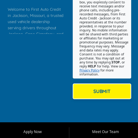
box, you expressly consent to
receive text messages and/or
Welcome to First Auto Credit
phone calls, including pre-
recorded messages, from First
in Jackson, Missouri, a trusted
Auto Credit - Jackson or its
used vehicle dealership
representatives at the number
provided, in response to your
serving drivers throughout
inquiry. No mobile information
Jackson, Cape Girardeau, and
will be shared with third parties
or affiliates for marketing or
Southeast Missouri. Our
promotional purposes. Message
Jackson location helps
frequency may vary. Message
and data rates may apply.
customers find quality used
Consent is not a condition of
purchase. You may opt out at
cars, trucks, SUVs, vans, and
any time by replying
STOP
, or
crossovers that fit their needs,
reply
HELP
for help. View our
Privacy Policy
for more
budget, and lifestyle. Whether
information.
you are shopping for a
dependable daily driver, a
family SUV, a fuel efficient
SUBMIT
sedan, or a capable used
truck, First Auto Credit offers
a strong selection of pre
owned vehicles for shoppers
across Jackson, Cape
Girardeau, Sikeston, Poplar
Apply Now
Meet Our Team
Bluff, Perryville, Farmington,