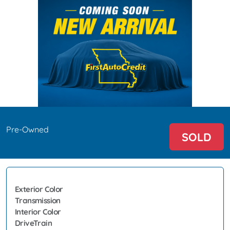
Pre-Owned
SOLD
Exterior Color
Transmission
Interior Color
DriveTrain