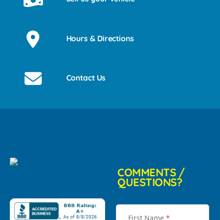
Hours & Directions
Contact Us
COMMENTS /
QUESTIONS?
First Name
*