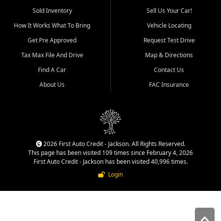
used vehicle sales built around
Sold Inventory
Sell Us Your Car!
quality inventory, fair pricing,
How It Works What To Bring
Vehicle Locating
helpful service, and a
straightforward buying
Get Pre Approved
Request Test Drive
experience. We understand
Tax Max File And Drive
Map & Directions
that today's shoppers want
more than just a vehicle. They
Find A Car
Contact Us
want confidence in the
About Us
FAC Insurance
dealership, transparency in
the process, and options that
make sense for their situation.
That is why our Jackson team
works to provide a balanced
selection of affordable used
2026 First Auto Credit - Jackson. All Rights Reserved.
cars, late model vehicles, used
This page has been visited 109 times since February 4, 2026
trucks, used SUVs, and value
First Auto Credit - Jackson has been visited 40,996 times.
priced transportation options
Login
for customers throughout
Southeast Missouri, Southern
Illinois, and Western Kentucky.
At First Auto Credit in