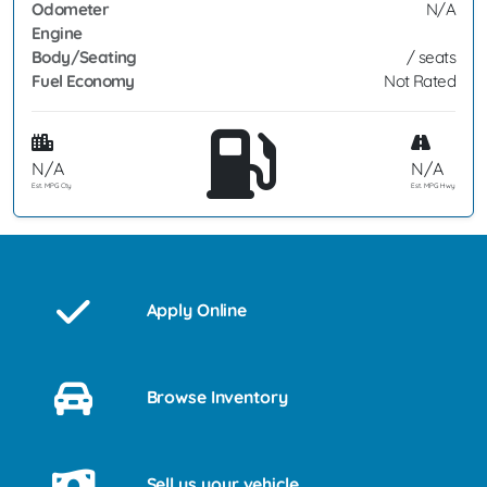
Odometer
N/A
Engine
Body/Seating
/ seats
Fuel Economy
Not Rated
N/A
N/A
Est. MPG Cty
Est. MPG Hwy
Apply Online
Browse Inventory
Sell us your vehicle