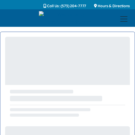
Call Us: (573) 204-7777
Hours & Directions