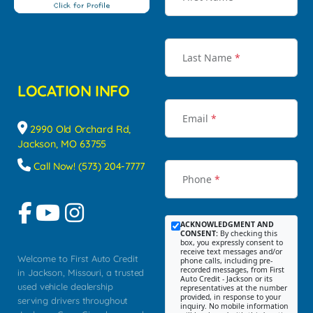
Last Name
*
LOCATION INFO
Email
*
2990 Old Orchard Rd,
Jackson, MO 63755
Call Now! (573) 204-7777
Phone
*
ACKNOWLEDGMENT AND
CONSENT:
By checking this
box, you expressly consent to
receive text messages and/or
Welcome to First Auto Credit
phone calls, including pre-
recorded messages, from First
in Jackson, Missouri, a trusted
Auto Credit - Jackson or its
used vehicle dealership
representatives at the number
provided, in response to your
serving drivers throughout
inquiry. No mobile information