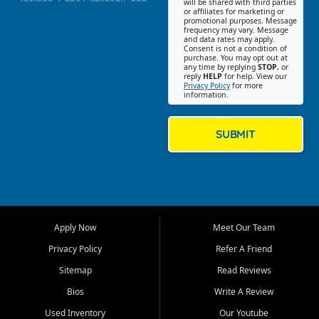
Jackson, Cape Girardeau, and
will be shared with third parties
or affiliates for marketing or
Southeast Missouri. Our
promotional purposes. Message
Jackson location helps
frequency may vary. Message
and data rates may apply.
customers find quality used
Consent is not a condition of
purchase. You may opt out at
cars, trucks, SUVs, vans, and
any time by replying
STOP
, or
crossovers that fit their needs,
reply
HELP
for help. View our
Privacy Policy
for more
budget, and lifestyle. Whether
information.
you are shopping for a
dependable daily driver, a
family SUV, a fuel efficient
SUBMIT
sedan, or a capable used
truck, First Auto Credit offers
a strong selection of pre
owned vehicles for shoppers
across Jackson, Cape
Girardeau, Sikeston, Poplar
Apply Now
Meet Our Team
Bluff, Perryville, Farmington,
Dexter, Scott City, Chaffee,
Privacy Policy
Refer A Friend
Benton, Carbondale, Marion,
Sitemap
Read Reviews
Paducah, and surrounding
communities.
Bios
Write A Review
Used Inventory
Our Youtube
Our primary focus is retail