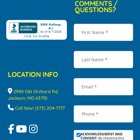
COMMENTS /
QUESTIONS?
First Name
*
Last Name
*
LOCATION INFO
Email
*
2990 Old Orchard Rd,
Jackson, MO 63755
Call Now! (573) 204-7777
Phone
*
ACKNOWLEDGMENT AND
CONSENT:
By checking this