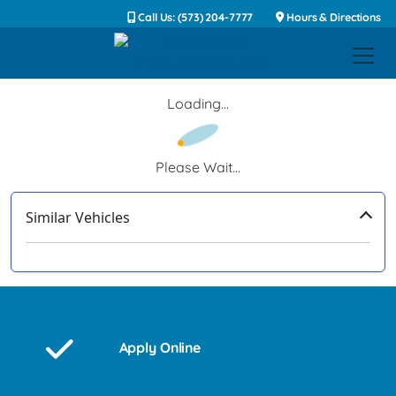
Call Us: (573) 204-7777
Hours & Directions
Loading...
Please Wait...
Similar Vehicles
‹
›
Apply Online