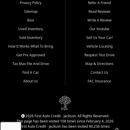
Dexter, Scott City, Chaffee,
Privacy Policy
Refer A Friend
Benton, Carbondale, Marion,
Sitemap
Read Reviews
Paducah, and surrounding
communities.
Bios
Write A Review
Used Inventory
Our Youtube
Our primary focus is retail
used vehicle sales built around
Sold Inventory
Sell Us Your Car!
quality inventory, fair pricing,
How It Works What To Bring
Vehicle Locating
helpful service, and a
straightforward buying
Get Pre Approved
Request Test Drive
experience. We understand
Tax Max File And Drive
Map & Directions
that today's shoppers want
more than just a vehicle. They
Find A Car
Contact Us
want confidence in the
About Us
FAC Insurance
dealership, transparency in
the process, and options that
make sense for their situation.
That is why our Jackson team
works to provide a balanced
selection of affordable used
2026 First Auto Credit - Jackson. All Rights Reserved.
cars, late model vehicles, used
This page has been visited 108 times since February 4, 2026
trucks, used SUVs, and value
First Auto Credit - Jackson has been visited 40,236 times.
priced transportation options