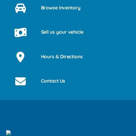
Browse Inventory
Sell us your vehicle
Hours & Directions
Contact Us