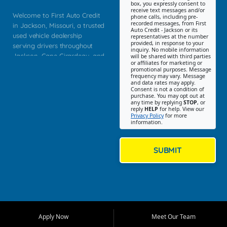
box, you expressly consent to
receive text messages and/or
Welcome to First Auto Credit
phone calls, including pre-
recorded messages, from First
in Jackson, Missouri, a trusted
Auto Credit - Jackson or its
used vehicle dealership
representatives at the number
provided, in response to your
serving drivers throughout
inquiry. No mobile information
Jackson, Cape Girardeau, and
will be shared with third parties
or affiliates for marketing or
Southeast Missouri. Our
promotional purposes. Message
Jackson location helps
frequency may vary. Message
and data rates may apply.
customers find quality used
Consent is not a condition of
purchase. You may opt out at
cars, trucks, SUVs, vans, and
any time by replying
STOP
, or
crossovers that fit their needs,
reply
HELP
for help. View our
Privacy Policy
for more
budget, and lifestyle. Whether
information.
you are shopping for a
dependable daily driver, a
family SUV, a fuel efficient
SUBMIT
sedan, or a capable used
truck, First Auto Credit offers
a strong selection of pre
owned vehicles for shoppers
across Jackson, Cape
Girardeau, Sikeston, Poplar
Apply Now
Meet Our Team
Bluff, Perryville, Farmington,