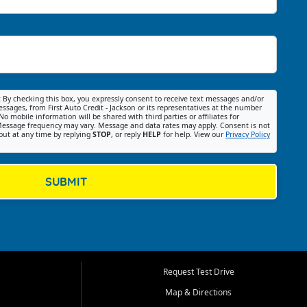
:
By checking this box, you expressly consent to receive text messages and/or
ssages, from First Auto Credit - Jackson or its representatives at the number
No mobile information will be shared with third parties or affiliates for
essage frequency may vary. Message and data rates may apply. Consent is not
out at any time by replying
STOP
, or reply
HELP
for help. View our
Privacy Policy
SUBMIT
Request Test Drive
Map & Directions