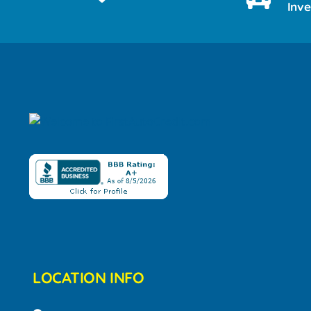
Inv
LOCATION INFO