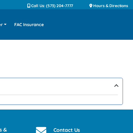
Call Us: (573) 204-7777
Hours & Directions
er
FAC Insurance
›
s &
Contact Us