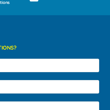
tions
TIONS?