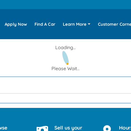
Apply Now
Find A Car
Learn More
Customer Corn
Loading...
Please Wait...
wse
Sell us your
Hour