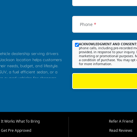
Phone
*
ACKNOWLEDGMENT AND CONSENT
phone calls, including pre-recorded me
provided, in response to your inquiry. 
ehicle dealership serving drivers
marketing or promotional purposes. M
 Jackson location helps customers
a condition of purchase. You may opt 
for more information.
heir needs, budget, and lifestyle.
UV, a fuel efficient sedan, or a
pre owned vehicles for shoppers
Farmington, Dexter, Scott City,
communities.
ventory, fair pricing, helpful
 that today's shoppers want more
parency in the process, and options
m works to provide a balanced
It Works What To Bring
Refer A Friend
, used SUVs, and value priced
Get Pre Approved
Read Reviews
, Southern Illinois, and Western