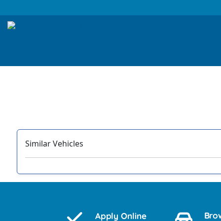
Similar Vehicles
‹
Bro
Apply Online