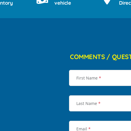
entory
vehicle
Direc
COMMENTS / QUES
First Name
*
Last Name
*
Email
*