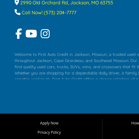
2990 Old Orchard Rd, Jackson, MO 63755
Call Now! (573) 204-7777
Welcome to First Auto Credit in Jackson, Missouri, a trusted used v
throughout Jackson, Cape Girardeau, and Southeast Missouri. Our
find quality used cars, trucks, SUVs, vans, and crossovers that fit t
Whether you are shopping for a dependable daily driver, a family S
capable used truck, First Auto Credit offers a strong selection of 
across Jackson, Cape Girardeau, Sikeston, Poplar Bluff, Perryville, 
Chaffee, Benton, Carbondale, Marion, Paducah, and surrounding 
Our primary focus is retail used vehicle sales built around quality in
service, and a straightforward buying experience. We understand
than just a vehicle. They want confidence in the dealership, trans
that make sense for their situation. That is why our Jackson tea
Apply Now
How 
selection of affordable used cars, late model vehicles, used trucks
Privacy Policy
transportation options for customers throughout Southeast Missouri