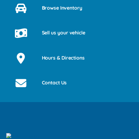
Browse Inventory
Sell us your vehicle
Hours & Directions
Contact Us