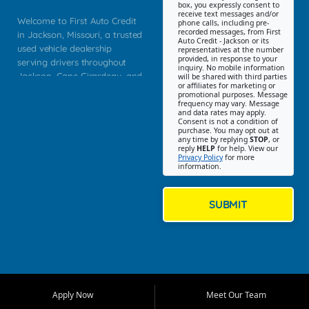
box, you expressly consent to
receive text messages and/or
Welcome to First Auto Credit
phone calls, including pre-
recorded messages, from First
in Jackson, Missouri, a trusted
Auto Credit - Jackson or its
used vehicle dealership
representatives at the number
provided, in response to your
serving drivers throughout
inquiry. No mobile information
Jackson, Cape Girardeau, and
will be shared with third parties
or affiliates for marketing or
Southeast Missouri. Our
promotional purposes. Message
Jackson location helps
frequency may vary. Message
and data rates may apply.
customers find quality used
Consent is not a condition of
purchase. You may opt out at
cars, trucks, SUVs, vans, and
any time by replying
STOP
, or
crossovers that fit their needs,
reply
HELP
for help. View our
Privacy Policy
for more
budget, and lifestyle. Whether
information.
you are shopping for a
dependable daily driver, a
family SUV, a fuel efficient
SUBMIT
sedan, or a capable used
truck, First Auto Credit offers
a strong selection of pre
owned vehicles for shoppers
across Jackson, Cape
Girardeau, Sikeston, Poplar
Apply Now
Meet Our Team
Bluff, Perryville, Farmington,