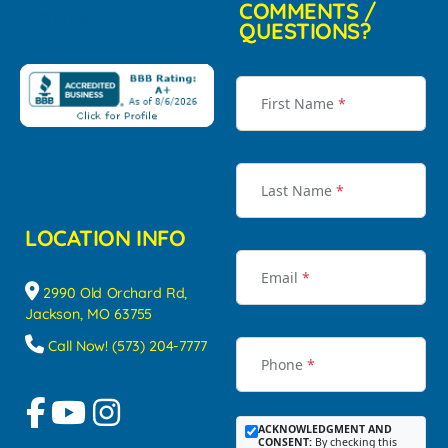
COMMENTS /
QUESTIONS?
First Name
*
Last Name
*
LOCATION INFO
Email
*
2990 Old Orchard Rd,
Jackson, MO 63755
Call Now! (573) 204-7777
Phone
*
ACKNOWLEDGMENT AND
CONSENT:
By checking this