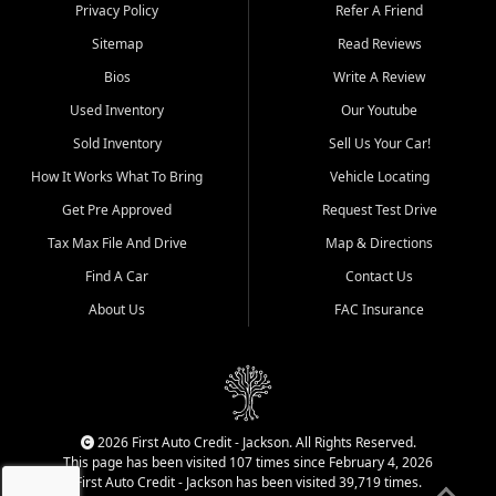
Dexter, Scott City, Chaffee,
Privacy Policy
Refer A Friend
Benton, Carbondale, Marion,
Sitemap
Read Reviews
Paducah, and surrounding
communities.
Bios
Write A Review
Used Inventory
Our Youtube
Our primary focus is retail
used vehicle sales built around
Sold Inventory
Sell Us Your Car!
quality inventory, fair pricing,
How It Works What To Bring
Vehicle Locating
helpful service, and a
straightforward buying
Get Pre Approved
Request Test Drive
experience. We understand
Tax Max File And Drive
Map & Directions
that today's shoppers want
more than just a vehicle. They
Find A Car
Contact Us
want confidence in the
About Us
FAC Insurance
dealership, transparency in
the process, and options that
make sense for their situation.
That is why our Jackson team
works to provide a balanced
selection of affordable used
2026 First Auto Credit - Jackson. All Rights Reserved.
cars, late model vehicles, used
This page has been visited 107 times since February 4, 2026
trucks, used SUVs, and value
First Auto Credit - Jackson has been visited 39,719 times.
priced transportation options