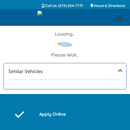
Call Us: (573) 204-7777
Hours & Directions
Loading...
Please Wait...
Similar Vehicles
‹
›
Apply Online