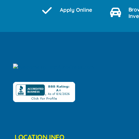
Bro
Apply Online
Inv
LOCATION INFO