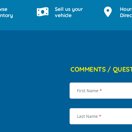
wse
Sell us your
Hour
entory
vehicle
Direc
COMMENTS / QUES
First Name
*
Last Name
*