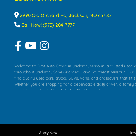
2990 Old Orchard Rd, Jackson, MO 63755
Call Now! (573) 204-7777
Welcome to First Auto Credit in Jackson, Missouri, a trusted used v
throughout Jackson, Cape Girardeau, and Southeast Missouri. Our
find quality used cars, trucks, SUVs, vans, and crossovers that fit t
Whether you are shopping for a dependable daily driver, a family S
capable used truck, First Auto Credit offers a strong selection of 
across Jackson, Cape Girardeau, Sikeston, Poplar Bluff, Perryville, 
Chaffee, Benton, Carbondale, Marion, Paducah, and surrounding 
Our primary focus is retail used vehicle sales built around quality in
service, and a straightforward buying experience. We understand
than just a vehicle. They want confidence in the dealership, trans
that make sense for their situation. That is why our Jackson tea
Apply Now
How 