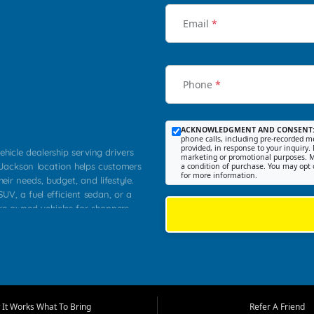
Email
*
Phone
*
ACKNOWLEDGMENT AND CONSENT
phone calls, including pre-recorded me
provided, in response to your inquiry. 
ehicle dealership serving drivers
marketing or promotional purposes. M
 Jackson location helps customers
a condition of purchase. You may opt 
for more information.
heir needs, budget, and lifestyle.
UV, a fuel efficient sedan, or a
pre owned vehicles for shoppers
Farmington, Dexter, Scott City,
communities.
ventory, fair pricing, helpful
 that today's shoppers want more
parency in the process, and options
m works to provide a balanced
It Works What To Bring
Refer A Friend