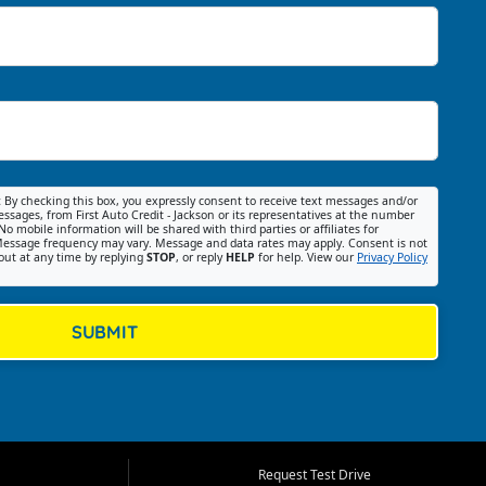
:
By checking this box, you expressly consent to receive text messages and/or
ssages, from First Auto Credit - Jackson or its representatives at the number
No mobile information will be shared with third parties or affiliates for
essage frequency may vary. Message and data rates may apply. Consent is not
out at any time by replying
STOP
, or reply
HELP
for help. View our
Privacy Policy
SUBMIT
Request Test Drive