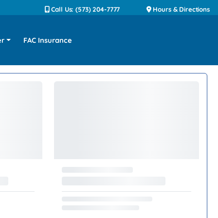
Call Us: (573) 204-7777
Hours & Directions
er
FAC Insurance