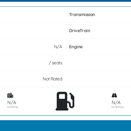
Transmission
DriveTrain
N/A
Engine
/ seats
Not Rated
N/A
N/A
Est. MPG Cty
Est. MPG Hwy