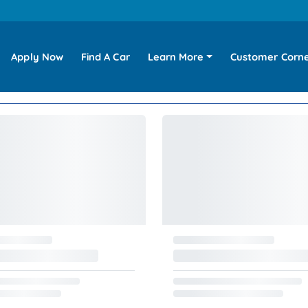
Apply Now
Find A Car
Learn More
Customer Corn