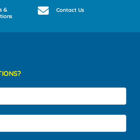
s &
Contact Us
tions
TIONS?