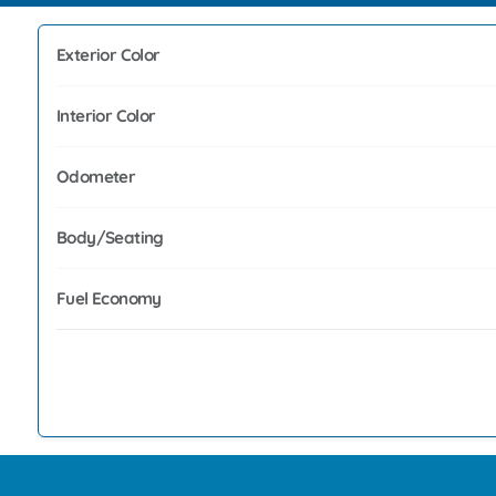
Exterior Color
Interior Color
Odometer
Body/Seating
Fuel Economy