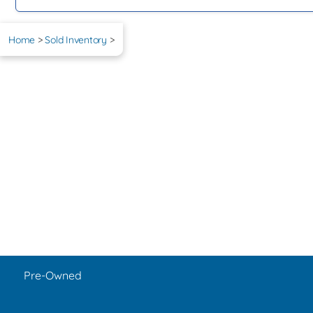
Home
>
Sold Inventory
>
Pre-Owned