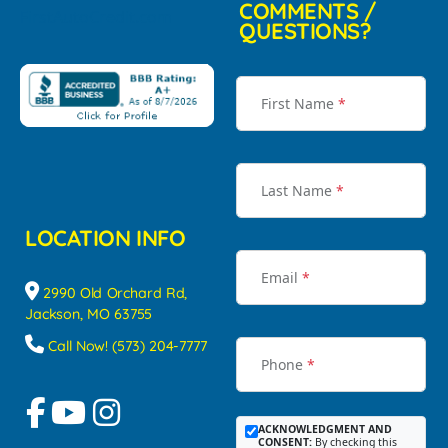
COMMENTS /
QUESTIONS?
First Name
*
Last Name
*
LOCATION INFO
Email
*
2990 Old Orchard Rd,
Jackson, MO 63755
Call Now! (573) 204-7777
Phone
*
ACKNOWLEDGMENT AND
CONSENT:
By checking this