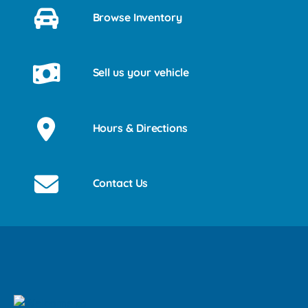
Browse Inventory
Sell us your vehicle
Hours & Directions
Contact Us