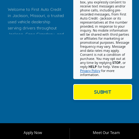
box, you expressly consent to
receive text messages and/or
Welcome to First Auto Credit
phone calls, including pre-
recorded messages, from First
in Jackson, Missouri, a trusted
Auto Credit - Jackson or its
used vehicle dealership
representatives at the number
provided, in response to your
serving drivers throughout
inquiry. No mobile information
Jackson, Cape Girardeau, and
will be shared with third parties
or affiliates for marketing or
Southeast Missouri. Our
promotional purposes. Message
Jackson location helps
frequency may vary. Message
and data rates may apply.
customers find quality used
Consent is not a condition of
purchase. You may opt out at
cars, trucks, SUVs, vans, and
any time by replying
STOP
, or
crossovers that fit their needs,
reply
HELP
for help. View our
Privacy Policy
for more
budget, and lifestyle. Whether
information.
you are shopping for a
dependable daily driver, a
family SUV, a fuel efficient
SUBMIT
sedan, or a capable used
truck, First Auto Credit offers
a strong selection of pre
owned vehicles for shoppers
across Jackson, Cape
Girardeau, Sikeston, Poplar
Apply Now
Meet Our Team
Bluff, Perryville, Farmington,