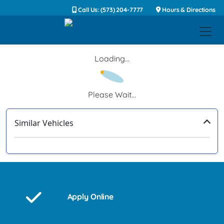
Call Us: (573) 204-7777
Hours & Directions
Loading...
Please Wait...
Similar Vehicles
‹
›
Apply Online