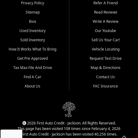
Dexter, Scott City, Chaffee,
Privacy Policy
Refer A Friend
Benton, Carbondale, Marion,
Sitemap
Read Reviews
Paducah, and surrounding
communities.
Bios
Write A Review
Used Inventory
Our Youtube
Our primary focus is retail
used vehicle sales built around
Sold Inventory
Sell Us Your Car!
quality inventory, fair pricing,
How It Works What To Bring
Vehicle Locating
helpful service, and a
straightforward buying
Get Pre Approved
Request Test Drive
experience. We understand
Tax Max File And Drive
Map & Directions
that today's shoppers want
more than just a vehicle. They
Find A Car
Contact Us
want confidence in the
About Us
FAC Insurance
dealership, transparency in
the process, and options that
make sense for their situation.
That is why our Jackson team
works to provide a balanced
selection of affordable used
2026 First Auto Credit - Jackson. All Rights Reserved.
cars, late model vehicles, used
This page has been visited 108 times since February 4, 2026
trucks, used SUVs, and value
First Auto Credit - Jackson has been visited 40,256 times.
priced transportation options