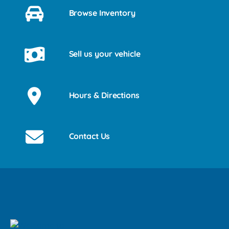
Browse Inventory
Sell us your vehicle
Hours & Directions
Contact Us