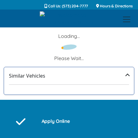
Call Us: (573) 204-7777
Hours & Directions
Loading...
Please Wait...
Similar Vehicles
‹
›
Apply Online