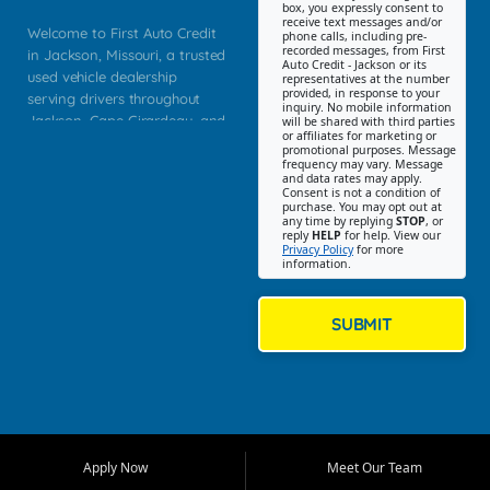
box, you expressly consent to
receive text messages and/or
Welcome to First Auto Credit
phone calls, including pre-
recorded messages, from First
in Jackson, Missouri, a trusted
Auto Credit - Jackson or its
used vehicle dealership
representatives at the number
provided, in response to your
serving drivers throughout
inquiry. No mobile information
Jackson, Cape Girardeau, and
will be shared with third parties
or affiliates for marketing or
Southeast Missouri. Our
promotional purposes. Message
Jackson location helps
frequency may vary. Message
and data rates may apply.
customers find quality used
Consent is not a condition of
purchase. You may opt out at
cars, trucks, SUVs, vans, and
any time by replying
STOP
, or
crossovers that fit their needs,
reply
HELP
for help. View our
Privacy Policy
for more
budget, and lifestyle. Whether
information.
you are shopping for a
dependable daily driver, a
family SUV, a fuel efficient
SUBMIT
sedan, or a capable used
truck, First Auto Credit offers
a strong selection of pre
owned vehicles for shoppers
across Jackson, Cape
Girardeau, Sikeston, Poplar
Apply Now
Meet Our Team
Bluff, Perryville, Farmington,