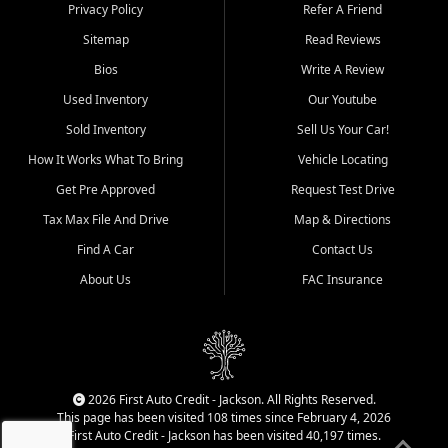
Dexter, Scott City, Chaffee,
Privacy Policy
Refer A Friend
Benton, Carbondale, Marion,
Sitemap
Read Reviews
Paducah, and surrounding
communities.
Bios
Write A Review
Used Inventory
Our Youtube
Our primary focus is retail
used vehicle sales built around
Sold Inventory
Sell Us Your Car!
quality inventory, fair pricing,
How It Works What To Bring
Vehicle Locating
helpful service, and a
straightforward buying
Get Pre Approved
Request Test Drive
experience. We understand
Tax Max File And Drive
Map & Directions
that today's shoppers want
more than just a vehicle. They
Find A Car
Contact Us
want confidence in the
About Us
FAC Insurance
dealership, transparency in
the process, and options that
make sense for their situation.
That is why our Jackson team
works to provide a balanced
selection of affordable used
2026 First Auto Credit - Jackson. All Rights Reserved.
cars, late model vehicles, used
This page has been visited 108 times since February 4, 2026
trucks, used SUVs, and value
First Auto Credit - Jackson has been visited 40,197 times.
priced transportation options