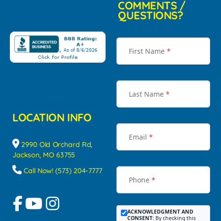
COMMENTS /
QUESTIONS?
First Name
*
Last Name
*
LOCATION INFO
Email
*
2990 Old Orchard Rd,
Jackson, MO 63755
Call Now! (573) 204-7777
Phone
*
ACKNOWLEDGMENT AND
CONSENT:
By checking this