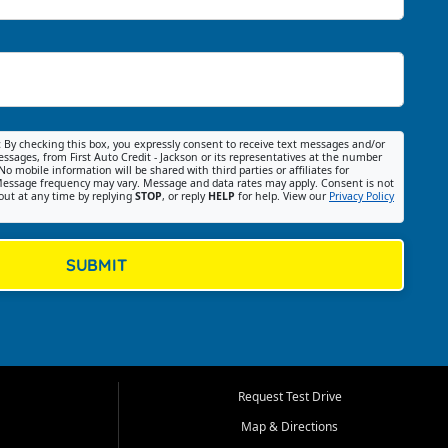
:
By checking this box, you expressly consent to receive text messages and/or
ssages, from First Auto Credit - Jackson or its representatives at the number
No mobile information will be shared with third parties or affiliates for
essage frequency may vary. Message and data rates may apply. Consent is not
out at any time by replying
STOP
, or reply
HELP
for help. View our
Privacy Policy
SUBMIT
Request Test Drive
Map & Directions