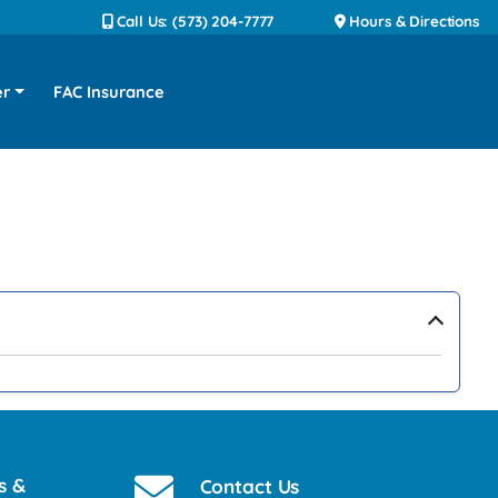
Call Us: (573) 204-7777
Hours & Directions
er
FAC Insurance
›
s &
Contact Us