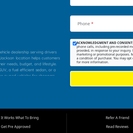
Phone
*
ACKNOWLEDGMENT AND CONSENT
phone calls, including pre-recorded me
provided, in response to your inquiry. 
ehicle dealership serving drivers
marketing or promotional purposes. M
 Jackson location helps customers
a condition of purchase. You may opt 
for more information.
heir needs, budget, and lifestyle.
UV, a fuel efficient sedan, or a
pre owned vehicles for shoppers
Farmington, Dexter, Scott City,
communities.
ventory, fair pricing, helpful
 that today's shoppers want more
parency in the process, and options
m works to provide a balanced
It Works What To Bring
Refer A Friend
, used SUVs, and value priced
Get Pre Approved
Read Reviews
, Southern Illinois, and Western