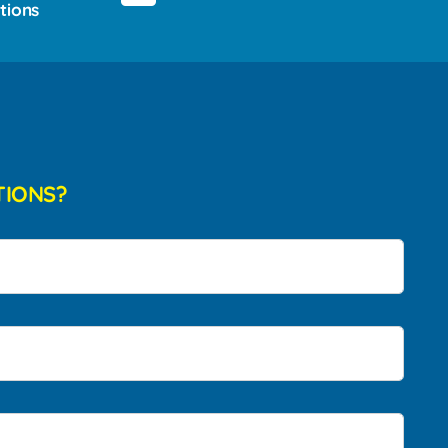
tions
TIONS?