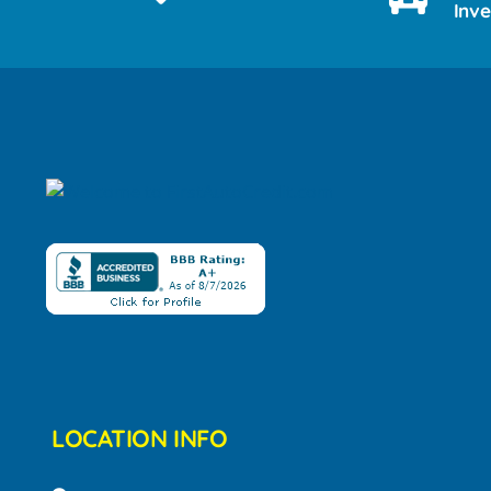
Inv
LOCATION INFO