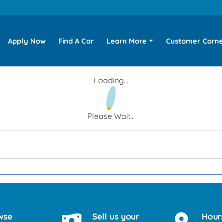
Apply Now
Find A Car
Learn More
Customer Corn
Loading...
Please Wait...
wse
Sell us your
Hour