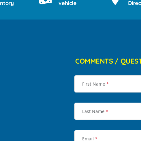
entory
vehicle
Direc
COMMENTS / QUES
First Name
*
Last Name
*
Email
*