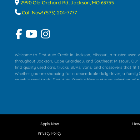
2990 Old Orchard Rd, Jackson, MO 63755
Call Now! (573) 204-7777
Welcome to First Auto Credit in Jackson, Missouri, a trusted used v
throughout Jackson, Cape Girardeau, and Southeast Missouri. Our
find quality used cars, trucks, SUVs, vans, and crossovers that fit t
Whether you are shopping for a dependable daily driver, a family S
capable used truck, First Auto Credit offers a strong selection of 
across Jackson, Cape Girardeau, Sikeston, Poplar Bluff, Perryville, 
Chaffee, Benton, Carbondale, Marion, Paducah, and surrounding 
Our primary focus is retail used vehicle sales built around quality in
service, and a straightforward buying experience. We understand
than just a vehicle. They want confidence in the dealership, trans
that make sense for their situation. That is why our Jackson tea
Apply Now
How 
selection of affordable used cars, late model vehicles, used trucks
Privacy Policy
transportation options for customers throughout Southeast Missouri