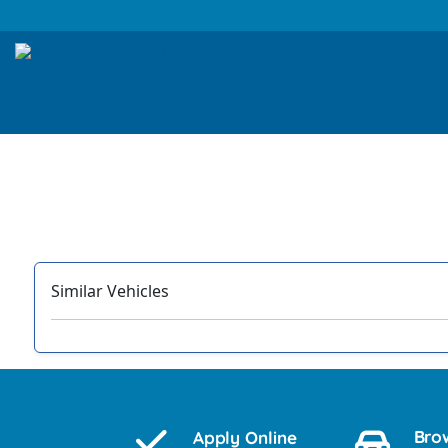
Similar Vehicles
‹
Bro
Apply Online