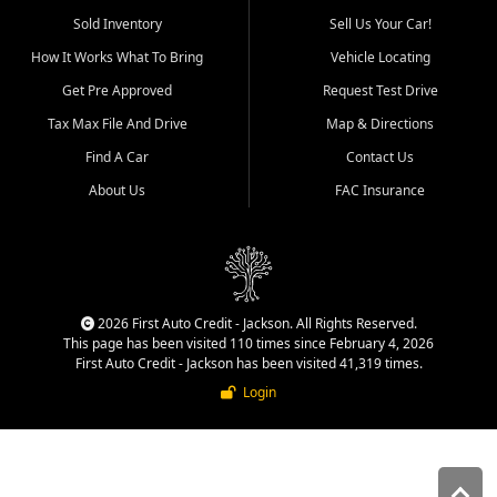
used vehicle sales built around
Sold Inventory
Sell Us Your Car!
quality inventory, fair pricing,
How It Works What To Bring
Vehicle Locating
helpful service, and a
straightforward buying
Get Pre Approved
Request Test Drive
experience. We understand
Tax Max File And Drive
Map & Directions
that today's shoppers want
more than just a vehicle. They
Find A Car
Contact Us
want confidence in the
About Us
FAC Insurance
dealership, transparency in
the process, and options that
make sense for their situation.
That is why our Jackson team
works to provide a balanced
selection of affordable used
2026 First Auto Credit - Jackson. All Rights Reserved.
cars, late model vehicles, used
This page has been visited 110 times since February 4, 2026
trucks, used SUVs, and value
First Auto Credit - Jackson has been visited 41,319 times.
priced transportation options
Login
for customers throughout
Southeast Missouri, Southern
Illinois, and Western Kentucky.
At First Auto Credit in