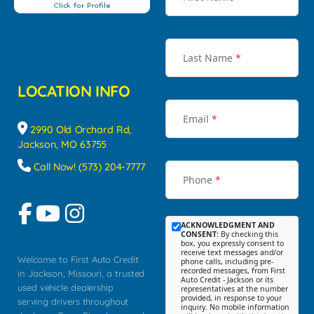
Last Name
*
LOCATION INFO
Email
*
2990 Old Orchard Rd,
Jackson, MO 63755
Call Now! (573) 204-7777
Phone
*
ACKNOWLEDGMENT AND
CONSENT:
By checking this
box, you expressly consent to
receive text messages and/or
Welcome to First Auto Credit
phone calls, including pre-
recorded messages, from First
in Jackson, Missouri, a trusted
Auto Credit - Jackson or its
used vehicle dealership
representatives at the number
provided, in response to your
serving drivers throughout
inquiry. No mobile information