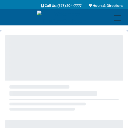
Call Us: (573) 204-7777
Hours & Directions