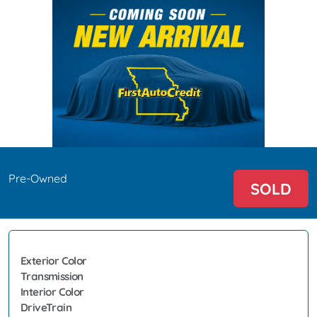
Pre-Owned
SOLD
Exterior Color
Transmission
Interior Color
DriveTrain