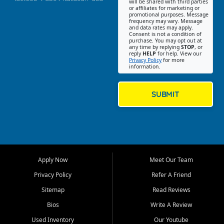
Jackson, Cape Girardeau, and
will be shared with third parties
or affiliates for marketing or
Southeast Missouri. Our
promotional purposes. Message
Jackson location helps
frequency may vary. Message
and data rates may apply.
customers find quality used
Consent is not a condition of
purchase. You may opt out at
cars, trucks, SUVs, vans, and
any time by replying
STOP
, or
crossovers that fit their needs,
reply
HELP
for help. View our
Privacy Policy
for more
budget, and lifestyle. Whether
information.
you are shopping for a
dependable daily driver, a
family SUV, a fuel efficient
SUBMIT
sedan, or a capable used
truck, First Auto Credit offers
a strong selection of pre
owned vehicles for shoppers
across Jackson, Cape
Girardeau, Sikeston, Poplar
Apply Now
Meet Our Team
Bluff, Perryville, Farmington,
Dexter, Scott City, Chaffee,
Privacy Policy
Refer A Friend
Benton, Carbondale, Marion,
Sitemap
Read Reviews
Paducah, and surrounding
communities.
Bios
Write A Review
Used Inventory
Our Youtube
Our primary focus is retail