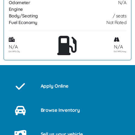
Odometer
N/A
Engine
Body/Seating
/ seats
Fuel Economy
Not Rated
N/A
N/A
Est. MPG Cty
Est. MPG Hwy
Apply Online
Browse Inventory
Sell us your vehicle