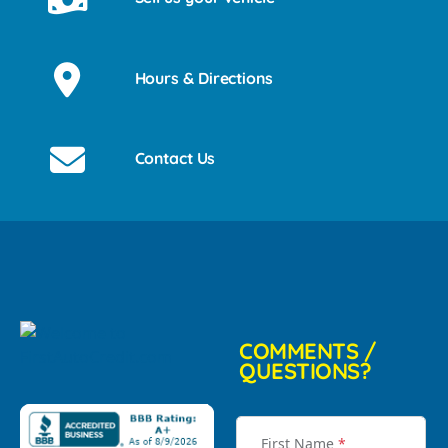
Hours & Directions
Contact Us
COMMENTS /
QUESTIONS?
First Name
*