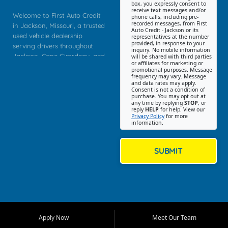
box, you expressly consent to
receive text messages and/or
Welcome to First Auto Credit
phone calls, including pre-
recorded messages, from First
in Jackson, Missouri, a trusted
Auto Credit - Jackson or its
used vehicle dealership
representatives at the number
provided, in response to your
serving drivers throughout
inquiry. No mobile information
Jackson, Cape Girardeau, and
will be shared with third parties
or affiliates for marketing or
Southeast Missouri. Our
promotional purposes. Message
Jackson location helps
frequency may vary. Message
and data rates may apply.
customers find quality used
Consent is not a condition of
purchase. You may opt out at
cars, trucks, SUVs, vans, and
any time by replying
STOP
, or
crossovers that fit their needs,
reply
HELP
for help. View our
Privacy Policy
for more
budget, and lifestyle. Whether
information.
you are shopping for a
dependable daily driver, a
family SUV, a fuel efficient
SUBMIT
sedan, or a capable used
truck, First Auto Credit offers
a strong selection of pre
owned vehicles for shoppers
across Jackson, Cape
Girardeau, Sikeston, Poplar
Apply Now
Meet Our Team
Bluff, Perryville, Farmington,