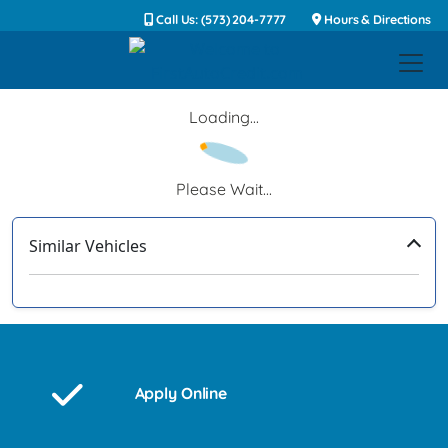
Call Us: (573) 204-7777
Hours & Directions
Loading...
Please Wait...
Similar Vehicles
‹
›
Apply Online