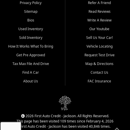
Dexter, Scott City, Chaffee,
Privacy Policy
Refer A Friend
Benton, Carbondale, Marion,
Sitemap
Read Reviews
Paducah, and surrounding
communities.
Bios
Write A Review
Used Inventory
Our Youtube
Our primary focus is retail
used vehicle sales built around
Sold Inventory
Sell Us Your Car!
quality inventory, fair pricing,
How It Works What To Bring
Vehicle Locating
helpful service, and a
straightforward buying
Get Pre Approved
Request Test Drive
experience. We understand
Tax Max File And Drive
Map & Directions
that today's shoppers want
more than just a vehicle. They
Find A Car
Contact Us
want confidence in the
About Us
FAC Insurance
dealership, transparency in
the process, and options that
make sense for their situation.
That is why our Jackson team
works to provide a balanced
selection of affordable used
2026 First Auto Credit - Jackson. All Rights Reserved.
cars, late model vehicles, used
This page has been visited 109 times since February 4, 2026
trucks, used SUVs, and value
First Auto Credit - Jackson has been visited 40,846 times.
priced transportation options