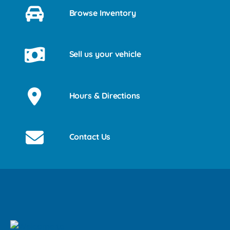
Browse Inventory
Sell us your vehicle
Hours & Directions
Contact Us