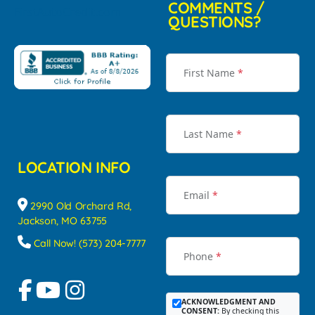
COMMENTS /
QUESTIONS?
First Name
*
Last Name
*
LOCATION INFO
Email
*
2990 Old Orchard Rd,
Jackson, MO 63755
Call Now! (573) 204-7777
Phone
*
ACKNOWLEDGMENT AND
CONSENT:
By checking this