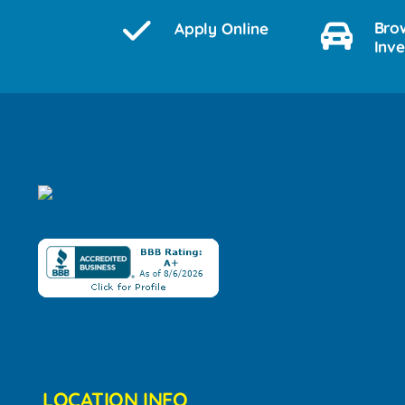
Bro
Apply Online
Inv
LOCATION INFO