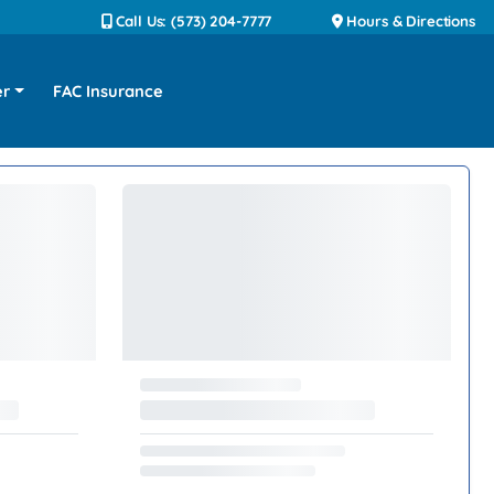
Call Us: (573) 204-7777
Hours & Directions
er
FAC Insurance