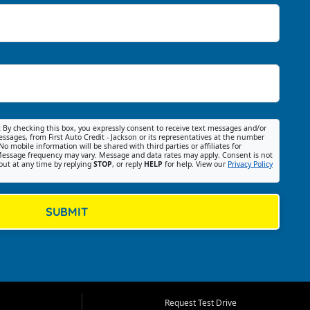
:
By checking this box, you expressly consent to receive text messages and/or
ssages, from First Auto Credit - Jackson or its representatives at the number
No mobile information will be shared with third parties or affiliates for
essage frequency may vary. Message and data rates may apply. Consent is not
out at any time by replying
STOP
, or reply
HELP
for help. View our
Privacy Policy
SUBMIT
Request Test Drive