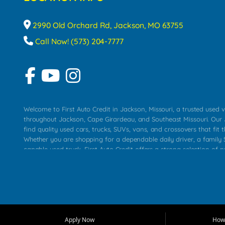
2990 Old Orchard Rd, Jackson, MO 63755
Call Now! (573) 204-7777
Welcome to First Auto Credit in Jackson, Missouri, a trusted used v
throughout Jackson, Cape Girardeau, and Southeast Missouri. Our
find quality used cars, trucks, SUVs, vans, and crossovers that fit t
Whether you are shopping for a dependable daily driver, a family S
capable used truck, First Auto Credit offers a strong selection of 
across Jackson, Cape Girardeau, Sikeston, Poplar Bluff, Perryville, 
Chaffee, Benton, Carbondale, Marion, Paducah, and surrounding 
Our primary focus is retail used vehicle sales built around quality in
service, and a straightforward buying experience. We understand
than just a vehicle. They want confidence in the dealership, trans
that make sense for their situation. That is why our Jackson tea
Apply Now
How 