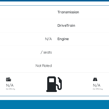
Transmission
DriveTrain
N/A
Engine
/ seats
Not Rated
N/A
N/A
Est. MPG Cty
Est. MPG Hwy