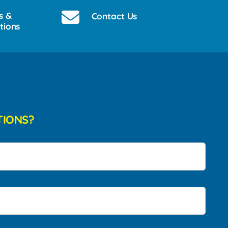
s &
Contact Us
tions
TIONS?