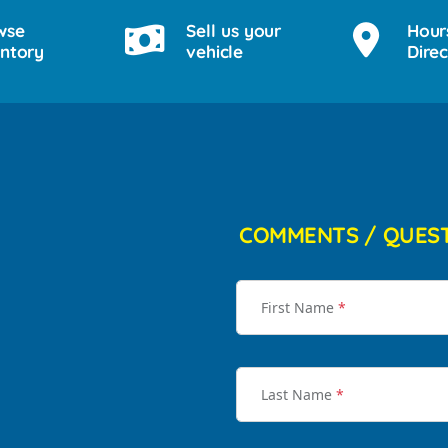
wse
Sell us your
Hour
entory
vehicle
Direc
COMMENTS / QUES
First Name
*
Last Name
*