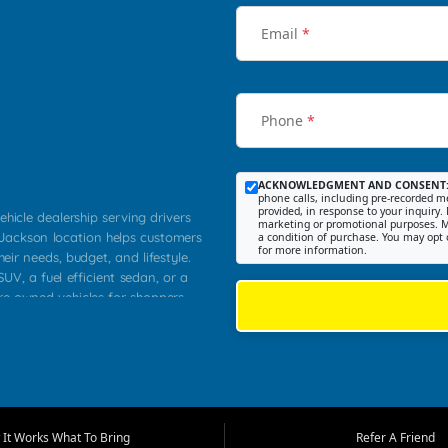
Email
*
Phone
*
ACKNOWLEDGMENT AND CONSENT
phone calls, including pre-recorded me
provided, in response to your inquiry. 
ehicle dealership serving drivers
marketing or promotional purposes. M
 Jackson location helps customers
a condition of purchase. You may opt 
for more information.
heir needs, budget, and lifestyle.
UV, a fuel efficient sedan, or a
pre owned vehicles for shoppers
Farmington, Dexter, Scott City,
communities.
ventory, fair pricing, helpful
 that today's shoppers want more
parency in the process, and options
m works to provide a balanced
It Works What To Bring
Refer A Friend