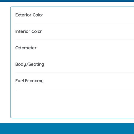
Exterior Color
Interior Color
Odometer
Body/Seating
Fuel Economy