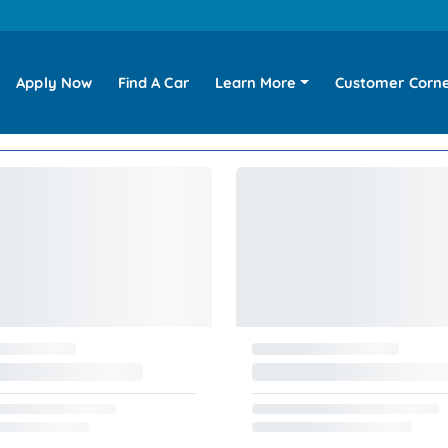
Apply Now
Find A Car
Learn More
Customer Corn