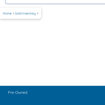
Home
>
Sold Inventory
>
Pre-Owned