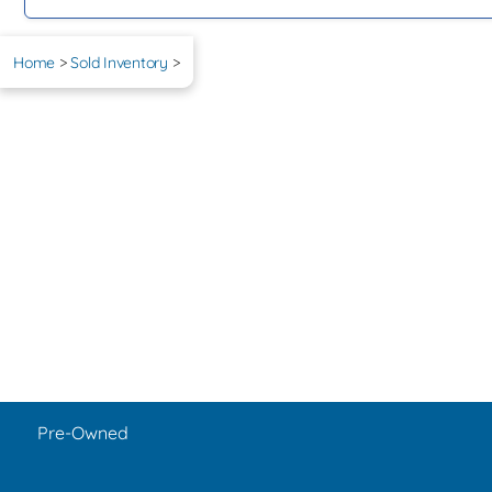
Home
>
Sold Inventory
>
Pre-Owned