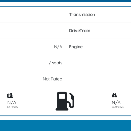
Transmission
DriveTrain
N/A
Engine
/ seats
Not Rated
N/A
N/A
Est. MPG Cty
Est. MPG Hwy