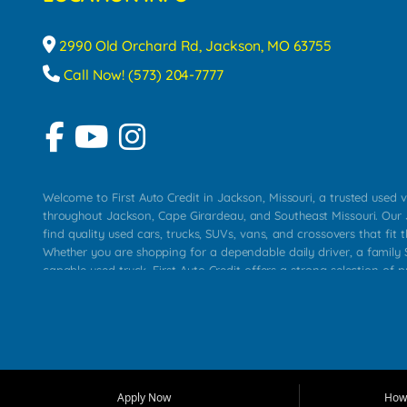
2990 Old Orchard Rd, Jackson, MO 63755
Call Now! (573) 204-7777
Welcome to First Auto Credit in Jackson, Missouri, a trusted used v
throughout Jackson, Cape Girardeau, and Southeast Missouri. Our
find quality used cars, trucks, SUVs, vans, and crossovers that fit t
Whether you are shopping for a dependable daily driver, a family S
capable used truck, First Auto Credit offers a strong selection of 
across Jackson, Cape Girardeau, Sikeston, Poplar Bluff, Perryville, 
Chaffee, Benton, Carbondale, Marion, Paducah, and surrounding 
Our primary focus is retail used vehicle sales built around quality in
service, and a straightforward buying experience. We understand
than just a vehicle. They want confidence in the dealership, trans
that make sense for their situation. That is why our Jackson tea
Apply Now
How 