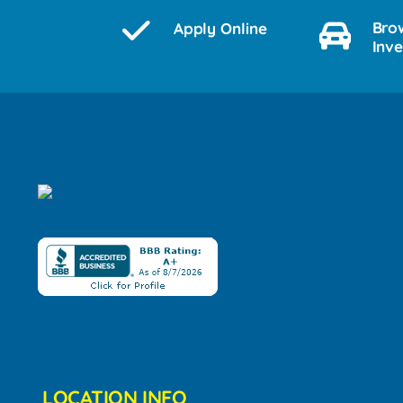
Bro
Apply Online
Inv
LOCATION INFO