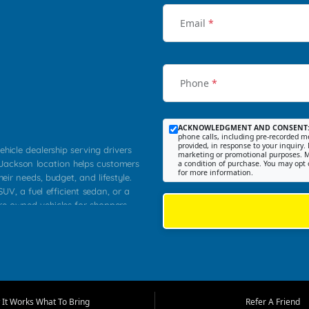
Email
*
Phone
*
ACKNOWLEDGMENT AND CONSENT
phone calls, including pre-recorded me
provided, in response to your inquiry. 
ehicle dealership serving drivers
marketing or promotional purposes. M
 Jackson location helps customers
a condition of purchase. You may opt 
for more information.
heir needs, budget, and lifestyle.
UV, a fuel efficient sedan, or a
pre owned vehicles for shoppers
Farmington, Dexter, Scott City,
communities.
ventory, fair pricing, helpful
 that today's shoppers want more
parency in the process, and options
m works to provide a balanced
It Works What To Bring
Refer A Friend