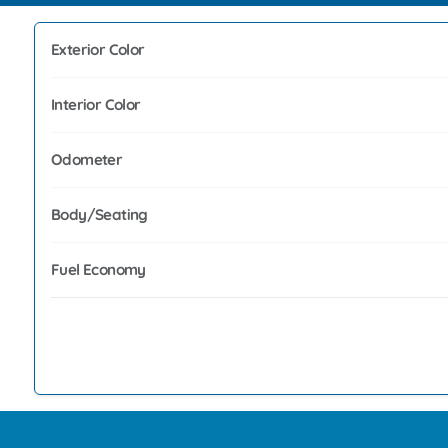
Exterior Color
Interior Color
Odometer
Body/Seating
Fuel Economy