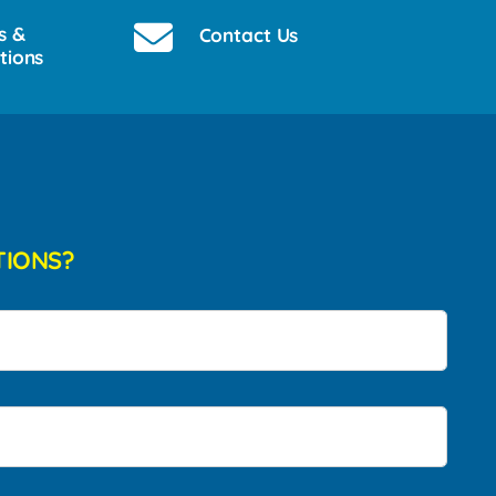
s &
Contact Us
tions
TIONS?