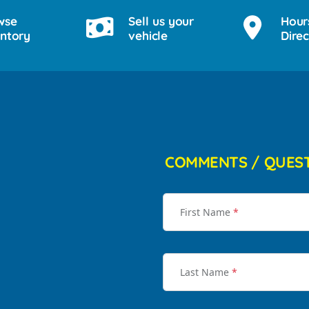
wse
Sell us your
Hour
entory
vehicle
Direc
COMMENTS / QUES
First Name
*
Last Name
*