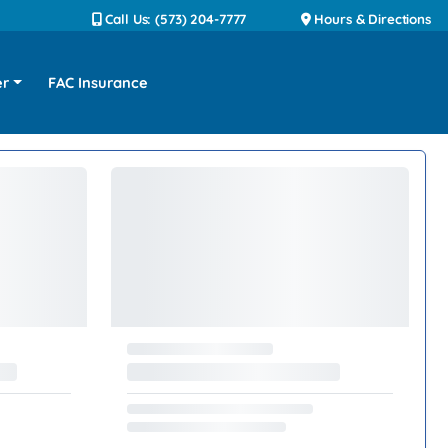
Call Us: (573) 204-7777
Hours & Directions
er
FAC Insurance