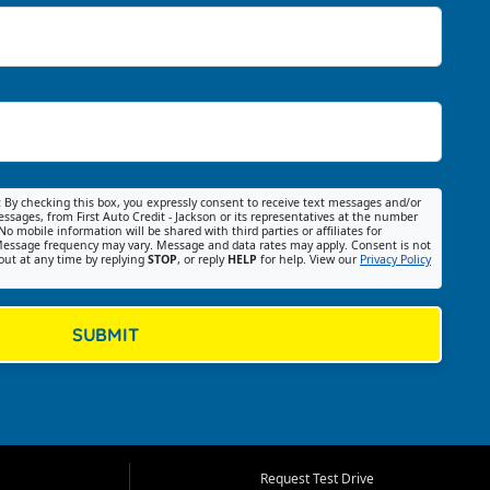
:
By checking this box, you expressly consent to receive text messages and/or
ssages, from First Auto Credit - Jackson or its representatives at the number
No mobile information will be shared with third parties or affiliates for
essage frequency may vary. Message and data rates may apply. Consent is not
out at any time by replying
STOP
, or reply
HELP
for help. View our
Privacy Policy
SUBMIT
Request Test Drive