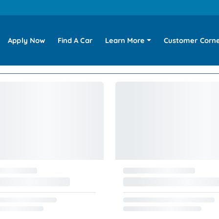
Apply Now
Find A Car
Learn More
Customer Corn