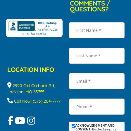
COMMENTS /
QUESTIONS?
First Name
*
Last Name
*
LOCATION INFO
Email
*
2990 Old Orchard Rd,
Jackson, MO 63755
Call Now! (573) 204-7777
Phone
*
ACKNOWLEDGMENT AND
CONSENT:
By checking this