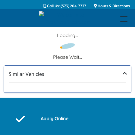
Call Us: (573) 204-7777
Hours & Directions
Loading...
Please Wait...
Similar Vehicles
‹
›
Apply Online