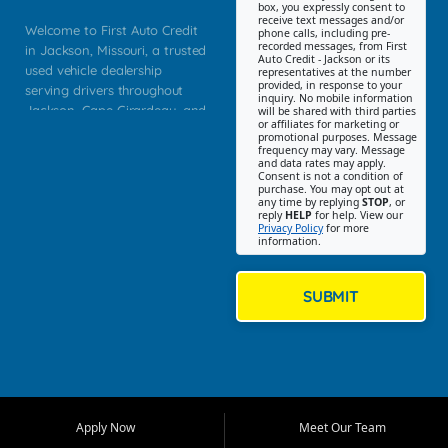
box, you expressly consent to
receive text messages and/or
Welcome to First Auto Credit
phone calls, including pre-
recorded messages, from First
in Jackson, Missouri, a trusted
Auto Credit - Jackson or its
used vehicle dealership
representatives at the number
provided, in response to your
serving drivers throughout
inquiry. No mobile information
Jackson, Cape Girardeau, and
will be shared with third parties
or affiliates for marketing or
Southeast Missouri. Our
promotional purposes. Message
Jackson location helps
frequency may vary. Message
and data rates may apply.
customers find quality used
Consent is not a condition of
purchase. You may opt out at
cars, trucks, SUVs, vans, and
any time by replying
STOP
, or
crossovers that fit their needs,
reply
HELP
for help. View our
Privacy Policy
for more
budget, and lifestyle. Whether
information.
you are shopping for a
dependable daily driver, a
family SUV, a fuel efficient
SUBMIT
sedan, or a capable used
truck, First Auto Credit offers
a strong selection of pre
owned vehicles for shoppers
across Jackson, Cape
Girardeau, Sikeston, Poplar
Apply Now
Meet Our Team
Bluff, Perryville, Farmington,