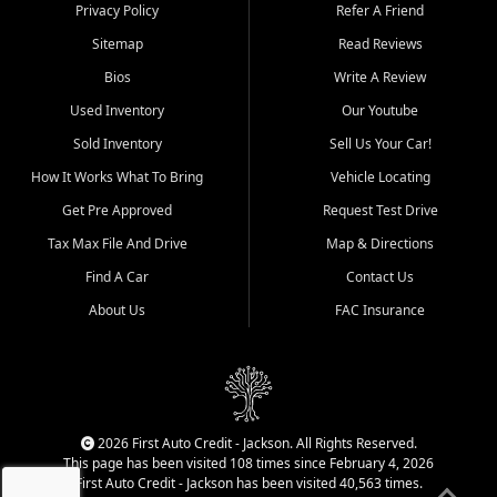
Dexter, Scott City, Chaffee,
Privacy Policy
Refer A Friend
Benton, Carbondale, Marion,
Sitemap
Read Reviews
Paducah, and surrounding
communities.
Bios
Write A Review
Used Inventory
Our Youtube
Our primary focus is retail
used vehicle sales built around
Sold Inventory
Sell Us Your Car!
quality inventory, fair pricing,
How It Works What To Bring
Vehicle Locating
helpful service, and a
straightforward buying
Get Pre Approved
Request Test Drive
experience. We understand
Tax Max File And Drive
Map & Directions
that today's shoppers want
more than just a vehicle. They
Find A Car
Contact Us
want confidence in the
About Us
FAC Insurance
dealership, transparency in
the process, and options that
make sense for their situation.
That is why our Jackson team
works to provide a balanced
selection of affordable used
2026 First Auto Credit - Jackson. All Rights Reserved.
cars, late model vehicles, used
This page has been visited 108 times since February 4, 2026
trucks, used SUVs, and value
First Auto Credit - Jackson has been visited 40,563 times.
priced transportation options