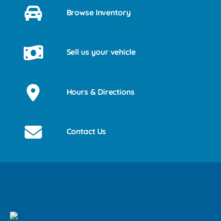
Browse Inventory
Sell us your vehicle
Hours & Directions
Contact Us