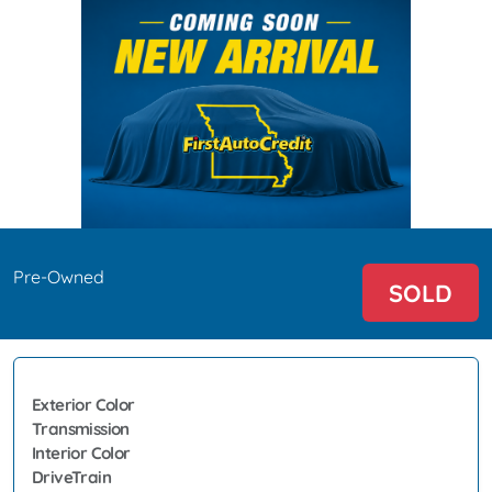
Pre-Owned
SOLD
Exterior Color
Transmission
Interior Color
DriveTrain