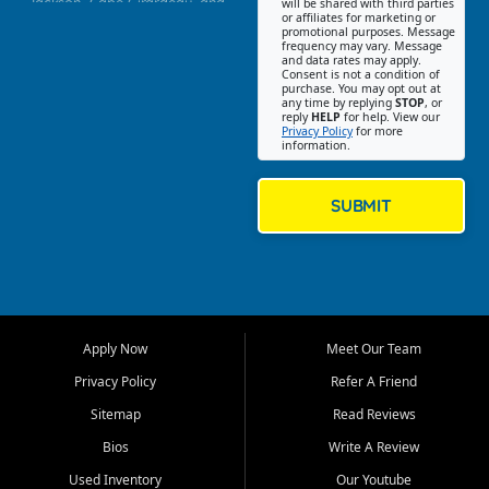
Jackson, Cape Girardeau, and
will be shared with third parties
or affiliates for marketing or
Southeast Missouri. Our
promotional purposes. Message
Jackson location helps
frequency may vary. Message
and data rates may apply.
customers find quality used
Consent is not a condition of
purchase. You may opt out at
cars, trucks, SUVs, vans, and
any time by replying
STOP
, or
crossovers that fit their needs,
reply
HELP
for help. View our
Privacy Policy
for more
budget, and lifestyle. Whether
information.
you are shopping for a
dependable daily driver, a
family SUV, a fuel efficient
SUBMIT
sedan, or a capable used
truck, First Auto Credit offers
a strong selection of pre
owned vehicles for shoppers
across Jackson, Cape
Girardeau, Sikeston, Poplar
Apply Now
Meet Our Team
Bluff, Perryville, Farmington,
Dexter, Scott City, Chaffee,
Privacy Policy
Refer A Friend
Benton, Carbondale, Marion,
Sitemap
Read Reviews
Paducah, and surrounding
communities.
Bios
Write A Review
Used Inventory
Our Youtube
Our primary focus is retail