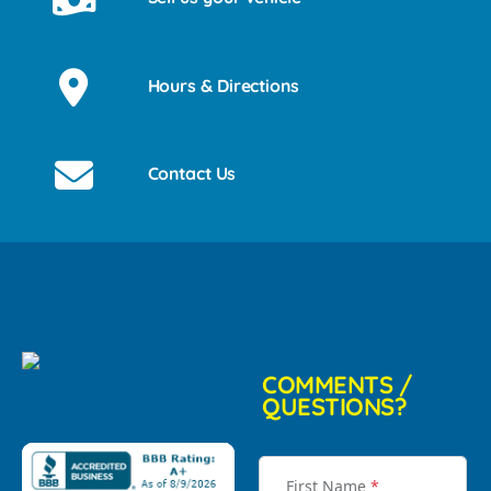
Hours & Directions
Contact Us
COMMENTS /
QUESTIONS?
First Name
*