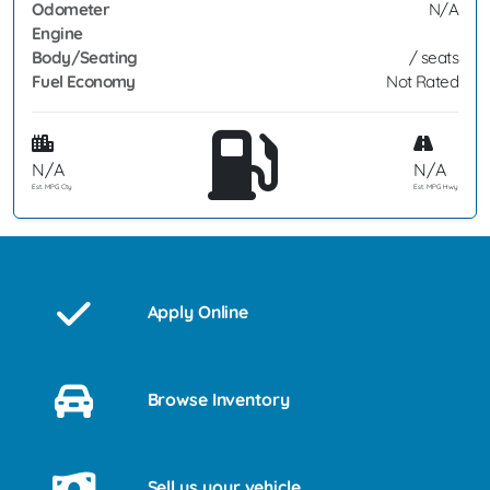
Odometer
N/A
Engine
Body/Seating
/ seats
Fuel Economy
Not Rated
N/A
N/A
Est. MPG Cty
Est. MPG Hwy
Apply Online
Browse Inventory
Sell us your vehicle