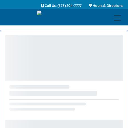
Call Us: (573) 204-7777
Hours & Directions