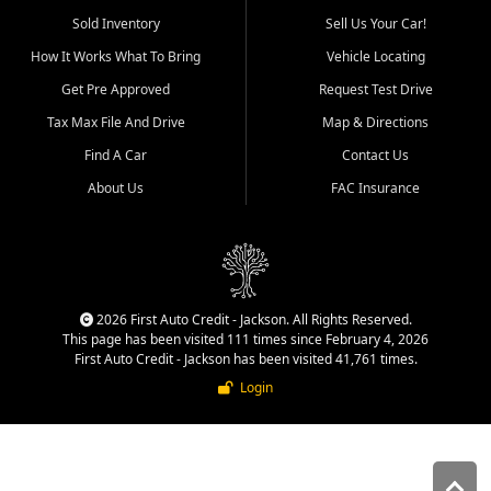
used vehicle sales built around
Sold Inventory
Sell Us Your Car!
quality inventory, fair pricing,
How It Works What To Bring
Vehicle Locating
helpful service, and a
straightforward buying
Get Pre Approved
Request Test Drive
experience. We understand
Tax Max File And Drive
Map & Directions
that today's shoppers want
more than just a vehicle. They
Find A Car
Contact Us
want confidence in the
About Us
FAC Insurance
dealership, transparency in
the process, and options that
make sense for their situation.
That is why our Jackson team
works to provide a balanced
selection of affordable used
2026 First Auto Credit - Jackson. All Rights Reserved.
cars, late model vehicles, used
This page has been visited 111 times since February 4, 2026
trucks, used SUVs, and value
First Auto Credit - Jackson has been visited 41,761 times.
priced transportation options
Login
for customers throughout
Southeast Missouri, Southern
Illinois, and Western Kentucky.
At First Auto Credit in