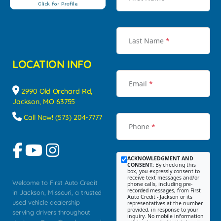
Last Name
*
LOCATION INFO
Email
*
2990 Old Orchard Rd,
Jackson, MO 63755
Call Now! (573) 204-7777
Phone
*
ACKNOWLEDGMENT AND
CONSENT:
By checking this
box, you expressly consent to
receive text messages and/or
Welcome to First Auto Credit
phone calls, including pre-
recorded messages, from First
in Jackson, Missouri, a trusted
Auto Credit - Jackson or its
used vehicle dealership
representatives at the number
provided, in response to your
serving drivers throughout
inquiry. No mobile information