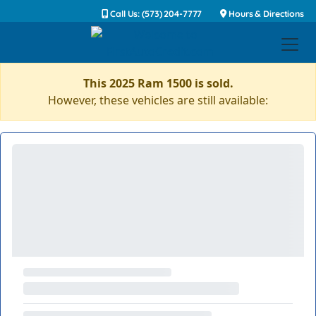
Call Us: (573) 204-7777
Hours & Directions
This 2025 Ram 1500 is sold.
However, these vehicles are still available: