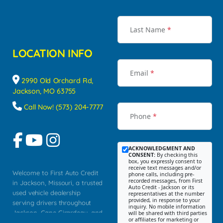
Last Name
*
LOCATION INFO
Email
*
2990 Old Orchard Rd,
Jackson, MO 63755
Call Now! (573) 204-7777
Phone
*
ACKNOWLEDGMENT AND
CONSENT:
By checking this
box, you expressly consent to
receive text messages and/or
Welcome to First Auto Credit
phone calls, including pre-
recorded messages, from First
in Jackson, Missouri, a trusted
Auto Credit - Jackson or its
used vehicle dealership
representatives at the number
provided, in response to your
serving drivers throughout
inquiry. No mobile information
Jackson, Cape Girardeau, and
will be shared with third parties
or affiliates for marketing or
Southeast Missouri. Our