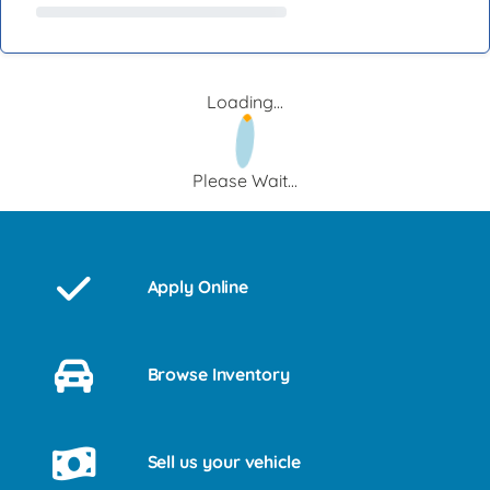
Loading...
Please Wait...
Apply Online
Browse Inventory
Sell us your vehicle