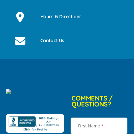
Hours & Directions
Contact Us
COMMENTS /
QUESTIONS?
First Name
*