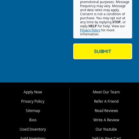
promotional purposes. Message
Jackson location helps
frequency may vary. Message
and data rates may apply.
customers find quality used
Consent is not a condition of
purchase. You may opt out at
cars, trucks, SUVs, vans, and
any time by replying
STOP
, or
crossovers that fit their needs,
reply
HELP
for help. View our
Privacy Policy
for more
budget, and lifestyle. Whether
information.
you are shopping for a
dependable daily driver, a
family SUV, a fuel efficient
SUBMIT
sedan, or a capable used
truck, First Auto Credit offers
a strong selection of pre
owned vehicles for shoppers
across Jackson, Cape
Girardeau, Sikeston, Poplar
Apply Now
Meet Our Team
Bluff, Perryville, Farmington,
Dexter, Scott City, Chaffee,
Privacy Policy
Refer A Friend
Benton, Carbondale, Marion,
Sitemap
Read Reviews
Paducah, and surrounding
communities.
Bios
Write A Review
Used Inventory
Our Youtube
Our primary focus is retail
used vehicle sales built around
Sold Inventory
Sell Us Your Car!