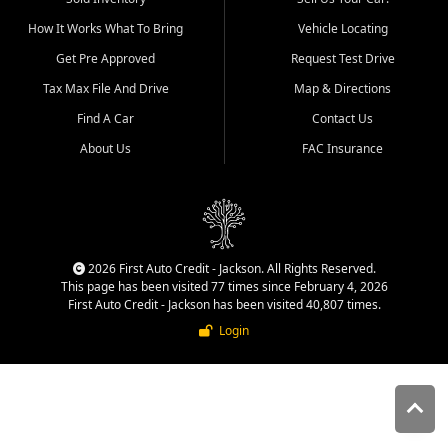
quality inventory, fair pricing,
How It Works What To Bring
Vehicle Locating
helpful service, and a
straightforward buying
Get Pre Approved
Request Test Drive
experience. We understand
Tax Max File And Drive
Map & Directions
that today's shoppers want
more than just a vehicle. They
Find A Car
Contact Us
want confidence in the
About Us
FAC Insurance
dealership, transparency in
the process, and options that
make sense for their situation.
That is why our Jackson team
works to provide a balanced
selection of affordable used
2026 First Auto Credit - Jackson. All Rights Reserved.
cars, late model vehicles, used
This page has been visited 77 times since February 4, 2026
trucks, used SUVs, and value
First Auto Credit - Jackson has been visited 40,807 times.
priced transportation options
Login
for customers throughout
Southeast Missouri, Southern
Illinois, and Western Kentucky.
At First Auto Credit in
Jackson, dependable