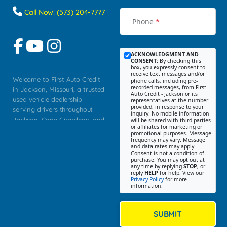
Call Now! (573) 204-7777
Phone
*
ACKNOWLEDGMENT AND
CONSENT:
By checking this
box, you expressly consent to
receive text messages and/or
Welcome to First Auto Credit
phone calls, including pre-
recorded messages, from First
in Jackson, Missouri, a trusted
Auto Credit - Jackson or its
used vehicle dealership
representatives at the number
provided, in response to your
serving drivers throughout
inquiry. No mobile information
Jackson, Cape Girardeau, and
will be shared with third parties
or affiliates for marketing or
Southeast Missouri. Our
promotional purposes. Message
Jackson location helps
frequency may vary. Message
and data rates may apply.
customers find quality used
Consent is not a condition of
purchase. You may opt out at
cars, trucks, SUVs, vans, and
any time by replying
STOP
, or
crossovers that fit their needs,
reply
HELP
for help. View our
Privacy Policy
for more
budget, and lifestyle. Whether
information.
you are shopping for a
dependable daily driver, a
family SUV, a fuel efficient
SUBMIT
sedan, or a capable used