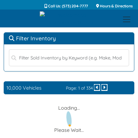
Call Us: (573) 204-7777
Hours & Directions
Filter Inventory
10,000 Vehicles
Page: 1 of 334
Loading...
Please Wait...