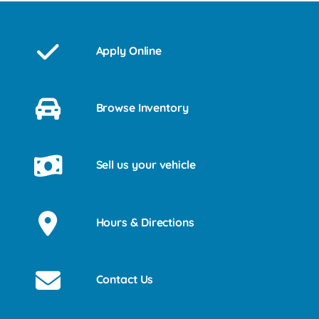
Apply Online
Browse Inventory
Sell us your vehicle
Hours & Directions
Contact Us