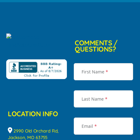
COMMENTS /
QUESTIONS?
First Name
*
Last Name
*
LOCATION INFO
Email
*
2990 Old Orchard Rd,
Jackson, MO 63755