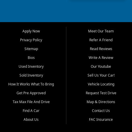
truck, First Auto Credit offers
a strong selection of pre
owned vehicles for shoppers
across Jackson, Cape
Girardeau, Sikeston, Poplar
Apply Now
Meet Our Team
Bluff, Perryville, Farmington,
Dexter, Scott City, Chaffee,
Privacy Policy
Refer A Friend
Benton, Carbondale, Marion,
Sitemap
Read Reviews
Paducah, and surrounding
communities.
Bios
Write A Review
Used Inventory
Our Youtube
Our primary focus is retail
used vehicle sales built around
Sold Inventory
Sell Us Your Car!
quality inventory, fair pricing,
How It Works What To Bring
Vehicle Locating
helpful service, and a
straightforward buying
Get Pre Approved
Request Test Drive
experience. We understand
Tax Max File And Drive
Map & Directions
that today's shoppers want
more than just a vehicle. They
Find A Car
Contact Us
want confidence in the
About Us
FAC Insurance
dealership, transparency in
the process, and options that