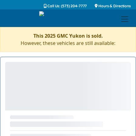
Call Us: (573) 204-7777
Hours & Directions
This 2025 GMC Yukon is sold.
However, these vehicles are still available: