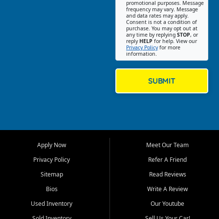
promotional purposes. Message
Jackson location helps
frequency may vary. Message
and data rates may apply.
customers find quality used
Consent is not a condition of
purchase. You may opt out at
cars, trucks, SUVs, vans, and
any time by replying
STOP
, or
crossovers that fit their needs,
reply
HELP
for help. View our
Privacy Policy
for more
budget, and lifestyle. Whether
information.
you are shopping for a
dependable daily driver, a
family SUV, a fuel efficient
SUBMIT
sedan, or a capable used
truck, First Auto Credit offers
a strong selection of pre
owned vehicles for shoppers
across Jackson, Cape
Girardeau, Sikeston, Poplar
Apply Now
Meet Our Team
Bluff, Perryville, Farmington,
Dexter, Scott City, Chaffee,
Privacy Policy
Refer A Friend
Benton, Carbondale, Marion,
Sitemap
Read Reviews
Paducah, and surrounding
communities.
Bios
Write A Review
Used Inventory
Our Youtube
Our primary focus is retail
used vehicle sales built around
Sold Inventory
Sell Us Your Car!