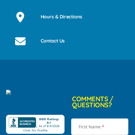
Hours & Directions
Contact Us
COMMENTS /
QUESTIONS?
First Name
*