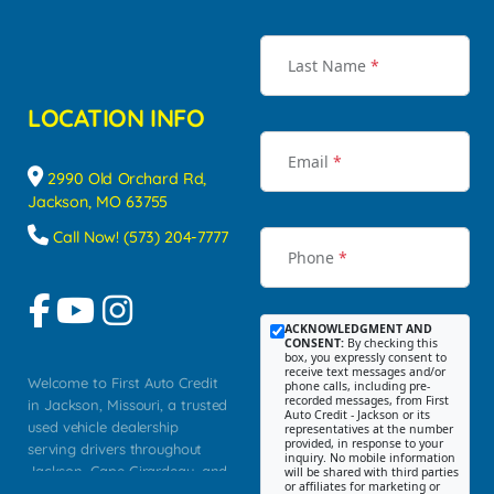
Last Name
*
LOCATION INFO
Email
*
2990 Old Orchard Rd,
Jackson, MO 63755
Call Now! (573) 204-7777
Phone
*
ACKNOWLEDGMENT AND
CONSENT:
By checking this
box, you expressly consent to
receive text messages and/or
Welcome to First Auto Credit
phone calls, including pre-
recorded messages, from First
in Jackson, Missouri, a trusted
Auto Credit - Jackson or its
used vehicle dealership
representatives at the number
provided, in response to your
serving drivers throughout
inquiry. No mobile information
Jackson, Cape Girardeau, and
will be shared with third parties
or affiliates for marketing or
Southeast Missouri. Our