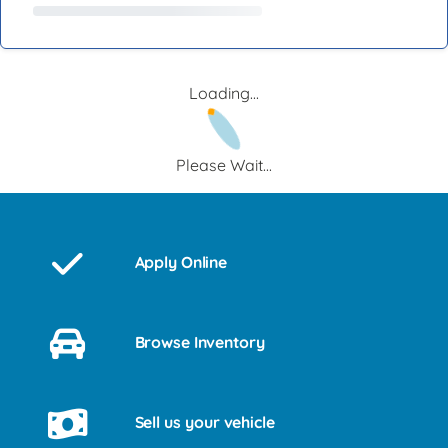
Loading...
Please Wait...
Apply Online
Browse Inventory
Sell us your vehicle