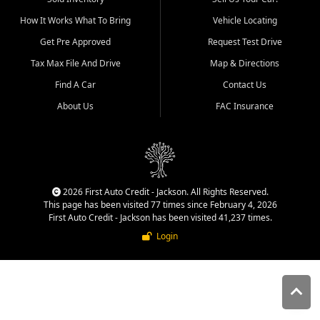
quality inventory, fair pricing,
How It Works What To Bring
Vehicle Locating
helpful service, and a
straightforward buying
Get Pre Approved
Request Test Drive
experience. We understand
Tax Max File And Drive
Map & Directions
that today's shoppers want
more than just a vehicle. They
Find A Car
Contact Us
want confidence in the
About Us
FAC Insurance
dealership, transparency in
the process, and options that
make sense for their situation.
That is why our Jackson team
works to provide a balanced
selection of affordable used
2026 First Auto Credit - Jackson. All Rights Reserved.
cars, late model vehicles, used
This page has been visited 77 times since February 4, 2026
trucks, used SUVs, and value
First Auto Credit - Jackson has been visited 41,237 times.
priced transportation options
Login
for customers throughout
Southeast Missouri, Southern
Illinois, and Western Kentucky.
At First Auto Credit in
Jackson, dependable