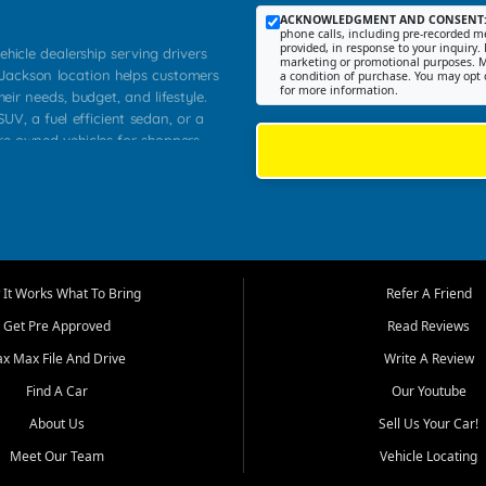
ACKNOWLEDGMENT AND CONSENT
phone calls, including pre-recorded me
provided, in response to your inquiry. 
ehicle dealership serving drivers
marketing or promotional purposes. M
 Jackson location helps customers
a condition of purchase. You may opt 
for more information.
heir needs, budget, and lifestyle.
UV, a fuel efficient sedan, or a
pre owned vehicles for shoppers
Farmington, Dexter, Scott City,
communities.
ventory, fair pricing, helpful
 that today's shoppers want more
parency in the process, and options
m works to provide a balanced
It Works What To Bring
Refer A Friend
, used SUVs, and value priced
Get Pre Approved
Read Reviews
, Southern Illinois, and Western
ax Max File And Drive
Write A Review
Find A Car
Our Youtube
. Our inventory is selected with
ime buyers, local workers, students,
About Us
Sell Us Your Car!
 cars and midsize sedans to
Meet Our Team
Vehicle Locating
rs compare options, understand