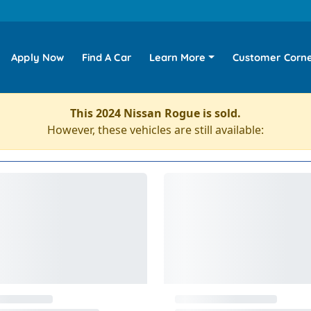
Apply Now
Find A Car
Learn More
Customer Corn
This 2024 Nissan Rogue is sold.
However, these vehicles are still available: