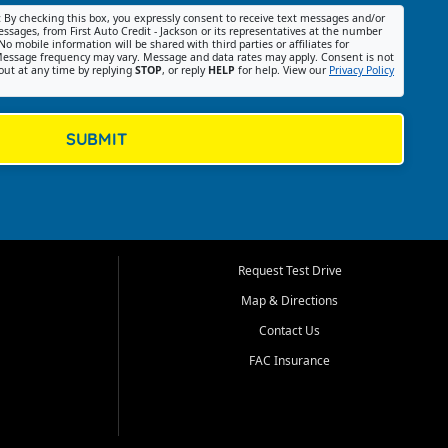
:
By checking this box, you expressly consent to receive text messages and/or
ssages, from First Auto Credit - Jackson or its representatives at the number
No mobile information will be shared with third parties or affiliates for
essage frequency may vary. Message and data rates may apply. Consent is not
out at any time by replying
STOP
, or reply
HELP
for help. View our
Privacy Policy
SUBMIT
Request Test Drive
Map & Directions
Contact Us
FAC Insurance