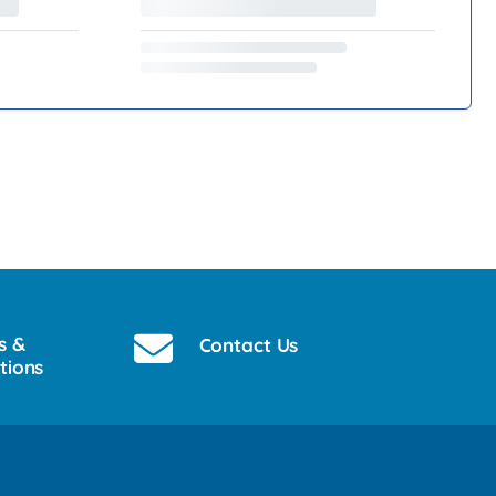
s &
Contact Us
tions