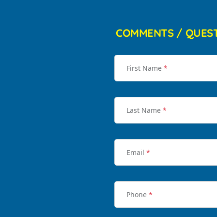
COMMENTS / QUES
First Name
*
Last Name
*
Email
*
Phone
*