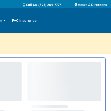
Call Us: (573) 204-7777
Hours & Directions
er
FAC Insurance