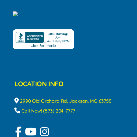
LOCATION INFO
2990 Old Orchard Rd, Jackson, MO 63755
Call Now! (573) 204-7777