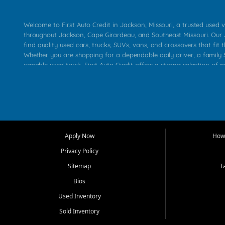
Welcome to First Auto Credit in Jackson, Missouri, a trusted used v
throughout Jackson, Cape Girardeau, and Southeast Missouri. Our
find quality used cars, trucks, SUVs, vans, and crossovers that fit t
Whether you are shopping for a dependable daily driver, a family S
capable used truck, First Auto Credit offers a strong selection of 
across Jackson, Cape Girardeau, Sikeston, Poplar Bluff, Perryville, 
Chaffee, Benton, Carbondale, Marion, Paducah, and surrounding 
Our primary focus is retail used vehicle sales built around quality in
service, and a straightforward buying experience. We understand
than just a vehicle. They want confidence in the dealership, trans
that make sense for their situation. That is why our Jackson tea
Apply Now
How 
selection of affordable used cars, late model vehicles, used trucks
Privacy Policy
transportation options for customers throughout Southeast Missouri
Kentucky.
Sitemap
T
Bios
At First Auto Credit in Jackson, dependable transportation matters
real customer needs in mind, including commuters, families, first t
Used Inventory
and shoppers upgrading from their current vehicle. From compact
Sold Inventory
roomy SUVs and work ready pickups, our goal is to help custome