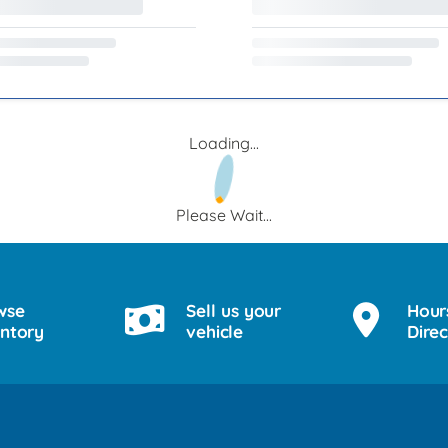
Loading...
Please Wait...
wse
Sell us your
Hour
entory
vehicle
Direc