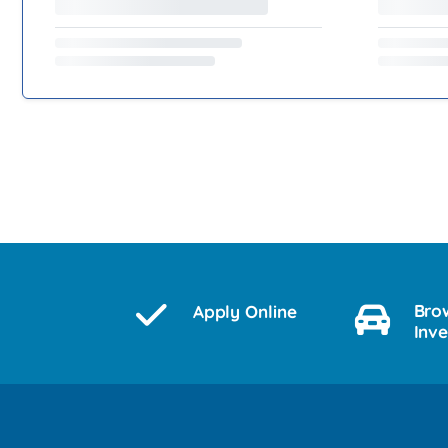
Bro
Apply Online
Inv