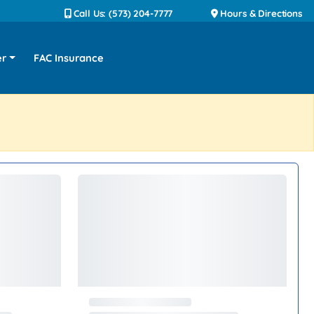
Call Us: (573) 204-7777
Hours & Directions
er
FAC Insurance