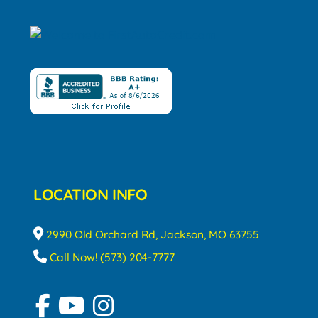
LOCATION INFO
2990 Old Orchard Rd, Jackson, MO 63755
Call Now! (573) 204-7777