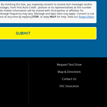
:
By checking this box, you expressly consent to receive text messages and/or
ssages, from First Auto Credit - Jackson or its representatives at the number
No mobile information will be shared with third parties or affiliates for
essage frequency may vary. Message and data rates may apply. Consent is not
out at any time by replying
STOP
, or reply
HELP
for help. View our
Privacy Policy
SUBMIT
Request Test Drive
Map & Directions
Contact Us
FAC Insurance