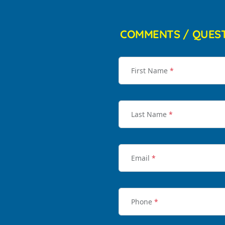
COMMENTS / QUES
First Name
*
Last Name
*
Email
*
Phone
*