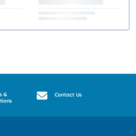
s &
Contact Us
tions