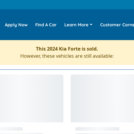
Apply Now
Find A Car
Learn More
Customer Corn
This 2024 Kia Forte is sold.
However, these vehicles are still available: