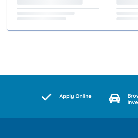
Bro
Apply Online
Inv