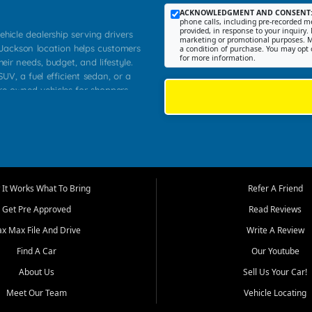
ACKNOWLEDGMENT AND CONSENT
phone calls, including pre-recorded me
provided, in response to your inquiry. 
ehicle dealership serving drivers
marketing or promotional purposes. M
 Jackson location helps customers
a condition of purchase. You may opt 
for more information.
heir needs, budget, and lifestyle.
UV, a fuel efficient sedan, or a
pre owned vehicles for shoppers
Farmington, Dexter, Scott City,
communities.
ventory, fair pricing, helpful
 that today's shoppers want more
parency in the process, and options
m works to provide a balanced
It Works What To Bring
Refer A Friend
, used SUVs, and value priced
Get Pre Approved
Read Reviews
, Southern Illinois, and Western
ax Max File And Drive
Write A Review
Find A Car
Our Youtube
. Our inventory is selected with
ime buyers, local workers, students,
About Us
Sell Us Your Car!
 cars and midsize sedans to
Meet Our Team
Vehicle Locating
rs compare options, understand