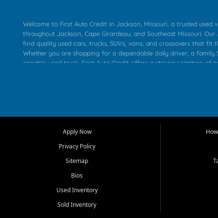
Welcome to First Auto Credit in Jackson, Missouri, a trusted used v
throughout Jackson, Cape Girardeau, and Southeast Missouri. Our
find quality used cars, trucks, SUVs, vans, and crossovers that fit t
Whether you are shopping for a dependable daily driver, a family S
capable used truck, First Auto Credit offers a strong selection of 
across Jackson, Cape Girardeau, Sikeston, Poplar Bluff, Perryville, 
Chaffee, Benton, Carbondale, Marion, Paducah, and surrounding 
Our primary focus is retail used vehicle sales built around quality in
service, and a straightforward buying experience. We understand
than just a vehicle. They want confidence in the dealership, trans
that make sense for their situation. That is why our Jackson tea
Apply Now
How 
selection of affordable used cars, late model vehicles, used trucks
Privacy Policy
transportation options for customers throughout Southeast Missouri
Kentucky.
Sitemap
T
Bios
At First Auto Credit in Jackson, dependable transportation matters
real customer needs in mind, including commuters, families, first t
Used Inventory
and shoppers upgrading from their current vehicle. From compact
Sold Inventory
roomy SUVs and work ready pickups, our goal is to help custome