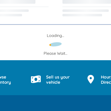
Loading...
Please Wait...
wse
Sell us your
Hour
entory
vehicle
Direc