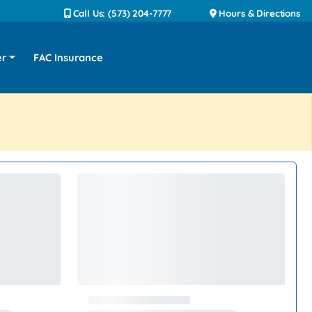
Call Us: (573) 204-7777
Hours & Directions
er
FAC Insurance