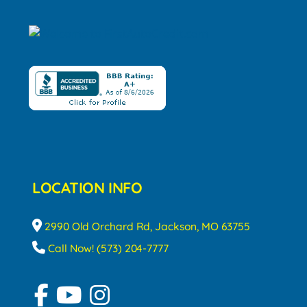
LOCATION INFO
2990 Old Orchard Rd, Jackson, MO 63755
Call Now! (573) 204-7777