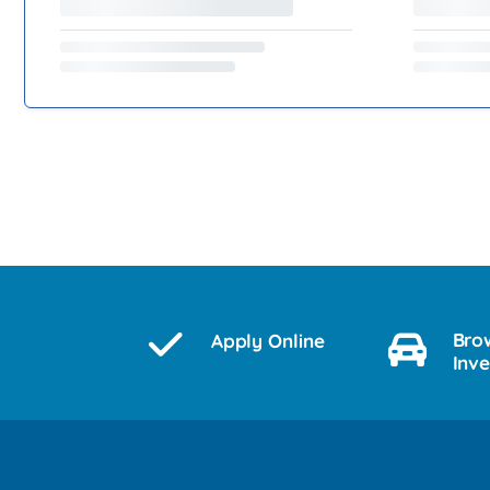
Bro
Apply Online
Inv