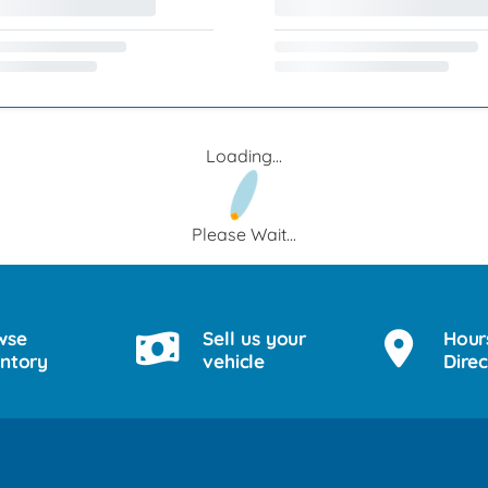
Loading...
Please Wait...
wse
Sell us your
Hour
entory
vehicle
Direc