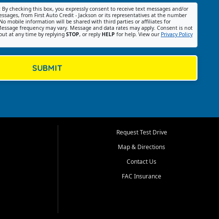
:
By checking this box, you expressly consent to receive text messages and/or
ssages, from First Auto Credit - Jackson or its representatives at the number
No mobile information will be shared with third parties or affiliates for
essage frequency may vary. Message and data rates may apply. Consent is not
out at any time by replying
STOP
, or reply
HELP
for help. View our
Privacy Policy
SUBMIT
Request Test Drive
Map & Directions
Contact Us
FAC Insurance