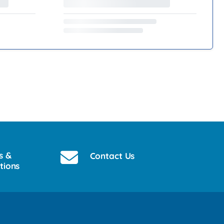
s &
Contact Us
tions