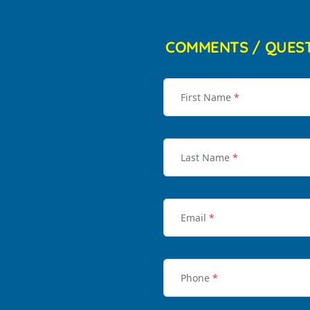
COMMENTS / QUES
First Name
*
Last Name
*
Email
*
Phone
*