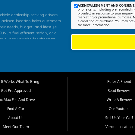
ACKNOWLEDGMENT AND CONSENT
phone calls, including pre-recorded me
provided, in response to your inquiry. 
ehicle dealership serving drivers
marketing or promotional purposes. M
 Jackson location helps customers
a condition of purchase. You may opt 
for more information.
heir needs, budget, and lifestyle.
UV, a fuel efficient sedan, or a
pre owned vehicles for shoppers
Farmington, Dexter, Scott City,
communities.
ventory, fair pricing, helpful
 that today's shoppers want more
parency in the process, and options
m works to provide a balanced
It Works What To Bring
Refer A Friend
, used SUVs, and value priced
Get Pre Approved
Read Reviews
, Southern Illinois, and Western
ax Max File And Drive
Write A Review
Find A Car
Our Youtube
. Our inventory is selected with
ime buyers, local workers, students,
About Us
Sell Us Your Car!
 cars and midsize sedans to
Meet Our Team
Vehicle Locating
rs compare options, understand