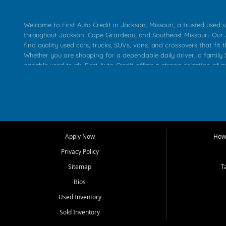
Welcome to First Auto Credit in Jackson, Missouri, a trusted used v
throughout Jackson, Cape Girardeau, and Southeast Missouri. Our
find quality used cars, trucks, SUVs, vans, and crossovers that fit t
Whether you are shopping for a dependable daily driver, a family S
capable used truck, First Auto Credit offers a strong selection of 
across Jackson, Cape Girardeau, Sikeston, Poplar Bluff, Perryville, 
Chaffee, Benton, Carbondale, Marion, Paducah, and surrounding 
Our primary focus is retail used vehicle sales built around quality in
service, and a straightforward buying experience. We understand
than just a vehicle. They want confidence in the dealership, trans
that make sense for their situation. That is why our Jackson tea
Apply Now
How 
selection of affordable used cars, late model vehicles, used trucks
Privacy Policy
transportation options for customers throughout Southeast Missouri
Kentucky.
Sitemap
T
Bios
At First Auto Credit in Jackson, dependable transportation matters
real customer needs in mind, including commuters, families, first t
Used Inventory
and shoppers upgrading from their current vehicle. From compact
Sold Inventory
roomy SUVs and work ready pickups, our goal is to help custome