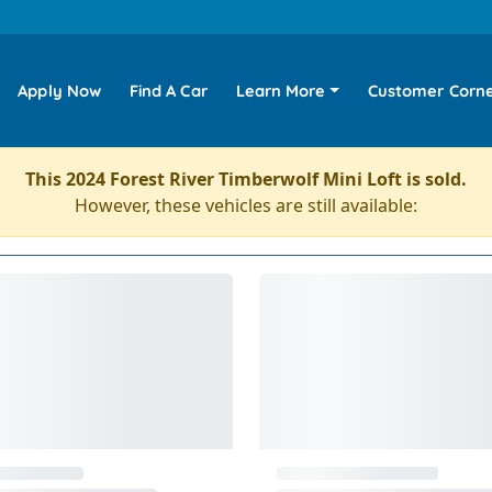
Apply Now
Find A Car
Learn More
Customer Corn
This 2024 Forest River Timberwolf Mini Loft is sold.
However, these vehicles are still available: