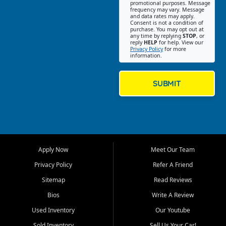
promotional purposes. Message
Jackson location helps
frequency may vary. Message
and data rates may apply.
customers find quality used
Consent is not a condition of
purchase. You may opt out at
cars, trucks, SUVs, vans, and
any time by replying
STOP
, or
crossovers that fit their needs,
reply
HELP
for help. View our
Privacy Policy
for more
budget, and lifestyle. Whether
information.
you are shopping for a
dependable daily driver, a
family SUV, a fuel efficient
SUBMIT
sedan, or a capable used
truck, First Auto Credit offers
a strong selection of pre
owned vehicles for shoppers
across Jackson, Cape
Girardeau, Sikeston, Poplar
Apply Now
Meet Our Team
Bluff, Perryville, Farmington,
Dexter, Scott City, Chaffee,
Privacy Policy
Refer A Friend
Benton, Carbondale, Marion,
Sitemap
Read Reviews
Paducah, and surrounding
communities.
Bios
Write A Review
Used Inventory
Our Youtube
Our primary focus is retail
used vehicle sales built around
Sold Inventory
Sell Us Your Car!