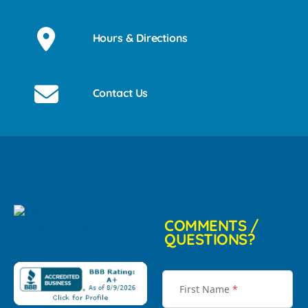
Hours & Directions
Contact Us
COMMENTS /
QUESTIONS?
First Name
*