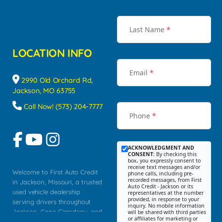
Last Name
*
LOCATION INFO
Email
*
2990 Old Orchard Rd,
Jackson, MO 63755
Call Now! (573) 204-7777
Phone
*
ACKNOWLEDGMENT AND
CONSENT:
By checking this
box, you expressly consent to
receive text messages and/or
Welcome to First Auto Credit
phone calls, including pre-
recorded messages, from First
in Jackson, Missouri, a trusted
Auto Credit - Jackson or its
used vehicle dealership
representatives at the number
provided, in response to your
serving drivers throughout
inquiry. No mobile information
Jackson, Cape Girardeau, and
will be shared with third parties
or affiliates for marketing or
Southeast Missouri. Our