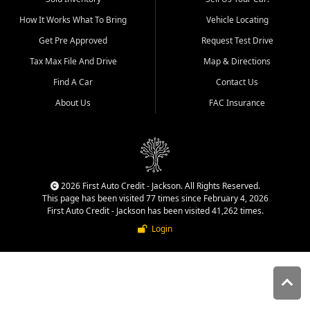
quality inventory, fair pricing,
How It Works What To Bring
Vehicle Locating
helpful service, and a
straightforward buying
Get Pre Approved
Request Test Drive
experience. We understand
Tax Max File And Drive
Map & Directions
that today's shoppers want
more than just a vehicle. They
Find A Car
Contact Us
want confidence in the
About Us
FAC Insurance
dealership, transparency in
the process, and options that
make sense for their situation.
That is why our Jackson team
works to provide a balanced
selection of affordable used
2026 First Auto Credit - Jackson. All Rights Reserved.
cars, late model vehicles, used
This page has been visited 77 times since February 4, 2026
trucks, used SUVs, and value
First Auto Credit - Jackson has been visited 41,262 times.
priced transportation options
Login
for customers throughout
Southeast Missouri, Southern
Illinois, and Western Kentucky.
At First Auto Credit in
Jackson, dependable