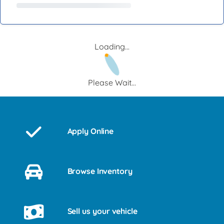
Loading...
Please Wait...
Apply Online
Browse Inventory
Sell us your vehicle