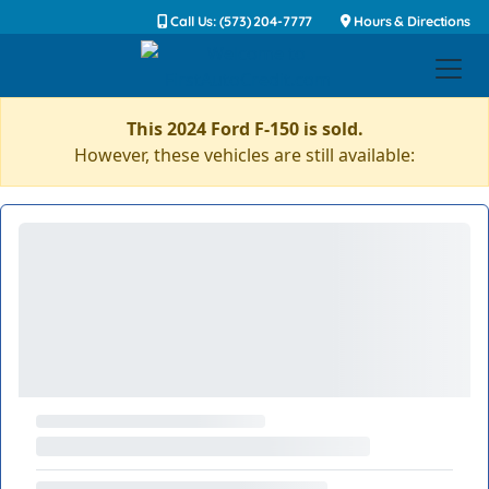
Call Us: (573) 204-7777
Hours & Directions
This 2024 Ford F-150 is sold.
However, these vehicles are still available: