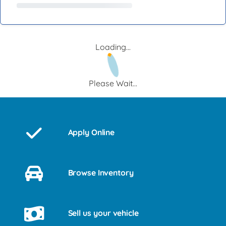
Loading...
Please Wait...
Apply Online
Browse Inventory
Sell us your vehicle