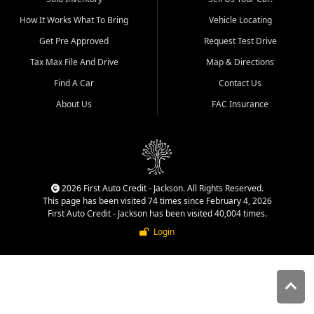
quality inventory, fair pricing,
How It Works What To Bring
Vehicle Locating
helpful service, and a
straightforward buying
Get Pre Approved
Request Test Drive
experience. We understand
Tax Max File And Drive
Map & Directions
that today's shoppers want
more than just a vehicle. They
Find A Car
Contact Us
want confidence in the
About Us
FAC Insurance
dealership, transparency in
the process, and options that
make sense for their situation.
That is why our Jackson team
works to provide a balanced
selection of affordable used
2026 First Auto Credit - Jackson. All Rights Reserved.
cars, late model vehicles, used
This page has been visited 74 times since February 4, 2026
trucks, used SUVs, and value
First Auto Credit - Jackson has been visited 40,004 times.
priced transportation options
Login
for customers throughout
Southeast Missouri, Southern
Illinois, and Western Kentucky.
At First Auto Credit in
Jackson, dependable