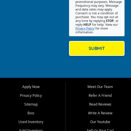
promotional purposes. Message
Jackson location helps
frequency may vary. Message
and data rates may apply.
customers find quality used
Consent is not a condition of
purchase. You may opt out at
cars, trucks, SUVs, vans, and
any time by replying
STOP
, or
crossovers that fit their needs,
reply
HELP
for help. View our
Privacy Policy
for more
budget, and lifestyle. Whether
information.
you are shopping for a
dependable daily driver, a
family SUV, a fuel efficient
SUBMIT
sedan, or a capable used
truck, First Auto Credit offers
a strong selection of pre
owned vehicles for shoppers
across Jackson, Cape
Girardeau, Sikeston, Poplar
Apply Now
Meet Our Team
Bluff, Perryville, Farmington,
Dexter, Scott City, Chaffee,
Privacy Policy
Refer A Friend
Benton, Carbondale, Marion,
Sitemap
Read Reviews
Paducah, and surrounding
communities.
Bios
Write A Review
Used Inventory
Our Youtube
Our primary focus is retail
used vehicle sales built around
Sold Inventory
Sell Us Your Car!