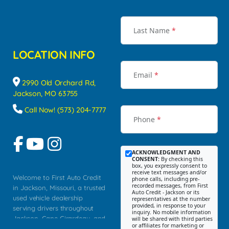
Last Name
*
LOCATION INFO
Email
*
2990 Old Orchard Rd,
Jackson, MO 63755
Call Now! (573) 204-7777
Phone
*
ACKNOWLEDGMENT AND
CONSENT:
By checking this
box, you expressly consent to
receive text messages and/or
Welcome to First Auto Credit
phone calls, including pre-
recorded messages, from First
in Jackson, Missouri, a trusted
Auto Credit - Jackson or its
used vehicle dealership
representatives at the number
provided, in response to your
serving drivers throughout
inquiry. No mobile information
Jackson, Cape Girardeau, and
will be shared with third parties
or affiliates for marketing or
Southeast Missouri. Our