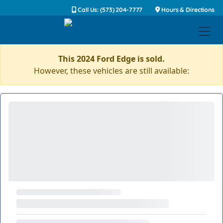
Call Us: (573) 204-7777
Hours & Directions
This 2024 Ford Edge is sold.
However, these vehicles are still available: