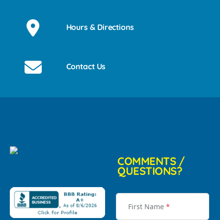
Hours & Directions
Contact Us
COMMENTS /
QUESTIONS?
First Name
*