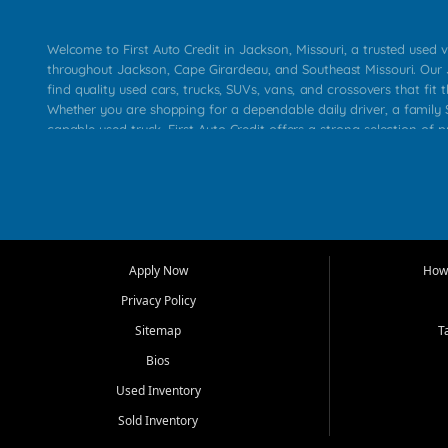
Welcome to First Auto Credit in Jackson, Missouri, a trusted used v
throughout Jackson, Cape Girardeau, and Southeast Missouri. Our
find quality used cars, trucks, SUVs, vans, and crossovers that fit t
Whether you are shopping for a dependable daily driver, a family S
capable used truck, First Auto Credit offers a strong selection of 
across Jackson, Cape Girardeau, Sikeston, Poplar Bluff, Perryville, 
Chaffee, Benton, Carbondale, Marion, Paducah, and surrounding 
Our primary focus is retail used vehicle sales built around quality in
service, and a straightforward buying experience. We understand
than just a vehicle. They want confidence in the dealership, trans
that make sense for their situation. That is why our Jackson tea
Apply Now
How 
selection of affordable used cars, late model vehicles, used trucks
Privacy Policy
transportation options for customers throughout Southeast Missouri
Kentucky.
Sitemap
T
Bios
At First Auto Credit in Jackson, dependable transportation matters
real customer needs in mind, including commuters, families, first t
Used Inventory
and shoppers upgrading from their current vehicle. From compact
Sold Inventory
roomy SUVs and work ready pickups, our goal is to help custome