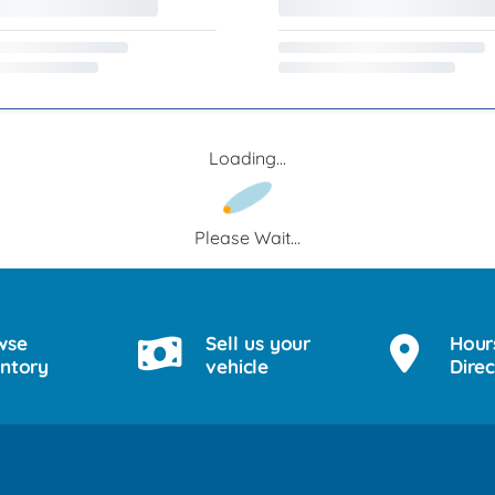
Loading...
Please Wait...
wse
Sell us your
Hour
entory
vehicle
Direc