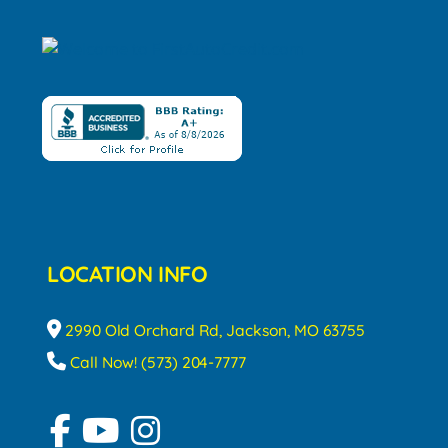
LOCATION INFO
2990 Old Orchard Rd, Jackson, MO 63755
Call Now! (573) 204-7777