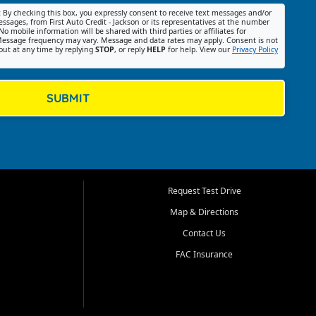
:
By checking this box, you expressly consent to receive text messages and/or
ssages, from First Auto Credit - Jackson or its representatives at the number
No mobile information will be shared with third parties or affiliates for
essage frequency may vary. Message and data rates may apply. Consent is not
out at any time by replying
STOP
, or reply
HELP
for help. View our
Privacy Policy
SUBMIT
Request Test Drive
Map & Directions
Contact Us
FAC Insurance