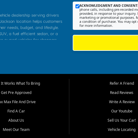
ACKNOWLEDGMENT AND CONSENT
phone calls, including pre-recorded me
provided, in response to your inquiry. 
ehicle dealership serving drivers
marketing or promotional purposes. M
 Jackson location helps customers
a condition of purchase. You may opt 
for more information.
heir needs, budget, and lifestyle.
UV, a fuel efficient sedan, or a
pre owned vehicles for shoppers
Farmington, Dexter, Scott City,
communities.
ventory, fair pricing, helpful
 that today's shoppers want more
parency in the process, and options
m works to provide a balanced
It Works What To Bring
Refer A Friend
, used SUVs, and value priced
Get Pre Approved
Read Reviews
, Southern Illinois, and Western
ax Max File And Drive
Write A Review
Find A Car
Our Youtube
. Our inventory is selected with
ime buyers, local workers, students,
About Us
Sell Us Your Car!
 cars and midsize sedans to
Meet Our Team
Vehicle Locating
rs compare options, understand