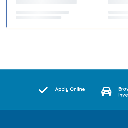
Bro
Apply Online
Inv