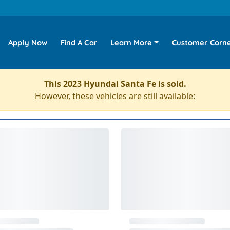
Apply Now
Find A Car
Learn More
Customer Corn
This 2023 Hyundai Santa Fe is sold.
However, these vehicles are still available: