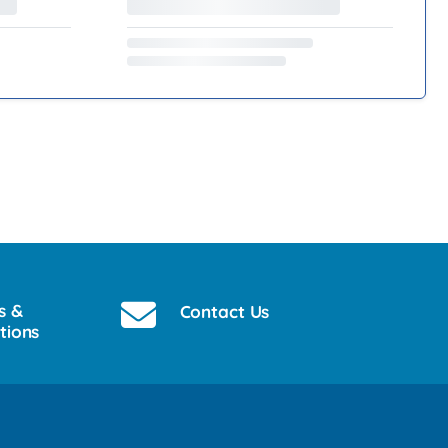
s &
Contact Us
tions