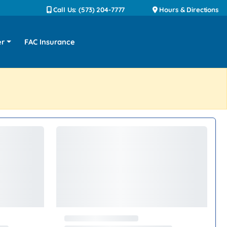
Call Us: (573) 204-7777
Hours & Directions
er
FAC Insurance