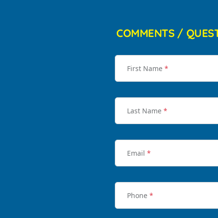
COMMENTS / QUES
First Name
*
Last Name
*
Email
*
Phone
*