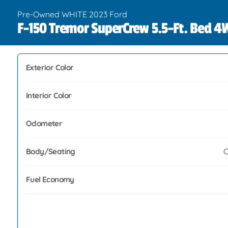
Pre-Owned WHITE 2023 Ford
F-150 Tremor SuperCrew 5.5-Ft. Bed 
Exterior Color
Interior Color
Odometer
Body/Seating
C
Fuel Economy