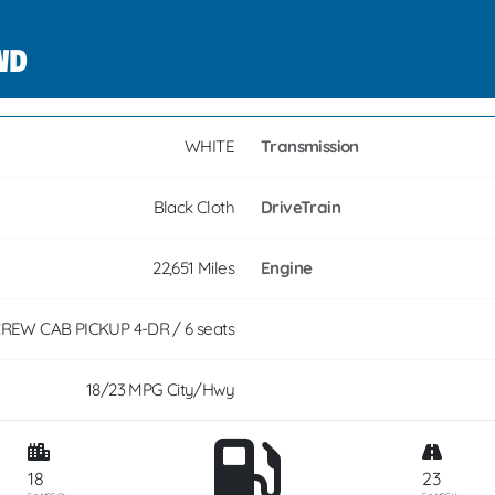
4WD
WHITE
Transmission
Black Cloth
DriveTrain
22,651 Miles
Engine
REW CAB PICKUP 4-DR / 6 seats
18/23 MPG City/Hwy
18
23