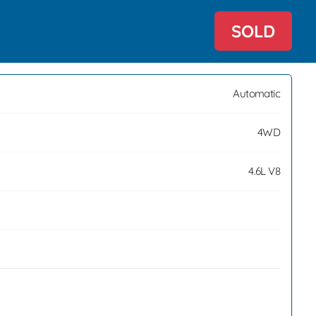
SOLD
Automatic
4WD
4.6L V8