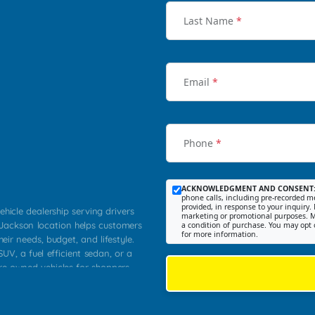
Last Name
*
Email
*
Phone
*
ACKNOWLEDGMENT AND CONSENT
phone calls, including pre-recorded me
provided, in response to your inquiry. 
ehicle dealership serving drivers
marketing or promotional purposes. M
 Jackson location helps customers
a condition of purchase. You may opt 
for more information.
heir needs, budget, and lifestyle.
UV, a fuel efficient sedan, or a
pre owned vehicles for shoppers
Farmington, Dexter, Scott City,
communities.