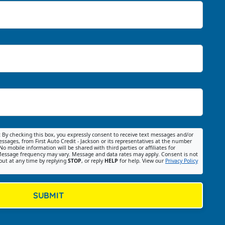
:
By checking this box, you expressly consent to receive text messages and/or
ssages, from First Auto Credit - Jackson or its representatives at the number
No mobile information will be shared with third parties or affiliates for
essage frequency may vary. Message and data rates may apply. Consent is not
out at any time by replying
STOP
, or reply
HELP
for help. View our
Privacy Policy
SUBMIT