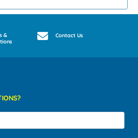
s &
Contact Us
tions
TIONS?