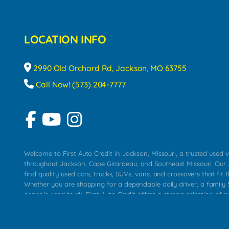
LOCATION INFO
2990 Old Orchard Rd, Jackson, MO 63755
Call Now! (573) 204-7777
Welcome to First Auto Credit in Jackson, Missouri, a trusted used v
throughout Jackson, Cape Girardeau, and Southeast Missouri. Our
find quality used cars, trucks, SUVs, vans, and crossovers that fit t
Whether you are shopping for a dependable daily driver, a family S
capable used truck, First Auto Credit offers a strong selection of 
across Jackson, Cape Girardeau, Sikeston, Poplar Bluff, Perryville, 
Chaffee, Benton, Carbondale, Marion, Paducah, and surrounding 