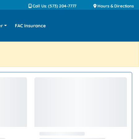
Call Us: (573) 204-7777
Hours & Directions
er
FAC Insurance