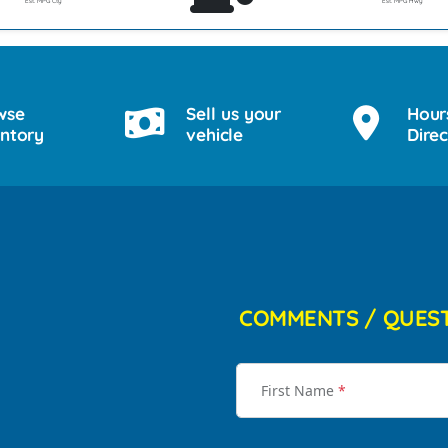
Est. MPG Cty
Est. MPG Hwy
wse
Sell us your
Hour
entory
vehicle
Direc
COMMENTS / QUES
First Name
*