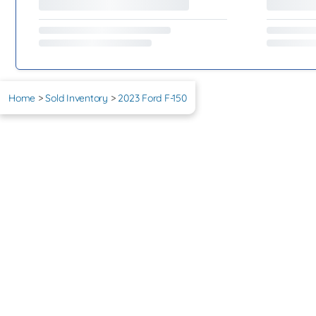
Home
>
Sold Inventory
>
2023 Ford F-150