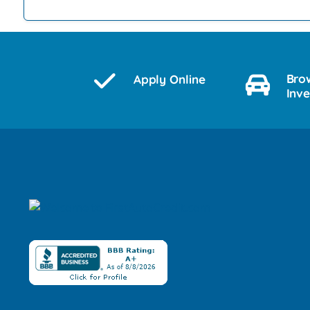
Bro
Apply Online
Inv