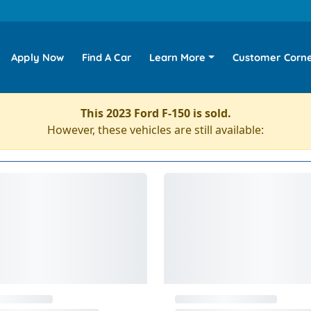
Apply Now
Find A Car
Learn More
Customer Corn
This 2023 Ford F-150 is sold.
However, these vehicles are still available: