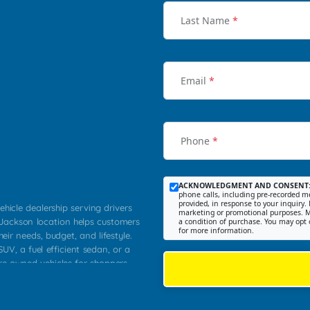
Last Name
*
Email
*
Phone
*
ACKNOWLEDGMENT AND CONSENT
phone calls, including pre-recorded me
provided, in response to your inquiry. 
ehicle dealership serving drivers
marketing or promotional purposes. M
 Jackson location helps customers
a condition of purchase. You may opt 
for more information.
heir needs, budget, and lifestyle.
UV, a fuel efficient sedan, or a
pre owned vehicles for shoppers
Farmington, Dexter, Scott City,
communities.