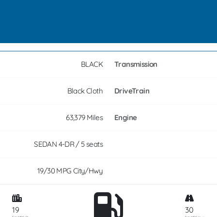
BLACK
Transmission
Black Cloth
DriveTrain
63,379 Miles
Engine
SEDAN 4-DR / 5 seats
19/30 MPG City/Hwy
19
30