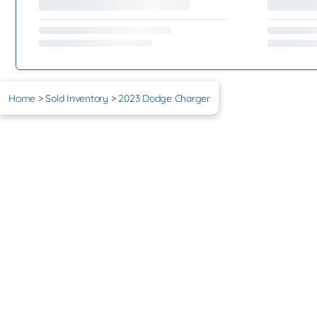
Home
>
Sold Inventory
>
2023 Dodge Charger