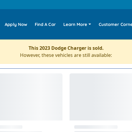
Apply Now
Find A Car
Learn More
Customer Corn
This 2023 Dodge Charger is sold.
However, these vehicles are still available: