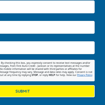
:
By checking this box, you expressly consent to receive text messages and/or
ssages, from First Auto Credit - Jackson or its representatives at the number
No mobile information will be shared with third parties or affiliates for
essage frequency may vary. Message and data rates may apply. Consent is not
out at any time by replying
STOP
, or reply
HELP
for help. View our
Privacy Policy
SUBMIT