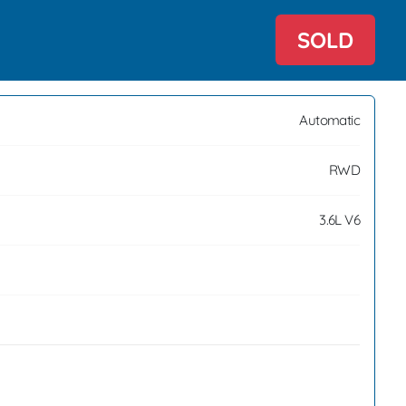
SOLD
Automatic
RWD
3.6L V6