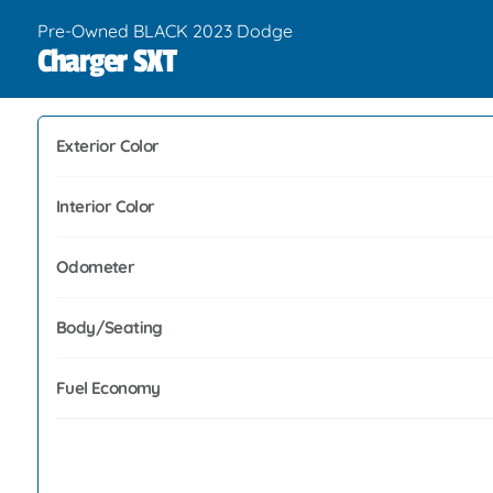
Pre-Owned BLACK 2023 Dodge
Charger SXT
Exterior Color
Interior Color
Odometer
Body/Seating
Fuel Economy