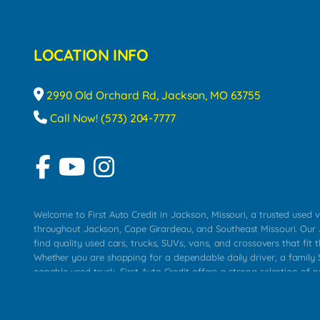
LOCATION INFO
2990 Old Orchard Rd, Jackson, MO 63755
Call Now! (573) 204-7777
Welcome to First Auto Credit in Jackson, Missouri, a trusted used v
throughout Jackson, Cape Girardeau, and Southeast Missouri. Our
find quality used cars, trucks, SUVs, vans, and crossovers that fit t
Whether you are shopping for a dependable daily driver, a family S
capable used truck, First Auto Credit offers a strong selection of 
across Jackson, Cape Girardeau, Sikeston, Poplar Bluff, Perryville, 
Chaffee, Benton, Carbondale, Marion, Paducah, and surrounding 