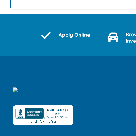
Bro
Apply Online
Inv