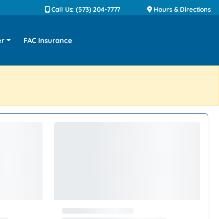
Call Us: (573) 204-7777
Hours & Directions
er
FAC Insurance