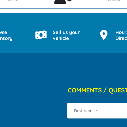
Est. MPG Cty
Est. MPG Hwy
wse
Sell us your
Hour
entory
vehicle
Direc
COMMENTS / QUES
First Name
*