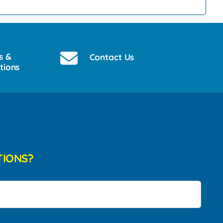
s &
Contact Us
tions
TIONS?