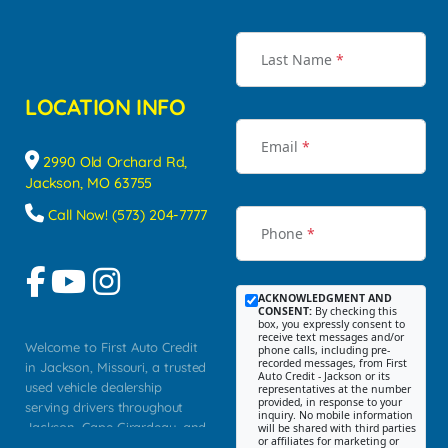
Last Name
*
LOCATION INFO
Email
*
2990 Old Orchard Rd,
Jackson, MO 63755
Call Now! (573) 204-7777
Phone
*
ACKNOWLEDGMENT AND
CONSENT:
By checking this
box, you expressly consent to
receive text messages and/or
Welcome to First Auto Credit
phone calls, including pre-
recorded messages, from First
in Jackson, Missouri, a trusted
Auto Credit - Jackson or its
used vehicle dealership
representatives at the number
provided, in response to your
serving drivers throughout
inquiry. No mobile information
Jackson, Cape Girardeau, and
will be shared with third parties
or affiliates for marketing or
Southeast Missouri. Our