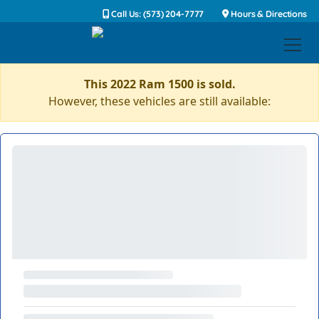
Call Us: (573) 204-7777
Hours & Directions
This 2022 Ram 1500 is sold.
However, these vehicles are still available: