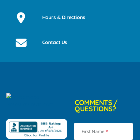
Hours & Directions
Contact Us
COMMENTS /
QUESTIONS?
First Name
*