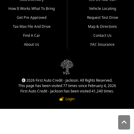
quality inventory, fair pricing,
How It Works What To Bring
Vehicle Locating
helpful service, and a
straightforward buying
Get Pre Approved
Request Test Drive
experience. We understand
Tax Max File And Drive
Map & Directions
that today's shoppers want
more than just a vehicle. They
Find A Car
Contact Us
want confidence in the
About Us
FAC Insurance
dealership, transparency in
the process, and options that
make sense for their situation.
That is why our Jackson team
works to provide a balanced
selection of affordable used
2026 First Auto Credit - Jackson. All Rights Reserved.
cars, late model vehicles, used
This page has been visited 77 times since February 4, 2026
trucks, used SUVs, and value
First Auto Credit - Jackson has been visited 41,240 times.
priced transportation options
Login
for customers throughout
Southeast Missouri, Southern
Illinois, and Western Kentucky.
At First Auto Credit in
Jackson, dependable