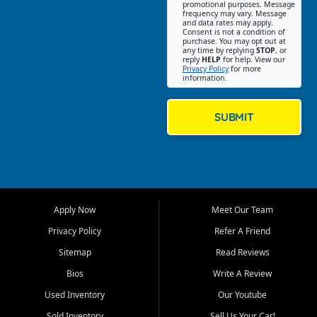
promotional purposes. Message
Jackson location helps
frequency may vary. Message
and data rates may apply.
customers find quality used
Consent is not a condition of
purchase. You may opt out at
cars, trucks, SUVs, vans, and
any time by replying
STOP
, or
crossovers that fit their needs,
reply
HELP
for help. View our
Privacy Policy
for more
budget, and lifestyle. Whether
information.
you are shopping for a
dependable daily driver, a
family SUV, a fuel efficient
SUBMIT
sedan, or a capable used
truck, First Auto Credit offers
a strong selection of pre
owned vehicles for shoppers
across Jackson, Cape
Girardeau, Sikeston, Poplar
Apply Now
Meet Our Team
Bluff, Perryville, Farmington,
Dexter, Scott City, Chaffee,
Privacy Policy
Refer A Friend
Benton, Carbondale, Marion,
Sitemap
Read Reviews
Paducah, and surrounding
communities.
Bios
Write A Review
Used Inventory
Our Youtube
Our primary focus is retail
used vehicle sales built around
Sold Inventory
Sell Us Your Car!