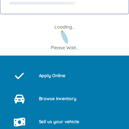
Loading...
Please Wait...
Apply Online
Browse Inventory
Sell us your vehicle