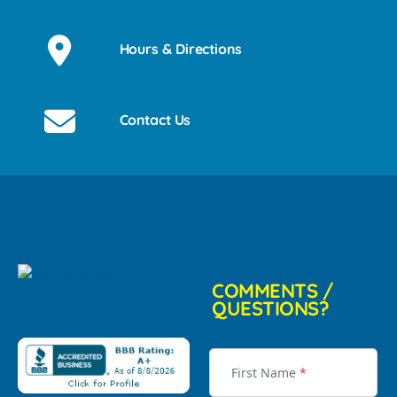
Hours & Directions
Contact Us
COMMENTS /
QUESTIONS?
First Name
*