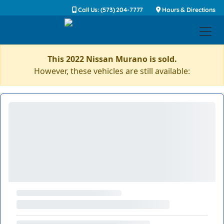
Call Us: (573) 204-7777
Hours & Directions
This 2022 Nissan Murano is sold.
However, these vehicles are still available: