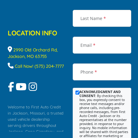
Last Name
*
LOCATION INFO
Email
*
2990 Old Orchard Rd,
Jackson, MO 63755
Call Now! (573) 204-7777
Phone
*
ACKNOWLEDGMENT AND
CONSENT:
By checking this
box, you expressly consent to
receive text messages and/or
Welcome to First Auto Credit
phone calls, including pre-
recorded messages, from First
in Jackson, Missouri, a trusted
Auto Credit - Jackson or its
used vehicle dealership
representatives at the number
provided, in response to your
serving drivers throughout
inquiry. No mobile information
Jackson, Cape Girardeau, and
will be shared with third parties
or affiliates for marketing or
Southeast Missouri. Our