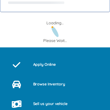
Loading...
Please Wait...
Apply Online
Browse Inventory
Sell us your vehicle