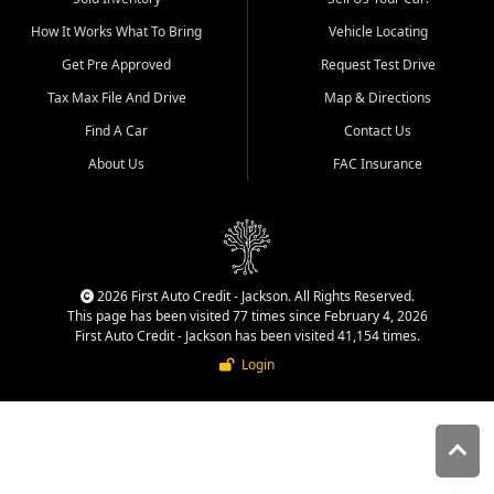
quality inventory, fair pricing,
How It Works What To Bring
Vehicle Locating
helpful service, and a
straightforward buying
Get Pre Approved
Request Test Drive
experience. We understand
Tax Max File And Drive
Map & Directions
that today's shoppers want
more than just a vehicle. They
Find A Car
Contact Us
want confidence in the
About Us
FAC Insurance
dealership, transparency in
the process, and options that
make sense for their situation.
That is why our Jackson team
works to provide a balanced
selection of affordable used
2026 First Auto Credit - Jackson. All Rights Reserved.
cars, late model vehicles, used
This page has been visited 77 times since February 4, 2026
trucks, used SUVs, and value
First Auto Credit - Jackson has been visited 41,154 times.
priced transportation options
Login
for customers throughout
Southeast Missouri, Southern
Illinois, and Western Kentucky.
At First Auto Credit in
Jackson, dependable