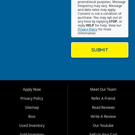
promotional purposes. Message
Jackson location helps
frequency may vary. Message
and data rates may apply.
customers find quality used
Consent is not a condition of
purchase. You may opt out at
cars, trucks, SUVs, vans, and
any time by replying
STOP
, or
crossovers that fit their needs,
reply
HELP
for help. View our
Privacy Policy
for more
budget, and lifestyle. Whether
information.
you are shopping for a
dependable daily driver, a
family SUV, a fuel efficient
SUBMIT
sedan, or a capable used
truck, First Auto Credit offers
a strong selection of pre
owned vehicles for shoppers
across Jackson, Cape
Girardeau, Sikeston, Poplar
Apply Now
Meet Our Team
Bluff, Perryville, Farmington,
Dexter, Scott City, Chaffee,
Privacy Policy
Refer A Friend
Benton, Carbondale, Marion,
Sitemap
Read Reviews
Paducah, and surrounding
communities.
Bios
Write A Review
Used Inventory
Our Youtube
Our primary focus is retail
used vehicle sales built around
Sold Inventory
Sell Us Your Car!