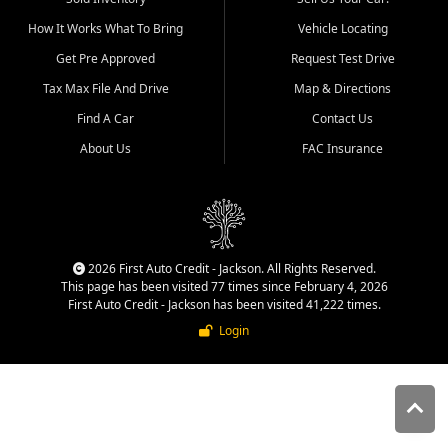
quality inventory, fair pricing,
How It Works What To Bring
Vehicle Locating
helpful service, and a
straightforward buying
Get Pre Approved
Request Test Drive
experience. We understand
Tax Max File And Drive
Map & Directions
that today's shoppers want
more than just a vehicle. They
Find A Car
Contact Us
want confidence in the
About Us
FAC Insurance
dealership, transparency in
the process, and options that
make sense for their situation.
That is why our Jackson team
works to provide a balanced
selection of affordable used
2026 First Auto Credit - Jackson. All Rights Reserved.
cars, late model vehicles, used
This page has been visited 77 times since February 4, 2026
trucks, used SUVs, and value
First Auto Credit - Jackson has been visited 41,222 times.
priced transportation options
Login
for customers throughout
Southeast Missouri, Southern
Illinois, and Western Kentucky.
At First Auto Credit in
Jackson, dependable