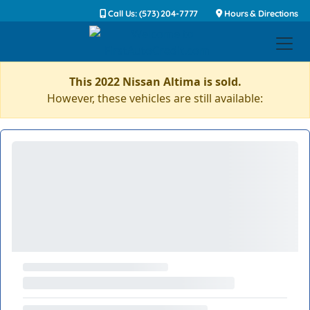
Call Us: (573) 204-7777
Hours & Directions
This 2022 Nissan Altima is sold.
However, these vehicles are still available: