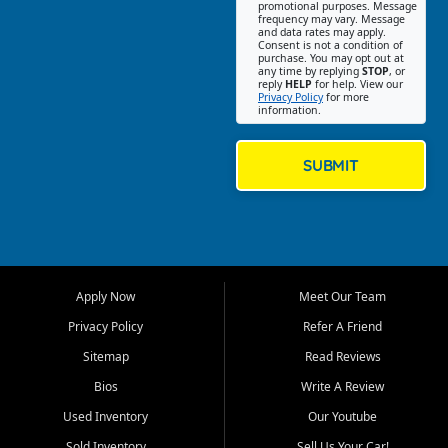
promotional purposes. Message
Jackson location helps
frequency may vary. Message
and data rates may apply.
customers find quality used
Consent is not a condition of
purchase. You may opt out at
cars, trucks, SUVs, vans, and
any time by replying
STOP
, or
crossovers that fit their needs,
reply
HELP
for help. View our
Privacy Policy
for more
budget, and lifestyle. Whether
information.
you are shopping for a
dependable daily driver, a
family SUV, a fuel efficient
SUBMIT
sedan, or a capable used
truck, First Auto Credit offers
a strong selection of pre
owned vehicles for shoppers
across Jackson, Cape
Girardeau, Sikeston, Poplar
Apply Now
Meet Our Team
Bluff, Perryville, Farmington,
Dexter, Scott City, Chaffee,
Privacy Policy
Refer A Friend
Benton, Carbondale, Marion,
Sitemap
Read Reviews
Paducah, and surrounding
communities.
Bios
Write A Review
Used Inventory
Our Youtube
Our primary focus is retail
used vehicle sales built around
Sold Inventory
Sell Us Your Car!