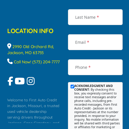
Last Name
*
LOCATION INFO
Email
*
2990 Old Orchard Rd,
Jackson, MO 63755
Call Now! (573) 204-7777
Phone
*
ACKNOWLEDGMENT AND
CONSENT:
By checking this
box, you expressly consent to
receive text messages and/or
Welcome to First Auto Credit
phone calls, including pre-
recorded messages, from First
in Jackson, Missouri, a trusted
Auto Credit - Jackson or its
used vehicle dealership
representatives at the number
provided, in response to your
serving drivers throughout
inquiry. No mobile information
Jackson, Cape Girardeau, and
will be shared with third parties
or affiliates for marketing or
Southeast Missouri. Our