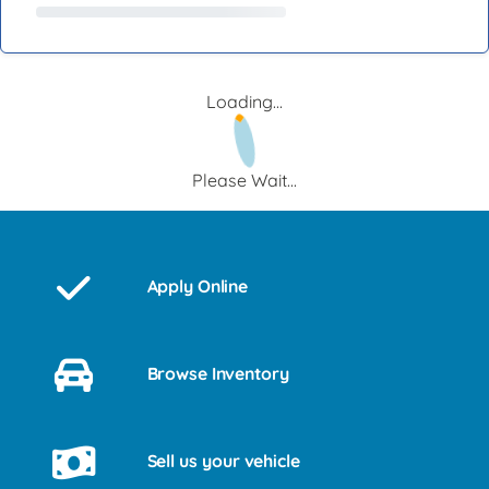
Loading...
Please Wait...
Apply Online
Browse Inventory
Sell us your vehicle