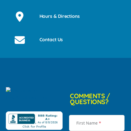
Hours & Directions
Contact Us
COMMENTS /
QUESTIONS?
First Name
*