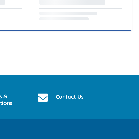
s &
Contact Us
tions