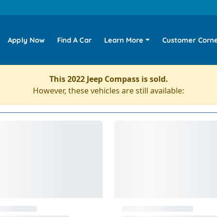
Apply Now
Find A Car
Learn More
Customer Corn
This 2022 Jeep Compass is sold.
However, these vehicles are still available: