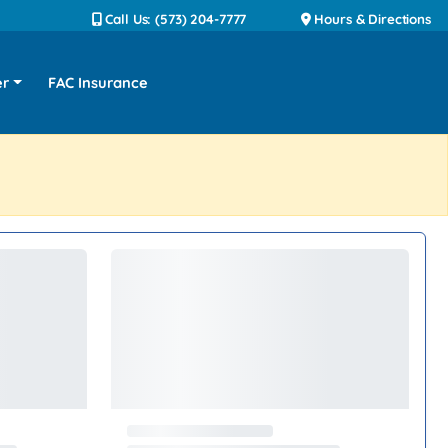
Call Us: (573) 204-7777
Hours & Directions
er
FAC Insurance