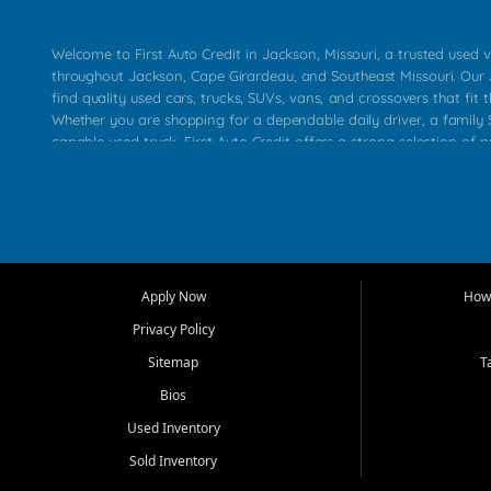
Welcome to First Auto Credit in Jackson, Missouri, a trusted used v
throughout Jackson, Cape Girardeau, and Southeast Missouri. Our
find quality used cars, trucks, SUVs, vans, and crossovers that fit t
Whether you are shopping for a dependable daily driver, a family S
capable used truck, First Auto Credit offers a strong selection of 
across Jackson, Cape Girardeau, Sikeston, Poplar Bluff, Perryville, 
Chaffee, Benton, Carbondale, Marion, Paducah, and surrounding 
Our primary focus is retail used vehicle sales built around quality in
service, and a straightforward buying experience. We understand
than just a vehicle. They want confidence in the dealership, trans
that make sense for their situation. That is why our Jackson tea
Apply Now
How 
selection of affordable used cars, late model vehicles, used trucks
Privacy Policy
transportation options for customers throughout Southeast Missouri
Kentucky.
Sitemap
T
Bios
At First Auto Credit in Jackson, dependable transportation matters
real customer needs in mind, including commuters, families, first t
Used Inventory
and shoppers upgrading from their current vehicle. From compact
Sold Inventory
roomy SUVs and work ready pickups, our goal is to help custome