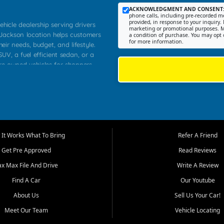
ACKNOWLEDGMENT AND CONSENT
phone calls, including pre-recorded me
provided, in response to your inquiry. 
ehicle dealership serving drivers
marketing or promotional purposes. M
 Jackson location helps customers
a condition of purchase. You may opt 
for more information.
heir needs, budget, and lifestyle.
UV, a fuel efficient sedan, or a
pre owned vehicles for shoppers
Farmington, Dexter, Scott City,
communities.
ventory, fair pricing, helpful
 that today's shoppers want more
parency in the process, and options
m works to provide a balanced
It Works What To Bring
Refer A Friend
, used SUVs, and value priced
Get Pre Approved
Read Reviews
, Southern Illinois, and Western
ax Max File And Drive
Write A Review
Find A Car
Our Youtube
. Our inventory is selected with
ime buyers, local workers, students,
About Us
Sell Us Your Car!
 cars and midsize sedans to
Meet Our Team
Vehicle Locating
rs compare options, understand