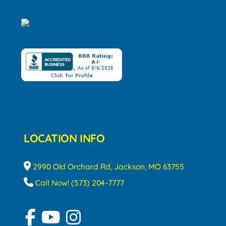
LOCATION INFO
2990 Old Orchard Rd, Jackson, MO 63755
Call Now! (573) 204-7777