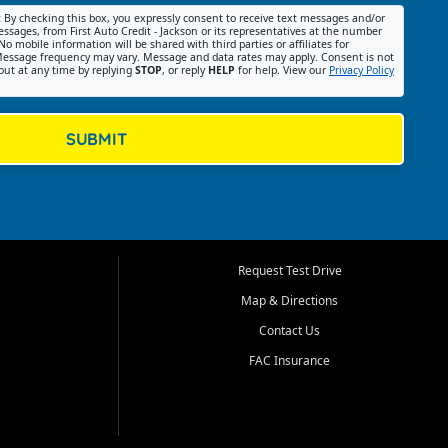
:
By checking this box, you expressly consent to receive text messages and/or
ssages, from First Auto Credit - Jackson or its representatives at the number
No mobile information will be shared with third parties or affiliates for
essage frequency may vary. Message and data rates may apply. Consent is not
out at any time by replying
STOP
, or reply
HELP
for help. View our
Privacy Policy
SUBMIT
Request Test Drive
Map & Directions
Contact Us
FAC Insurance