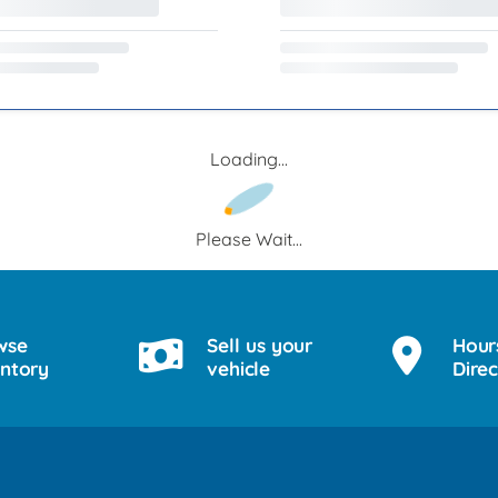
Loading...
Please Wait...
wse
Sell us your
Hour
entory
vehicle
Direc