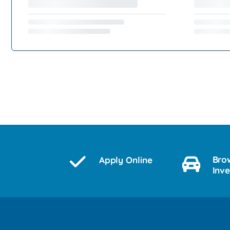
Bro
Apply Online
Inv