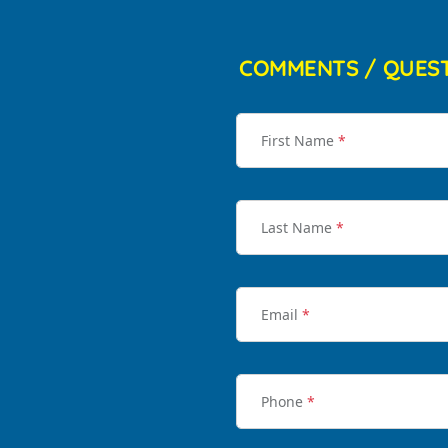
COMMENTS / QUES
First Name
*
Last Name
*
Email
*
Phone
*