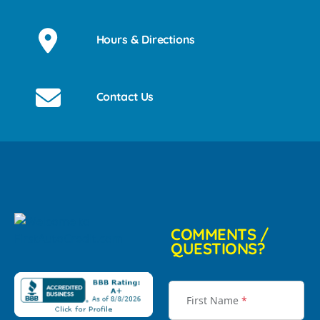
Hours & Directions
Contact Us
COMMENTS /
QUESTIONS?
First Name
*