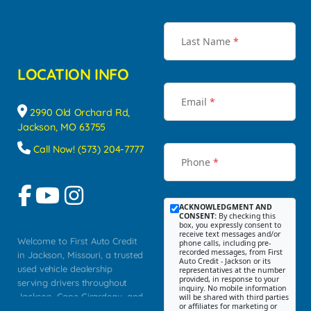
Last Name
*
LOCATION INFO
Email
*
2990 Old Orchard Rd,
Jackson, MO 63755
Call Now! (573) 204-7777
Phone
*
ACKNOWLEDGMENT AND
CONSENT:
By checking this
box, you expressly consent to
receive text messages and/or
Welcome to First Auto Credit
phone calls, including pre-
recorded messages, from First
in Jackson, Missouri, a trusted
Auto Credit - Jackson or its
used vehicle dealership
representatives at the number
provided, in response to your
serving drivers throughout
inquiry. No mobile information
Jackson, Cape Girardeau, and
will be shared with third parties
or affiliates for marketing or
Southeast Missouri. Our