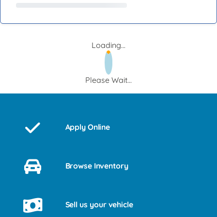
Loading...
Please Wait...
Apply Online
Browse Inventory
Sell us your vehicle