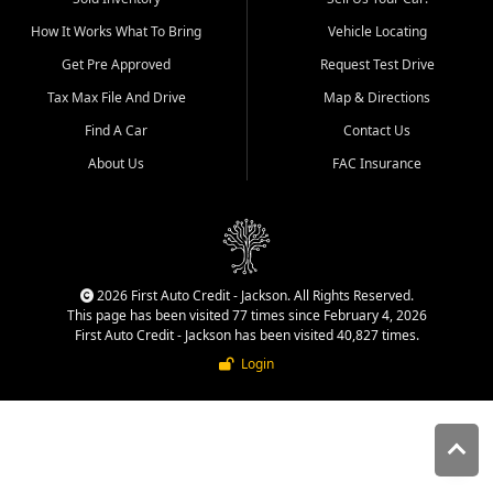
quality inventory, fair pricing,
How It Works What To Bring
Vehicle Locating
helpful service, and a
straightforward buying
Get Pre Approved
Request Test Drive
experience. We understand
Tax Max File And Drive
Map & Directions
that today's shoppers want
more than just a vehicle. They
Find A Car
Contact Us
want confidence in the
About Us
FAC Insurance
dealership, transparency in
the process, and options that
make sense for their situation.
That is why our Jackson team
works to provide a balanced
selection of affordable used
2026 First Auto Credit - Jackson. All Rights Reserved.
cars, late model vehicles, used
This page has been visited 77 times since February 4, 2026
trucks, used SUVs, and value
First Auto Credit - Jackson has been visited 40,827 times.
priced transportation options
Login
for customers throughout
Southeast Missouri, Southern
Illinois, and Western Kentucky.
At First Auto Credit in
Jackson, dependable