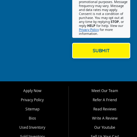
promotional purposes. Message
Jackson location helps
frequency may vary. Message
and data rates may apply.
customers find quality used
Consent is not a condition of
purchase. You may opt out at
cars, trucks, SUVs, vans, and
any time by replying
STOP
, or
crossovers that fit their needs,
reply
HELP
for help. View our
Privacy Policy
for more
budget, and lifestyle. Whether
information.
you are shopping for a
dependable daily driver, a
family SUV, a fuel efficient
SUBMIT
sedan, or a capable used
truck, First Auto Credit offers
a strong selection of pre
owned vehicles for shoppers
across Jackson, Cape
Girardeau, Sikeston, Poplar
Apply Now
Meet Our Team
Bluff, Perryville, Farmington,
Dexter, Scott City, Chaffee,
Privacy Policy
Refer A Friend
Benton, Carbondale, Marion,
Sitemap
Read Reviews
Paducah, and surrounding
communities.
Bios
Write A Review
Used Inventory
Our Youtube
Our primary focus is retail
used vehicle sales built around
Sold Inventory
Sell Us Your Car!