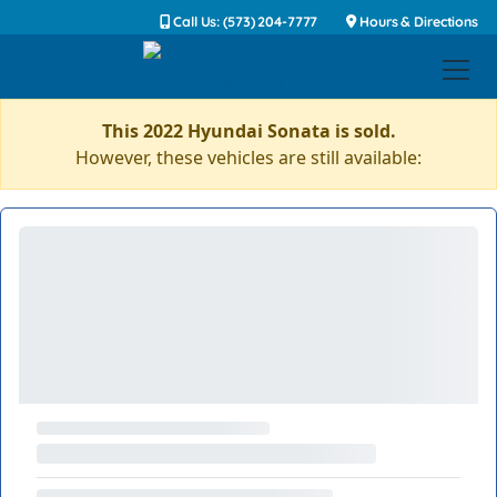
Call Us: (573) 204-7777
Hours & Directions
This 2022 Hyundai Sonata is sold.
However, these vehicles are still available: