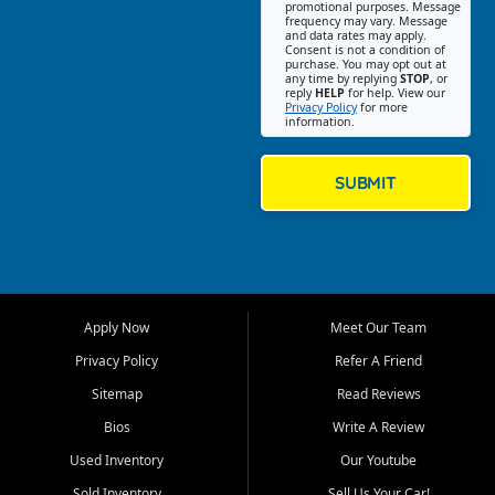
promotional purposes. Message
Jackson location helps
frequency may vary. Message
and data rates may apply.
customers find quality used
Consent is not a condition of
purchase. You may opt out at
cars, trucks, SUVs, vans, and
any time by replying
STOP
, or
crossovers that fit their needs,
reply
HELP
for help. View our
Privacy Policy
for more
budget, and lifestyle. Whether
information.
you are shopping for a
dependable daily driver, a
family SUV, a fuel efficient
SUBMIT
sedan, or a capable used
truck, First Auto Credit offers
a strong selection of pre
owned vehicles for shoppers
across Jackson, Cape
Girardeau, Sikeston, Poplar
Apply Now
Meet Our Team
Bluff, Perryville, Farmington,
Dexter, Scott City, Chaffee,
Privacy Policy
Refer A Friend
Benton, Carbondale, Marion,
Sitemap
Read Reviews
Paducah, and surrounding
communities.
Bios
Write A Review
Used Inventory
Our Youtube
Our primary focus is retail
used vehicle sales built around
Sold Inventory
Sell Us Your Car!