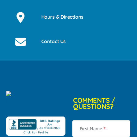
Hours & Directions
Contact Us
COMMENTS /
QUESTIONS?
First Name
*