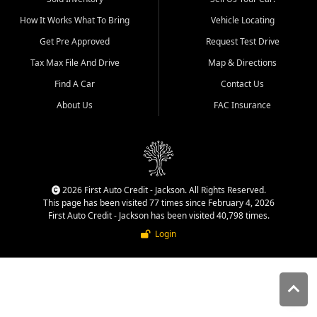
quality inventory, fair pricing,
How It Works What To Bring
Vehicle Locating
helpful service, and a
straightforward buying
Get Pre Approved
Request Test Drive
experience. We understand
Tax Max File And Drive
Map & Directions
that today's shoppers want
more than just a vehicle. They
Find A Car
Contact Us
want confidence in the
About Us
FAC Insurance
dealership, transparency in
the process, and options that
make sense for their situation.
That is why our Jackson team
works to provide a balanced
selection of affordable used
2026 First Auto Credit - Jackson. All Rights Reserved.
cars, late model vehicles, used
This page has been visited 77 times since February 4, 2026
trucks, used SUVs, and value
First Auto Credit - Jackson has been visited 40,798 times.
priced transportation options
Login
for customers throughout
Southeast Missouri, Southern
Illinois, and Western Kentucky.
At First Auto Credit in
Jackson, dependable