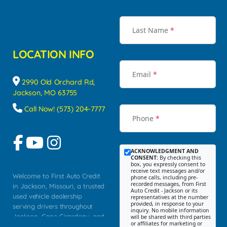
Last Name
*
LOCATION INFO
Email
*
2990 Old Orchard Rd,
Jackson, MO 63755
Call Now! (573) 204-7777
Phone
*
ACKNOWLEDGMENT AND
CONSENT:
By checking this
box, you expressly consent to
receive text messages and/or
Welcome to First Auto Credit
phone calls, including pre-
recorded messages, from First
in Jackson, Missouri, a trusted
Auto Credit - Jackson or its
used vehicle dealership
representatives at the number
provided, in response to your
serving drivers throughout
inquiry. No mobile information
Jackson, Cape Girardeau, and
will be shared with third parties
or affiliates for marketing or
Southeast Missouri. Our