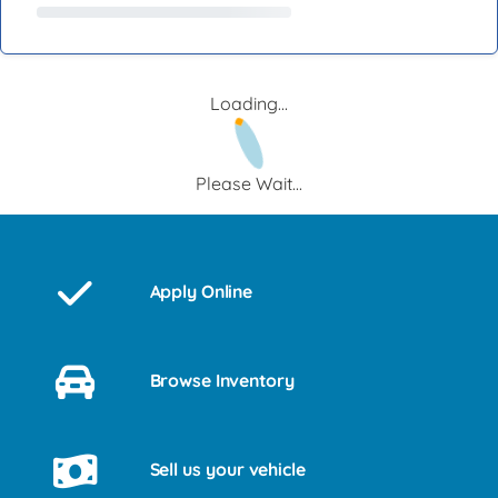
Loading...
Please Wait...
Apply Online
Browse Inventory
Sell us your vehicle