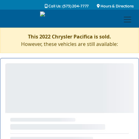
Call Us: (573) 204-7777
Hours & Directions
This 2022 Chrysler Pacifica is sold.
However, these vehicles are still available: