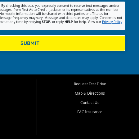
:
By checking this box, you expressly consent to receive text messages and/or
ssages, from First Auto Credit - Jackson or its representatives at the number
No mobile information will be shared with third parties or affiliates for
essage frequency may vary. Message and data rates may apply. Consent is not
out at any time by replying
STOP
, or reply
HELP
for help. View our
Privacy Policy
SUBMIT
Request Test Drive
Map & Directions
Contact Us
FAC Insurance