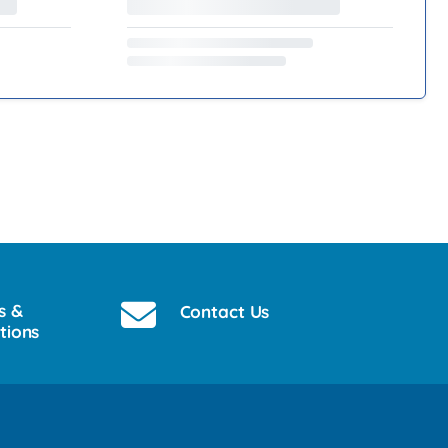
s &
Contact Us
tions