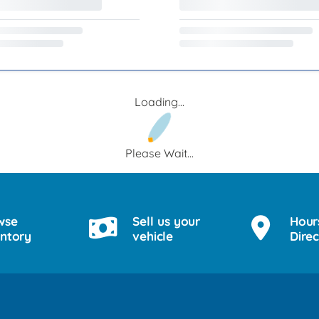
Loading...
Please Wait...
wse
Sell us your
Hour
entory
vehicle
Direc