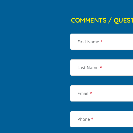
COMMENTS / QUES
First Name
*
Last Name
*
Email
*
Phone
*