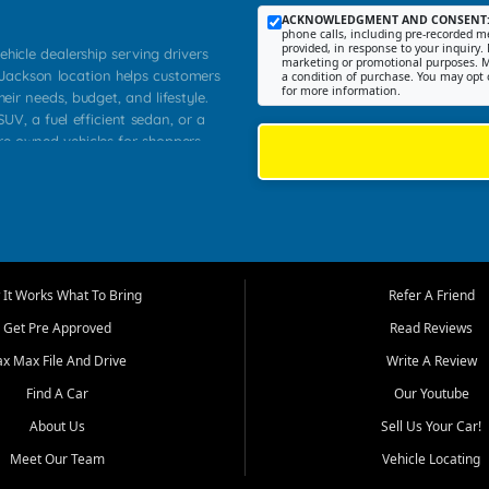
ACKNOWLEDGMENT AND CONSENT
phone calls, including pre-recorded me
provided, in response to your inquiry. 
ehicle dealership serving drivers
marketing or promotional purposes. M
 Jackson location helps customers
a condition of purchase. You may opt 
for more information.
heir needs, budget, and lifestyle.
UV, a fuel efficient sedan, or a
pre owned vehicles for shoppers
Farmington, Dexter, Scott City,
communities.
ventory, fair pricing, helpful
 that today's shoppers want more
parency in the process, and options
m works to provide a balanced
It Works What To Bring
Refer A Friend
, used SUVs, and value priced
Get Pre Approved
Read Reviews
, Southern Illinois, and Western
ax Max File And Drive
Write A Review
Find A Car
Our Youtube
. Our inventory is selected with
ime buyers, local workers, students,
About Us
Sell Us Your Car!
 cars and midsize sedans to
Meet Our Team
Vehicle Locating
rs compare options, understand