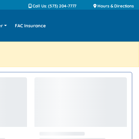
Call Us: (573) 204-7777
Hours & Directions
er
FAC Insurance