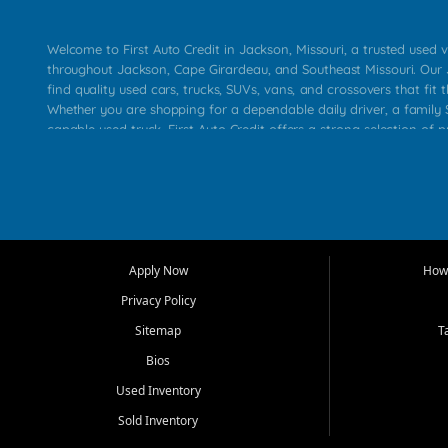
Welcome to First Auto Credit in Jackson, Missouri, a trusted used v
throughout Jackson, Cape Girardeau, and Southeast Missouri. Our
find quality used cars, trucks, SUVs, vans, and crossovers that fit t
Whether you are shopping for a dependable daily driver, a family S
capable used truck, First Auto Credit offers a strong selection of 
across Jackson, Cape Girardeau, Sikeston, Poplar Bluff, Perryville, 
Chaffee, Benton, Carbondale, Marion, Paducah, and surrounding 
Our primary focus is retail used vehicle sales built around quality in
service, and a straightforward buying experience. We understand
than just a vehicle. They want confidence in the dealership, trans
that make sense for their situation. That is why our Jackson tea
Apply Now
How 
selection of affordable used cars, late model vehicles, used trucks
Privacy Policy
transportation options for customers throughout Southeast Missouri
Kentucky.
Sitemap
T
Bios
At First Auto Credit in Jackson, dependable transportation matters
real customer needs in mind, including commuters, families, first t
Used Inventory
and shoppers upgrading from their current vehicle. From compact
Sold Inventory
roomy SUVs and work ready pickups, our goal is to help custome