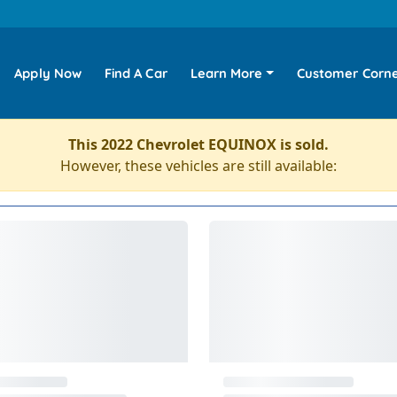
Apply Now
Find A Car
Learn More
Customer Corn
This 2022 Chevrolet EQUINOX is sold.
However, these vehicles are still available: