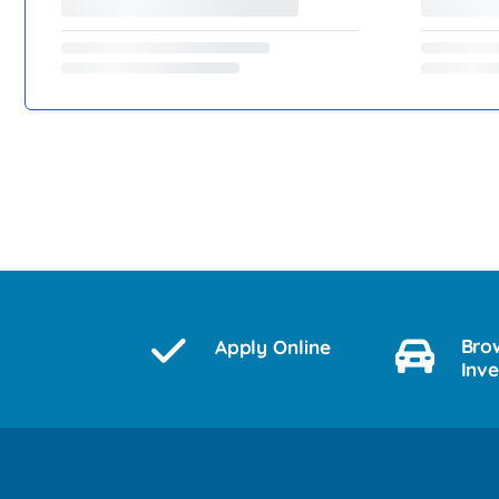
Bro
Apply Online
Inv