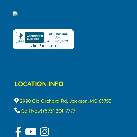
LOCATION INFO
2990 Old Orchard Rd, Jackson, MO 63755
Call Now! (573) 204-7777