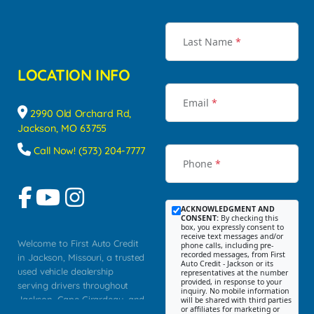
Last Name
*
LOCATION INFO
Email
*
2990 Old Orchard Rd,
Jackson, MO 63755
Call Now! (573) 204-7777
Phone
*
ACKNOWLEDGMENT AND
CONSENT:
By checking this
box, you expressly consent to
receive text messages and/or
Welcome to First Auto Credit
phone calls, including pre-
recorded messages, from First
in Jackson, Missouri, a trusted
Auto Credit - Jackson or its
used vehicle dealership
representatives at the number
provided, in response to your
serving drivers throughout
inquiry. No mobile information
Jackson, Cape Girardeau, and
will be shared with third parties
or affiliates for marketing or
Southeast Missouri. Our