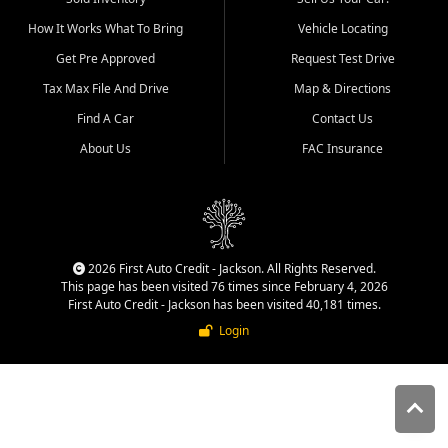
quality inventory, fair pricing,
How It Works What To Bring
Vehicle Locating
helpful service, and a
straightforward buying
Get Pre Approved
Request Test Drive
experience. We understand
Tax Max File And Drive
Map & Directions
that today's shoppers want
more than just a vehicle. They
Find A Car
Contact Us
want confidence in the
About Us
FAC Insurance
dealership, transparency in
the process, and options that
make sense for their situation.
That is why our Jackson team
works to provide a balanced
selection of affordable used
2026 First Auto Credit - Jackson. All Rights Reserved.
cars, late model vehicles, used
This page has been visited 76 times since February 4, 2026
trucks, used SUVs, and value
First Auto Credit - Jackson has been visited 40,181 times.
priced transportation options
Login
for customers throughout
Southeast Missouri, Southern
Illinois, and Western Kentucky.
At First Auto Credit in
Jackson, dependable