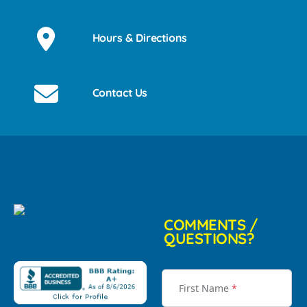
Hours & Directions
Contact Us
COMMENTS /
QUESTIONS?
First Name
*