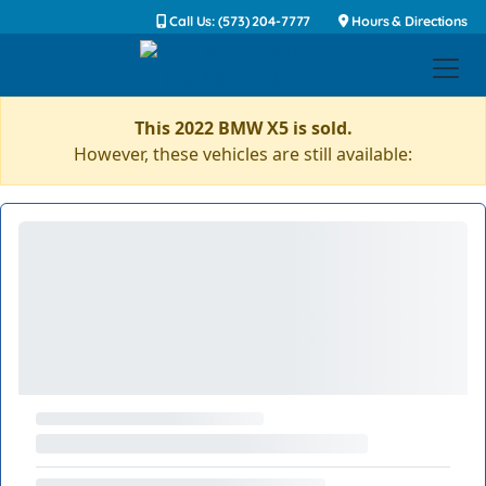
Call Us: (573) 204-7777
Hours & Directions
This 2022 BMW X5 is sold.
However, these vehicles are still available: