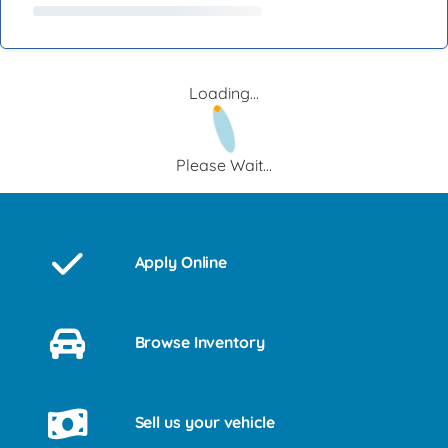
Loading...
Please Wait...
Apply Online
Browse Inventory
Sell us your vehicle