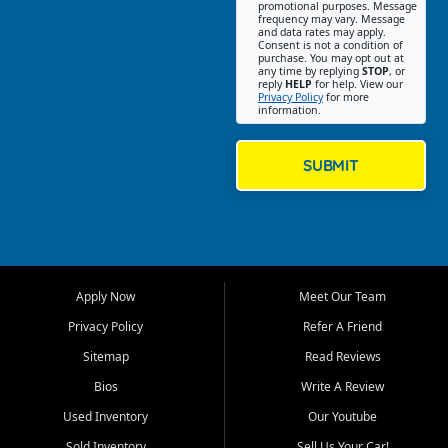
promotional purposes. Message
Jackson location helps
frequency may vary. Message
and data rates may apply.
customers find quality used
Consent is not a condition of
purchase. You may opt out at
cars, trucks, SUVs, vans, and
any time by replying
STOP
, or
crossovers that fit their needs,
reply
HELP
for help. View our
Privacy Policy
for more
budget, and lifestyle. Whether
information.
you are shopping for a
dependable daily driver, a
family SUV, a fuel efficient
SUBMIT
sedan, or a capable used
truck, First Auto Credit offers
a strong selection of pre
owned vehicles for shoppers
across Jackson, Cape
Girardeau, Sikeston, Poplar
Apply Now
Meet Our Team
Bluff, Perryville, Farmington,
Dexter, Scott City, Chaffee,
Privacy Policy
Refer A Friend
Benton, Carbondale, Marion,
Sitemap
Read Reviews
Paducah, and surrounding
communities.
Bios
Write A Review
Used Inventory
Our Youtube
Our primary focus is retail
used vehicle sales built around
Sold Inventory
Sell Us Your Car!