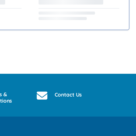
s &
Contact Us
tions