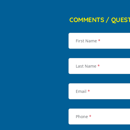
COMMENTS / QUES
First Name
*
Last Name
*
Email
*
Phone
*