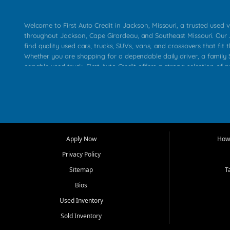
Welcome to First Auto Credit in Jackson, Missouri, a trusted used v
throughout Jackson, Cape Girardeau, and Southeast Missouri. Our
find quality used cars, trucks, SUVs, vans, and crossovers that fit t
Whether you are shopping for a dependable daily driver, a family S
capable used truck, First Auto Credit offers a strong selection of 
across Jackson, Cape Girardeau, Sikeston, Poplar Bluff, Perryville, 
Chaffee, Benton, Carbondale, Marion, Paducah, and surrounding 
Our primary focus is retail used vehicle sales built around quality in
service, and a straightforward buying experience. We understand
than just a vehicle. They want confidence in the dealership, trans
that make sense for their situation. That is why our Jackson tea
Apply Now
How 
selection of affordable used cars, late model vehicles, used trucks
Privacy Policy
transportation options for customers throughout Southeast Missouri
Kentucky.
Sitemap
T
Bios
At First Auto Credit in Jackson, dependable transportation matters
real customer needs in mind, including commuters, families, first t
Used Inventory
and shoppers upgrading from their current vehicle. From compact
Sold Inventory
roomy SUVs and work ready pickups, our goal is to help custome