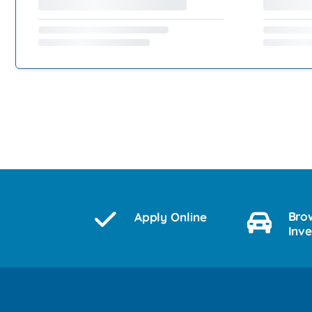
Bro
Apply Online
Inv