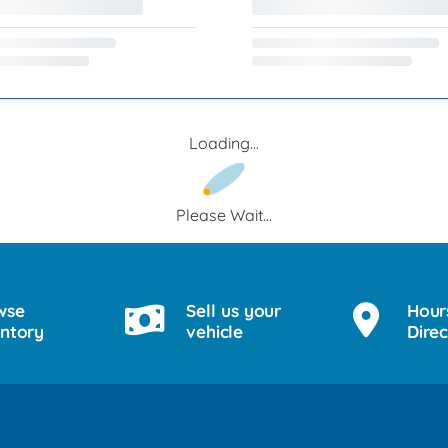
Loading...
Please Wait...
wse
Sell us your
Hour
entory
vehicle
Direc