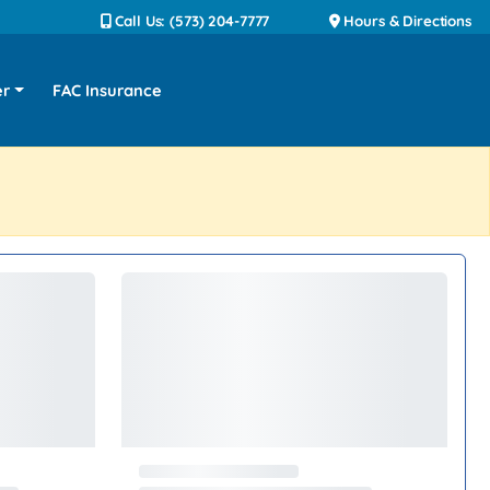
Call Us: (573) 204-7777
Hours & Directions
er
FAC Insurance