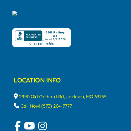
LOCATION INFO
2990 Old Orchard Rd, Jackson, MO 63755
Call Now! (573) 204-7777