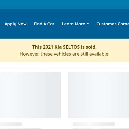
Apply Now
Find A Car
Learn More
Customer Corn
This 2021 Kia SELTOS is sold.
However, these vehicles are still available: