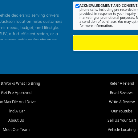
ACKNOWLEDGMENT AND CONSENT
phone calls, including pre-recorded me
provided, in response to your inquiry. 
ehicle dealership serving drivers
marketing or promotional purposes. M
 Jackson location helps customers
a condition of purchase. You may opt 
for more information.
heir needs, budget, and lifestyle.
UV, a fuel efficient sedan, or a
pre owned vehicles for shoppers
Farmington, Dexter, Scott City,
communities.
ventory, fair pricing, helpful
 that today's shoppers want more
parency in the process, and options
m works to provide a balanced
It Works What To Bring
Refer A Friend
, used SUVs, and value priced
Get Pre Approved
Read Reviews
, Southern Illinois, and Western
ax Max File And Drive
Write A Review
Find A Car
Our Youtube
. Our inventory is selected with
ime buyers, local workers, students,
About Us
Sell Us Your Car!
 cars and midsize sedans to
Meet Our Team
Vehicle Locating
rs compare options, understand