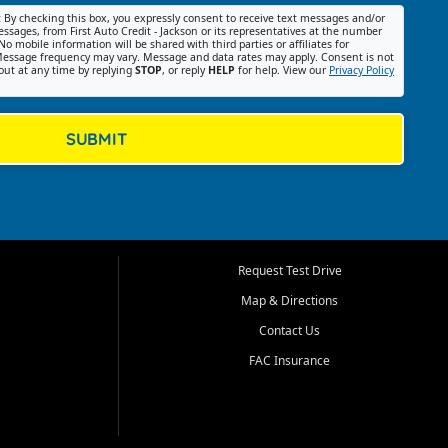
:
By checking this box, you expressly consent to receive text messages and/or
ssages, from First Auto Credit - Jackson or its representatives at the number
No mobile information will be shared with third parties or affiliates for
essage frequency may vary. Message and data rates may apply. Consent is not
out at any time by replying
STOP
, or reply
HELP
for help. View our
Privacy Policy
SUBMIT
Request Test Drive
Map & Directions
Contact Us
FAC Insurance