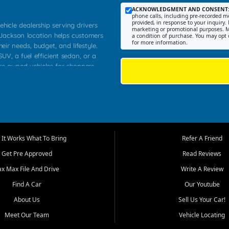
ACKNOWLEDGMENT AND CONSENT
phone calls, including pre-recorded me
provided, in response to your inquiry. 
ehicle dealership serving drivers
marketing or promotional purposes. M
 Jackson location helps customers
a condition of purchase. You may opt 
for more information.
heir needs, budget, and lifestyle.
UV, a fuel efficient sedan, or a
pre owned vehicles for shoppers
Farmington, Dexter, Scott City,
communities.
ventory, fair pricing, helpful
 that today's shoppers want more
parency in the process, and options
m works to provide a balanced
It Works What To Bring
Refer A Friend
, used SUVs, and value priced
Get Pre Approved
Read Reviews
, Southern Illinois, and Western
ax Max File And Drive
Write A Review
Find A Car
Our Youtube
. Our inventory is selected with
ime buyers, local workers, students,
About Us
Sell Us Your Car!
 cars and midsize sedans to
Meet Our Team
Vehicle Locating
rs compare options, understand