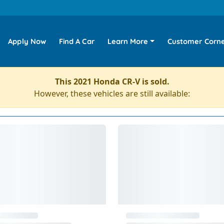
Apply Now
Find A Car
Learn More
Customer Corn
This 2021 Honda CR-V is sold.
However, these vehicles are still available: