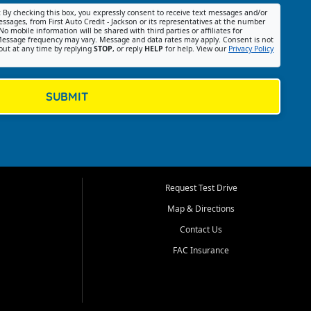
:
By checking this box, you expressly consent to receive text messages and/or
ssages, from First Auto Credit - Jackson or its representatives at the number
No mobile information will be shared with third parties or affiliates for
essage frequency may vary. Message and data rates may apply. Consent is not
out at any time by replying
STOP
, or reply
HELP
for help. View our
Privacy Policy
SUBMIT
Request Test Drive
Map & Directions
Contact Us
FAC Insurance