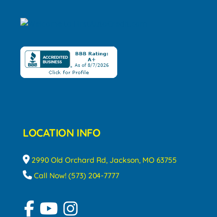
LOCATION INFO
2990 Old Orchard Rd, Jackson, MO 63755
Call Now! (573) 204-7777