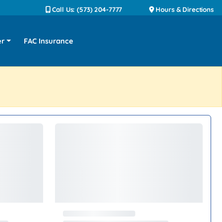
Call Us: (573) 204-7777
Hours & Directions
er
FAC Insurance