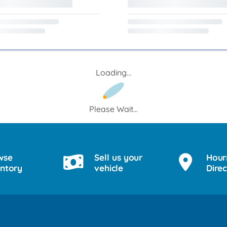
Loading...
Please Wait...
wse
Sell us your
Hour
entory
vehicle
Direc