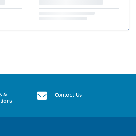
s &
Contact Us
tions