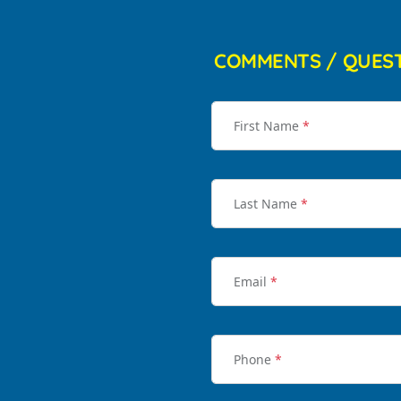
COMMENTS / QUES
First Name
*
Last Name
*
Email
*
Phone
*