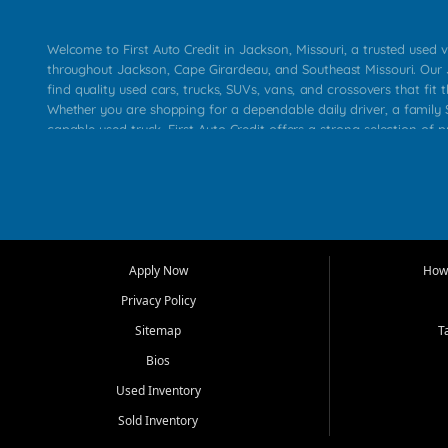
Welcome to First Auto Credit in Jackson, Missouri, a trusted used v
throughout Jackson, Cape Girardeau, and Southeast Missouri. Our
find quality used cars, trucks, SUVs, vans, and crossovers that fit t
Whether you are shopping for a dependable daily driver, a family S
capable used truck, First Auto Credit offers a strong selection of 
across Jackson, Cape Girardeau, Sikeston, Poplar Bluff, Perryville, 
Chaffee, Benton, Carbondale, Marion, Paducah, and surrounding 
Our primary focus is retail used vehicle sales built around quality in
service, and a straightforward buying experience. We understand
than just a vehicle. They want confidence in the dealership, trans
that make sense for their situation. That is why our Jackson tea
Apply Now
How 
selection of affordable used cars, late model vehicles, used trucks
Privacy Policy
transportation options for customers throughout Southeast Missouri
Kentucky.
Sitemap
T
Bios
At First Auto Credit in Jackson, dependable transportation matters
real customer needs in mind, including commuters, families, first t
Used Inventory
and shoppers upgrading from their current vehicle. From compact
Sold Inventory
roomy SUVs and work ready pickups, our goal is to help custome