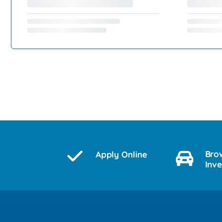
Bro
Apply Online
Inv