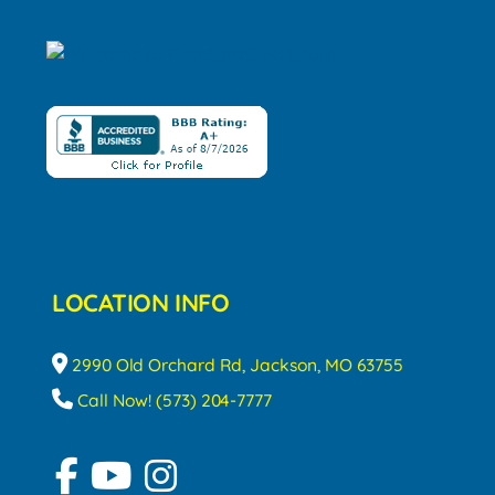
LOCATION INFO
2990 Old Orchard Rd, Jackson, MO 63755
Call Now! (573) 204-7777