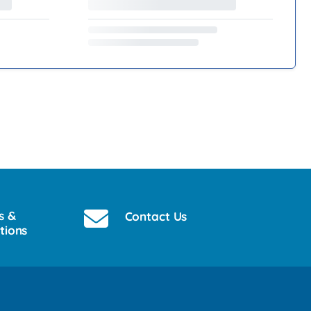
s &
Contact Us
tions