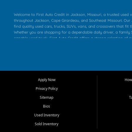
Welcome to First Auto Credit in Jackson, Missouri, a trusted used v
throughout Jackson, Cape Girardeau, and Southeast Missouri. Our
find quality used cars, trucks, SUVs, vans, and crossovers that fit t
Whether you are shopping for a dependable daily driver, a family S
capable used truck, First Auto Credit offers a strong selection of 
across Jackson, Cape Girardeau, Sikeston, Poplar Bluff, Perryville, 
Chaffee, Benton, Carbondale, Marion, Paducah, and surrounding 
Our primary focus is retail used vehicle sales built around quality in
service, and a straightforward buying experience. We understand
than just a vehicle. They want confidence in the dealership, trans
that make sense for their situation. That is why our Jackson tea
Apply Now
How 
selection of affordable used cars, late model vehicles, used trucks
Privacy Policy
transportation options for customers throughout Southeast Missouri
Kentucky.
Sitemap
T
Bios
At First Auto Credit in Jackson, dependable transportation matters
real customer needs in mind, including commuters, families, first t
Used Inventory
and shoppers upgrading from their current vehicle. From compact
Sold Inventory
roomy SUVs and work ready pickups, our goal is to help custome