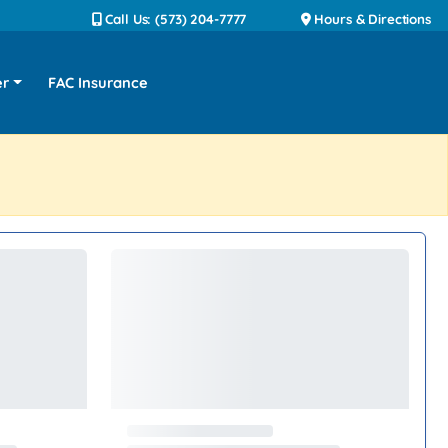
Call Us: (573) 204-7777
Hours & Directions
er
FAC Insurance