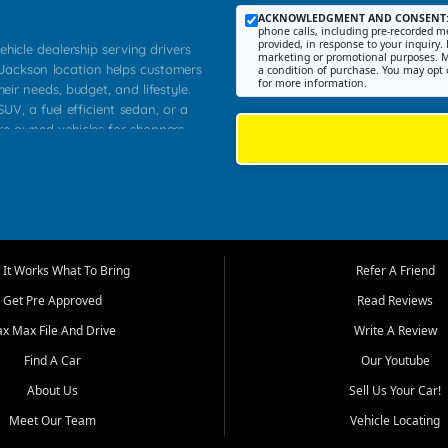
ACKNOWLEDGMENT AND CONSENT
phone calls, including pre-recorded me
provided, in response to your inquiry. 
ehicle dealership serving drivers
marketing or promotional purposes. M
 Jackson location helps customers
a condition of purchase. You may opt 
for more information.
heir needs, budget, and lifestyle.
UV, a fuel efficient sedan, or a
pre owned vehicles for shoppers
Farmington, Dexter, Scott City,
communities.
ventory, fair pricing, helpful
 that today's shoppers want more
parency in the process, and options
m works to provide a balanced
It Works What To Bring
Refer A Friend
, used SUVs, and value priced
Get Pre Approved
Read Reviews
, Southern Illinois, and Western
ax Max File And Drive
Write A Review
Find A Car
Our Youtube
. Our inventory is selected with
ime buyers, local workers, students,
About Us
Sell Us Your Car!
 cars and midsize sedans to
Meet Our Team
Vehicle Locating
rs compare options, understand