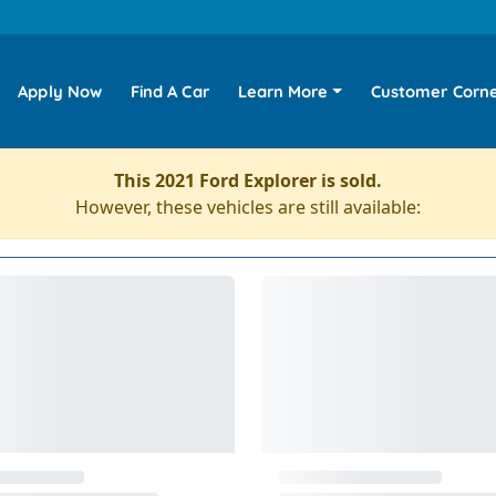
Apply Now
Find A Car
Learn More
Customer Corn
This 2021 Ford Explorer is sold.
However, these vehicles are still available: