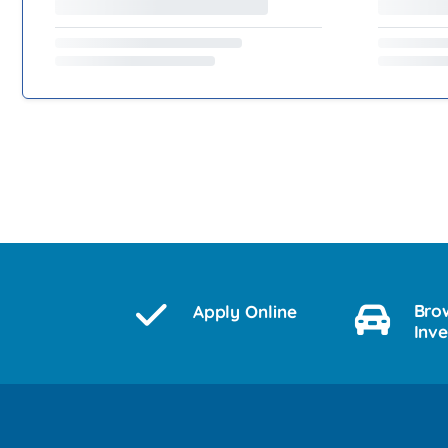
Bro
Apply Online
Inv