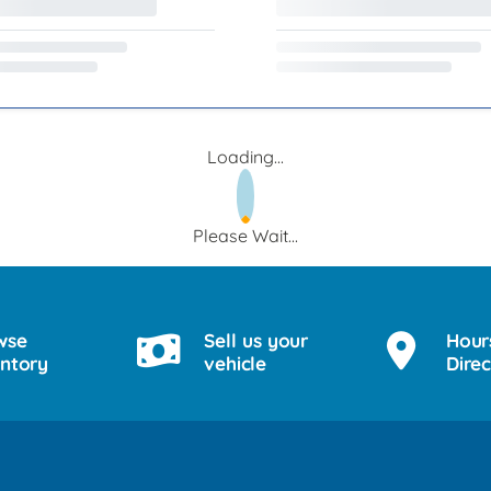
Loading...
Please Wait...
wse
Sell us your
Hour
entory
vehicle
Direc