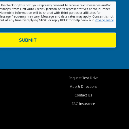
:
By checking this box, you expressly consent to receive text messages and/or
ssages, from First Auto Credit - Jackson or its representatives at the number
No mobile information will be shared with third parties or affiliates for
essage frequency may vary. Message and data rates may apply. Consent is not
out at any time by replying
STOP
, or reply
HELP
for help. View our
Privacy Policy
SUBMIT
Request Test Drive
Map & Directions
Contact Us
FAC Insurance