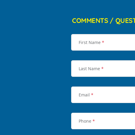
COMMENTS / QUES
First Name
*
Last Name
*
Email
*
Phone
*