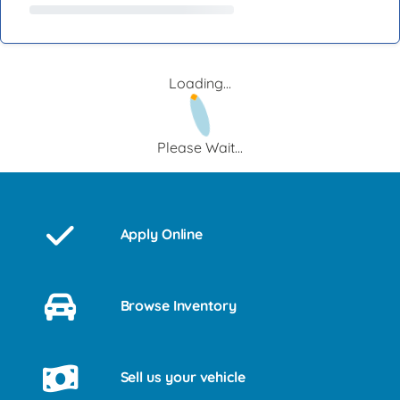
Loading...
Please Wait...
Apply Online
Browse Inventory
Sell us your vehicle