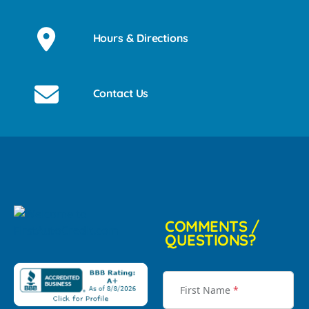
Hours & Directions
Contact Us
COMMENTS /
QUESTIONS?
First Name
*