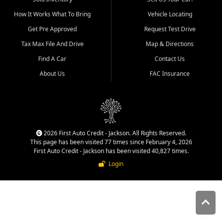
quality inventory, fair pricing,
How It Works What To Bring
Vehicle Locating
helpful service, and a
straightforward buying
Get Pre Approved
Request Test Drive
experience. We understand
Tax Max File And Drive
Map & Directions
that today's shoppers want
more than just a vehicle. They
Find A Car
Contact Us
want confidence in the
About Us
FAC Insurance
dealership, transparency in
the process, and options that
make sense for their situation.
That is why our Jackson team
works to provide a balanced
selection of affordable used
2026 First Auto Credit - Jackson. All Rights Reserved.
cars, late model vehicles, used
This page has been visited 77 times since February 4, 2026
trucks, used SUVs, and value
First Auto Credit - Jackson has been visited 40,827 times.
priced transportation options
Login
for customers throughout
Southeast Missouri, Southern
Illinois, and Western Kentucky.
At First Auto Credit in
Jackson, dependable