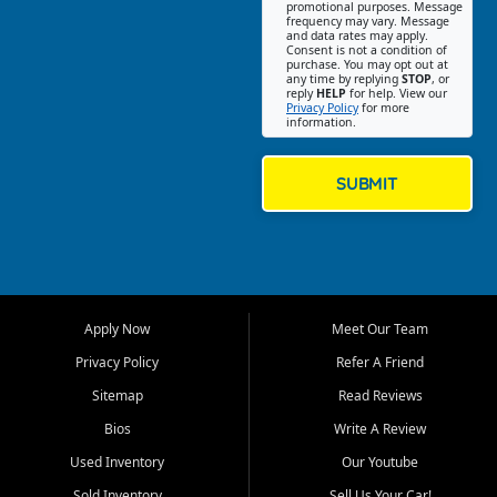
promotional purposes. Message
Jackson location helps
frequency may vary. Message
and data rates may apply.
customers find quality used
Consent is not a condition of
purchase. You may opt out at
cars, trucks, SUVs, vans, and
any time by replying
STOP
, or
crossovers that fit their needs,
reply
HELP
for help. View our
Privacy Policy
for more
budget, and lifestyle. Whether
information.
you are shopping for a
dependable daily driver, a
family SUV, a fuel efficient
SUBMIT
sedan, or a capable used
truck, First Auto Credit offers
a strong selection of pre
owned vehicles for shoppers
across Jackson, Cape
Girardeau, Sikeston, Poplar
Apply Now
Meet Our Team
Bluff, Perryville, Farmington,
Dexter, Scott City, Chaffee,
Privacy Policy
Refer A Friend
Benton, Carbondale, Marion,
Sitemap
Read Reviews
Paducah, and surrounding
communities.
Bios
Write A Review
Used Inventory
Our Youtube
Our primary focus is retail
used vehicle sales built around
Sold Inventory
Sell Us Your Car!