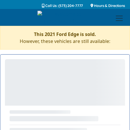
Call Us: (573) 204-7777
Hours & Directions
This 2021 Ford Edge is sold.
However, these vehicles are still available: