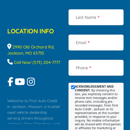
Last Name
*
LOCATION INFO
Email
*
2990 Old Orchard Rd,
Jackson, MO 63755
Call Now! (573) 204-7777
Phone
*
ACKNOWLEDGMENT AND
CONSENT:
By checking this
box, you expressly consent to
receive text messages and/or
Welcome to First Auto Credit
phone calls, including pre-
recorded messages, from First
in Jackson, Missouri, a trusted
Auto Credit - Jackson or its
used vehicle dealership
representatives at the number
provided, in response to your
serving drivers throughout
inquiry. No mobile information
Jackson, Cape Girardeau, and
will be shared with third parties
or affiliates for marketing or
Southeast Missouri. Our