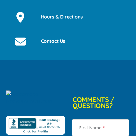
Hours & Directions
Contact Us
COMMENTS /
QUESTIONS?
First Name
*