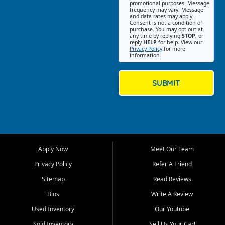
promotional purposes. Message
Jackson location helps
frequency may vary. Message
and data rates may apply.
customers find quality used
Consent is not a condition of
purchase. You may opt out at
cars, trucks, SUVs, vans, and
any time by replying
STOP
, or
crossovers that fit their needs,
reply
HELP
for help. View our
Privacy Policy
for more
budget, and lifestyle. Whether
information.
you are shopping for a
dependable daily driver, a
family SUV, a fuel efficient
SUBMIT
sedan, or a capable used
truck, First Auto Credit offers
a strong selection of pre
owned vehicles for shoppers
across Jackson, Cape
Girardeau, Sikeston, Poplar
Apply Now
Meet Our Team
Bluff, Perryville, Farmington,
Dexter, Scott City, Chaffee,
Privacy Policy
Refer A Friend
Benton, Carbondale, Marion,
Sitemap
Read Reviews
Paducah, and surrounding
communities.
Bios
Write A Review
Used Inventory
Our Youtube
Our primary focus is retail
used vehicle sales built around
Sold Inventory
Sell Us Your Car!