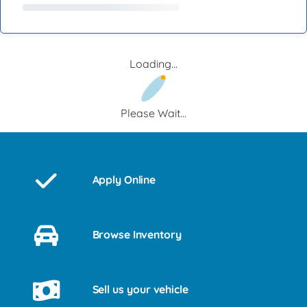
Loading...
Please Wait...
Apply Online
Browse Inventory
Sell us your vehicle