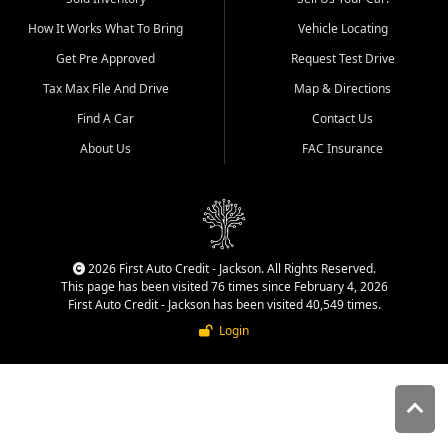
quality inventory, fair pricing,
How It Works What To Bring
Vehicle Locating
helpful service, and a
straightforward buying
Get Pre Approved
Request Test Drive
experience. We understand
Tax Max File And Drive
Map & Directions
that today's shoppers want
more than just a vehicle. They
Find A Car
Contact Us
want confidence in the
About Us
FAC Insurance
dealership, transparency in
the process, and options that
make sense for their situation.
That is why our Jackson team
works to provide a balanced
selection of affordable used
2026 First Auto Credit - Jackson. All Rights Reserved.
cars, late model vehicles, used
This page has been visited 76 times since February 4, 2026
trucks, used SUVs, and value
First Auto Credit - Jackson has been visited 40,549 times.
priced transportation options
Login
for customers throughout
Southeast Missouri, Southern
Illinois, and Western Kentucky.
At First Auto Credit in
Jackson, dependable