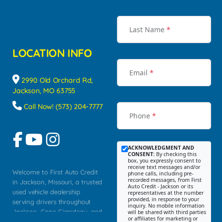
Last Name
*
LOCATION INFO
Email
*
2990 Old Orchard Rd,
Jackson, MO 63755
Call Now! (573) 204-7777
Phone
*
ACKNOWLEDGMENT AND
CONSENT:
By checking this
box, you expressly consent to
receive text messages and/or
Welcome to First Auto Credit
phone calls, including pre-
recorded messages, from First
in Jackson, Missouri, a trusted
Auto Credit - Jackson or its
used vehicle dealership
representatives at the number
provided, in response to your
serving drivers throughout
inquiry. No mobile information
Jackson, Cape Girardeau, and
will be shared with third parties
or affiliates for marketing or
Southeast Missouri. Our