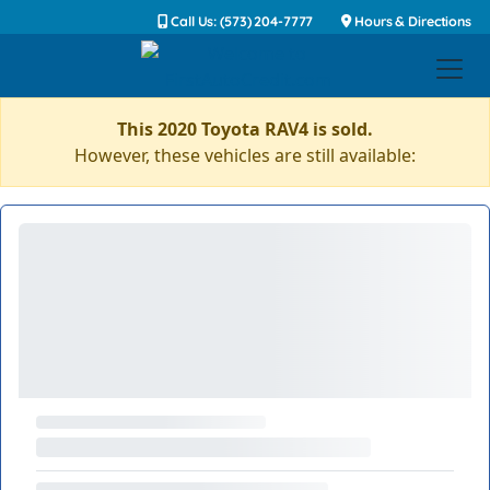
Call Us: (573) 204-7777
Hours & Directions
This 2020 Toyota RAV4 is sold.
However, these vehicles are still available: