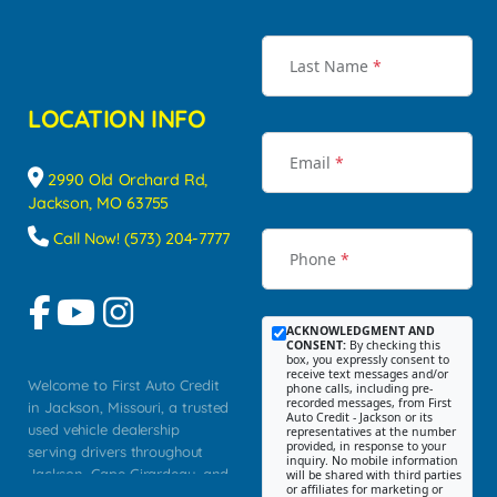
Last Name
*
LOCATION INFO
Email
*
2990 Old Orchard Rd,
Jackson, MO 63755
Call Now! (573) 204-7777
Phone
*
ACKNOWLEDGMENT AND
CONSENT:
By checking this
box, you expressly consent to
receive text messages and/or
Welcome to First Auto Credit
phone calls, including pre-
recorded messages, from First
in Jackson, Missouri, a trusted
Auto Credit - Jackson or its
used vehicle dealership
representatives at the number
provided, in response to your
serving drivers throughout
inquiry. No mobile information
Jackson, Cape Girardeau, and
will be shared with third parties
or affiliates for marketing or
Southeast Missouri. Our