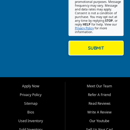
promotional purposes. Message
Jackson location helps
frequency may vary. Message
and data rates may apply.
customers find quality used
Consent is not a condition of
purchase. You may opt out at
cars, trucks, SUVs, vans, and
any time by replying
STOP
, or
crossovers that fit their needs,
reply
HELP
for help. View our
Privacy Policy
for more
budget, and lifestyle. Whether
information.
you are shopping for a
dependable daily driver, a
family SUV, a fuel efficient
SUBMIT
sedan, or a capable used
truck, First Auto Credit offers
a strong selection of pre
owned vehicles for shoppers
across Jackson, Cape
Girardeau, Sikeston, Poplar
Apply Now
Meet Our Team
Bluff, Perryville, Farmington,
Dexter, Scott City, Chaffee,
Privacy Policy
Refer A Friend
Benton, Carbondale, Marion,
Sitemap
Read Reviews
Paducah, and surrounding
communities.
Bios
Write A Review
Used Inventory
Our Youtube
Our primary focus is retail
used vehicle sales built around
Sold Inventory
Sell Us Your Car!