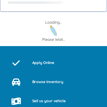
Loading...
Please Wait...
Apply Online
Browse Inventory
Sell us your vehicle