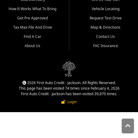
quality inventory, fair pricing,
How It Works What To Bring
Vehicle Locating
helpful service, and a
straightforward buying
Get Pre Approved
Request Test Drive
experience. We understand
Tax Max File And Drive
Map & Directions
that today's shoppers want
more than just a vehicle. They
Find A Car
Contact Us
want confidence in the
About Us
FAC Insurance
dealership, transparency in
the process, and options that
make sense for their situation.
That is why our Jackson team
works to provide a balanced
selection of affordable used
2026 First Auto Credit - Jackson. All Rights Reserved.
cars, late model vehicles, used
This page has been visited 74 times since February 4, 2026
trucks, used SUVs, and value
First Auto Credit - Jackson has been visited 39,870 times.
priced transportation options
Login
for customers throughout
Southeast Missouri, Southern
Illinois, and Western Kentucky.
At First Auto Credit in
Jackson, dependable