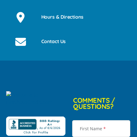
Hours & Directions
Contact Us
COMMENTS /
QUESTIONS?
First Name
*