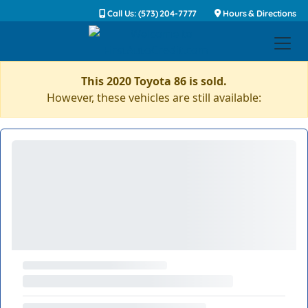
Call Us: (573) 204-7777
Hours & Directions
This 2020 Toyota 86 is sold.
However, these vehicles are still available: