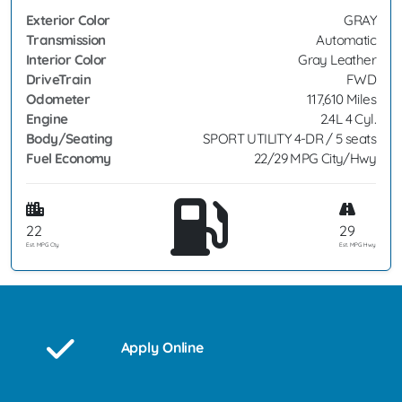
Exterior Color
GRAY
Transmission
Automatic
Interior Color
Gray Leather
DriveTrain
FWD
Odometer
117,610 Miles
Engine
2.4L 4 Cyl.
Body/Seating
SPORT UTILITY 4-DR / 5 seats
Fuel Economy
22/29 MPG City/Hwy
22
29
Est. MPG Cty
Est. MPG Hwy
Apply Online