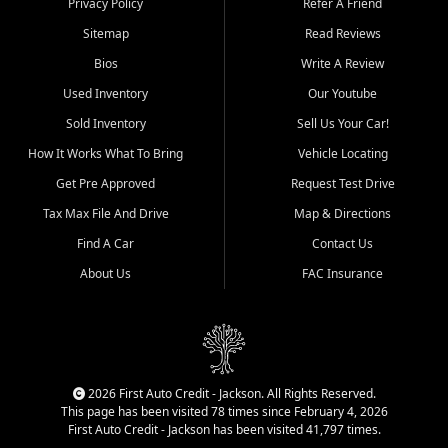
Privacy Policy
Refer A Friend
Benton, Carbondale, Marion,
Sitemap
Read Reviews
Paducah, and surrounding
communities.
Bios
Write A Review
Used Inventory
Our Youtube
Our primary focus is retail
used vehicle sales built around
Sold Inventory
Sell Us Your Car!
quality inventory, fair pricing,
How It Works What To Bring
Vehicle Locating
helpful service, and a
straightforward buying
Get Pre Approved
Request Test Drive
experience. We understand
Tax Max File And Drive
Map & Directions
that today's shoppers want
more than just a vehicle. They
Find A Car
Contact Us
want confidence in the
About Us
FAC Insurance
dealership, transparency in
the process, and options that
make sense for their situation.
That is why our Jackson team
works to provide a balanced
selection of affordable used
2026 First Auto Credit - Jackson. All Rights Reserved.
cars, late model vehicles, used
This page has been visited 78 times since February 4, 2026
trucks, used SUVs, and value
First Auto Credit - Jackson has been visited 41,797 times.
priced transportation options