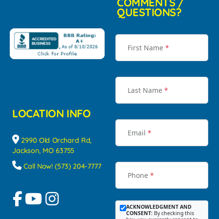
COMMENTS /
QUESTIONS?
First Name
*
Last Name
*
LOCATION INFO
Email
*
2990 Old Orchard Rd,
Jackson, MO 63755
Call Now! (573) 204-7777
Phone
*
ACKNOWLEDGMENT AND
CONSENT:
By checking this