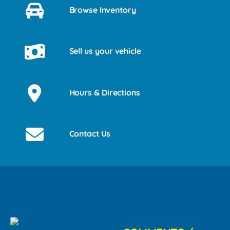
Browse Inventory
Sell us your vehicle
Hours & Directions
Contact Us