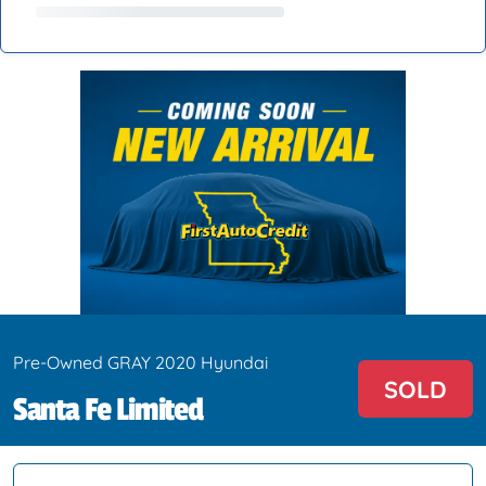
Pre-Owned GRAY 2020 Hyundai
SOLD
Santa Fe Limited