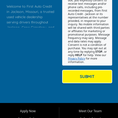
box, you expressly consent to
receive text messages and/or
Welcome to First Auto Credit
phone calls, including pre-
recorded messages, from First
in Jackson, Missouri, a trusted
Auto Credit - Jackson or its
used vehicle dealership
representatives at the number
provided, in response to your
serving drivers throughout
inquiry. No mobile information
Jackson, Cape Girardeau, and
will be shared with third parties
or affiliates for marketing or
Southeast Missouri. Our
promotional purposes. Message
Jackson location helps
frequency may vary. Message
and data rates may apply.
customers find quality used
Consent is not a condition of
purchase. You may opt out at
cars, trucks, SUVs, vans, and
any time by replying
STOP
, or
crossovers that fit their needs,
reply
HELP
for help. View our
Privacy Policy
for more
budget, and lifestyle. Whether
information.
you are shopping for a
dependable daily driver, a
family SUV, a fuel efficient
SUBMIT
sedan, or a capable used
truck, First Auto Credit offers
a strong selection of pre
owned vehicles for shoppers
across Jackson, Cape
Girardeau, Sikeston, Poplar
Apply Now
Meet Our Team
Bluff, Perryville, Farmington,
Dexter, Scott City, Chaffee,