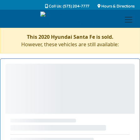
Call Us: (573) 204-7777
Hours & Directions
This 2020 Hyundai Santa Fe is sold.
However, these vehicles are still available: