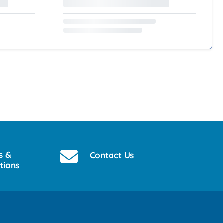
s &
Contact Us
tions