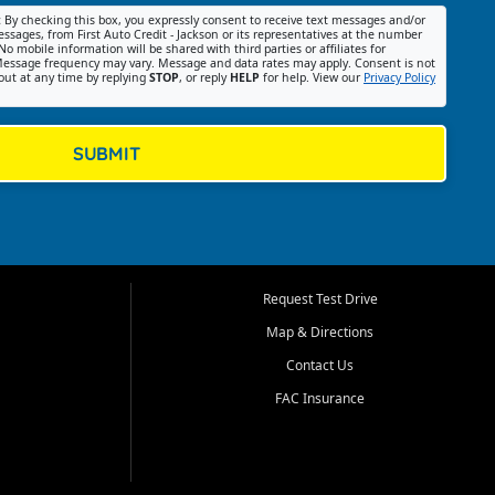
:
By checking this box, you expressly consent to receive text messages and/or
ssages, from First Auto Credit - Jackson or its representatives at the number
No mobile information will be shared with third parties or affiliates for
essage frequency may vary. Message and data rates may apply. Consent is not
out at any time by replying
STOP
, or reply
HELP
for help. View our
Privacy Policy
SUBMIT
Request Test Drive
Map & Directions
Contact Us
FAC Insurance