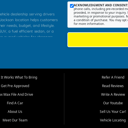
ACKNOWLEDGMENT AND CONSENT
phone calls, including pre-recorded me
provided, in response to your inquiry. 
ehicle dealership serving drivers
marketing or promotional purposes. M
 Jackson location helps customers
a condition of purchase. You may opt 
for more information.
heir needs, budget, and lifestyle.
UV, a fuel efficient sedan, or a
pre owned vehicles for shoppers
Farmington, Dexter, Scott City,
communities.
ventory, fair pricing, helpful
 that today's shoppers want more
parency in the process, and options
m works to provide a balanced
It Works What To Bring
Refer A Friend
, used SUVs, and value priced
Get Pre Approved
Read Reviews
, Southern Illinois, and Western
ax Max File And Drive
Write A Review
Find A Car
Our Youtube
. Our inventory is selected with
ime buyers, local workers, students,
About Us
Sell Us Your Car!
 cars and midsize sedans to
Meet Our Team
Vehicle Locating
rs compare options, understand