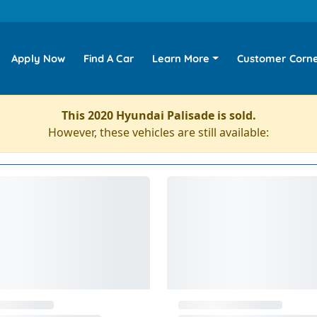
Apply Now
Find A Car
Learn More
Customer Corn
This 2020 Hyundai Palisade is sold.
However, these vehicles are still available: