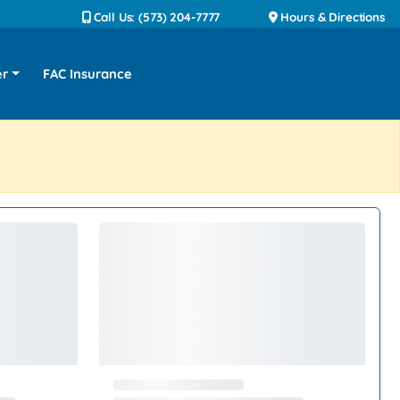
Call Us: (573) 204-7777
Hours & Directions
er
FAC Insurance