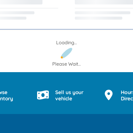
Loading...
Please Wait...
wse
Sell us your
Hour
entory
vehicle
Direc