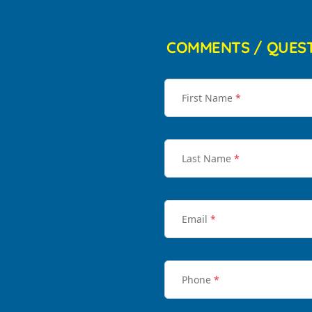
COMMENTS / QUES
First Name
*
Last Name
*
Email
*
Phone
*