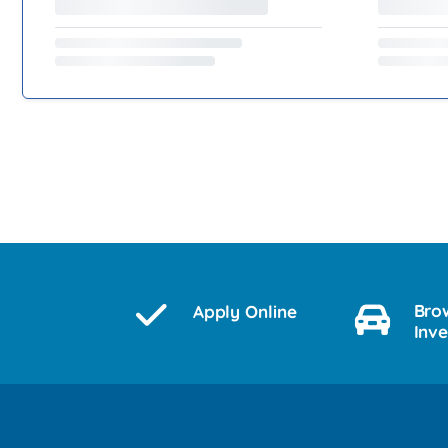
Bro
Apply Online
Inv