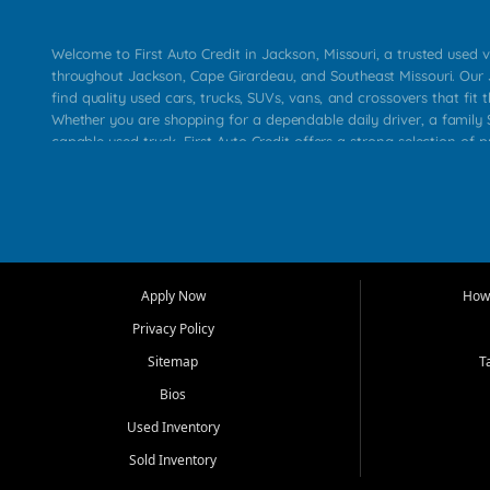
Welcome to First Auto Credit in Jackson, Missouri, a trusted used v
throughout Jackson, Cape Girardeau, and Southeast Missouri. Our
find quality used cars, trucks, SUVs, vans, and crossovers that fit t
Whether you are shopping for a dependable daily driver, a family S
capable used truck, First Auto Credit offers a strong selection of 
across Jackson, Cape Girardeau, Sikeston, Poplar Bluff, Perryville, 
Chaffee, Benton, Carbondale, Marion, Paducah, and surrounding 
Our primary focus is retail used vehicle sales built around quality in
service, and a straightforward buying experience. We understand
than just a vehicle. They want confidence in the dealership, trans
that make sense for their situation. That is why our Jackson tea
Apply Now
How 
selection of affordable used cars, late model vehicles, used trucks
Privacy Policy
transportation options for customers throughout Southeast Missouri
Kentucky.
Sitemap
T
Bios
At First Auto Credit in Jackson, dependable transportation matters
real customer needs in mind, including commuters, families, first t
Used Inventory
and shoppers upgrading from their current vehicle. From compact
Sold Inventory
roomy SUVs and work ready pickups, our goal is to help custome