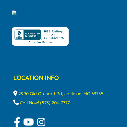
LOCATION INFO
2990 Old Orchard Rd, Jackson, MO 63755
Call Now! (573) 204-7777