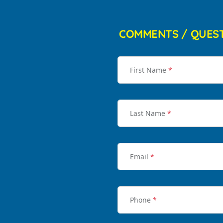
COMMENTS / QUES
First Name
*
Last Name
*
Email
*
Phone
*