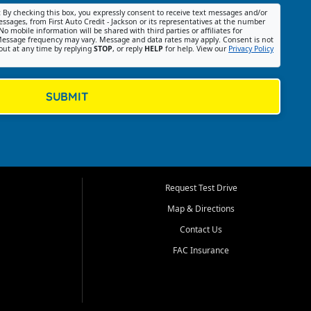
:
By checking this box, you expressly consent to receive text messages and/or
ssages, from First Auto Credit - Jackson or its representatives at the number
No mobile information will be shared with third parties or affiliates for
essage frequency may vary. Message and data rates may apply. Consent is not
out at any time by replying
STOP
, or reply
HELP
for help. View our
Privacy Policy
SUBMIT
Request Test Drive
Map & Directions
Contact Us
FAC Insurance