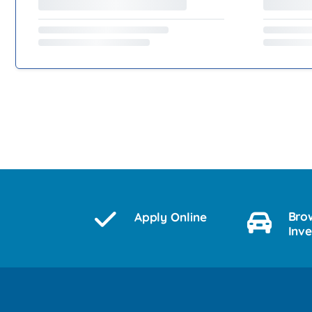
Bro
Apply Online
Inv