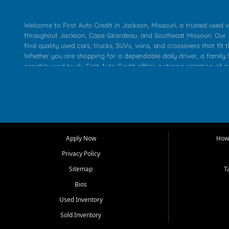
Welcome to First Auto Credit in Jackson, Missouri, a trusted used v
throughout Jackson, Cape Girardeau, and Southeast Missouri. Our
find quality used cars, trucks, SUVs, vans, and crossovers that fit t
Whether you are shopping for a dependable daily driver, a family S
capable used truck, First Auto Credit offers a strong selection of 
across Jackson, Cape Girardeau, Sikeston, Poplar Bluff, Perryville, 
Chaffee, Benton, Carbondale, Marion, Paducah, and surrounding 
Our primary focus is retail used vehicle sales built around quality in
service, and a straightforward buying experience. We understand
than just a vehicle. They want confidence in the dealership, trans
that make sense for their situation. That is why our Jackson tea
Apply Now
How 
selection of affordable used cars, late model vehicles, used trucks
Privacy Policy
transportation options for customers throughout Southeast Missouri
Kentucky.
Sitemap
T
Bios
At First Auto Credit in Jackson, dependable transportation matters
real customer needs in mind, including commuters, families, first t
Used Inventory
and shoppers upgrading from their current vehicle. From compact
Sold Inventory
roomy SUVs and work ready pickups, our goal is to help custome