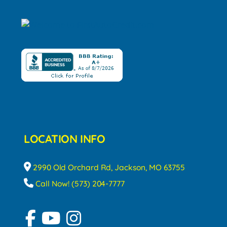
LOCATION INFO
2990 Old Orchard Rd, Jackson, MO 63755
Call Now! (573) 204-7777