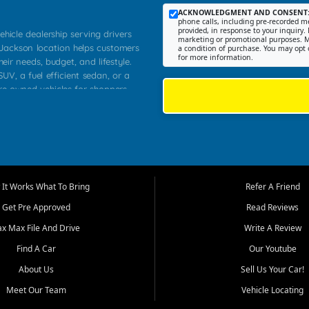
ACKNOWLEDGMENT AND CONSENT
phone calls, including pre-recorded me
provided, in response to your inquiry. 
ehicle dealership serving drivers
marketing or promotional purposes. M
 Jackson location helps customers
a condition of purchase. You may opt 
for more information.
heir needs, budget, and lifestyle.
UV, a fuel efficient sedan, or a
pre owned vehicles for shoppers
Farmington, Dexter, Scott City,
communities.
ventory, fair pricing, helpful
 that today's shoppers want more
parency in the process, and options
m works to provide a balanced
It Works What To Bring
Refer A Friend
, used SUVs, and value priced
Get Pre Approved
Read Reviews
, Southern Illinois, and Western
ax Max File And Drive
Write A Review
Find A Car
Our Youtube
. Our inventory is selected with
ime buyers, local workers, students,
About Us
Sell Us Your Car!
 cars and midsize sedans to
Meet Our Team
Vehicle Locating
rs compare options, understand