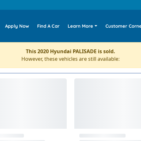
Apply Now
Find A Car
Learn More
Customer Corn
This 2020 Hyundai PALISADE is sold.
However, these vehicles are still available: