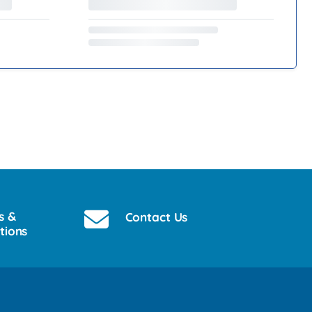
s &
Contact Us
tions