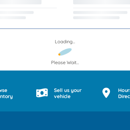
Loading...
Please Wait...
wse
Sell us your
Hour
entory
vehicle
Direc