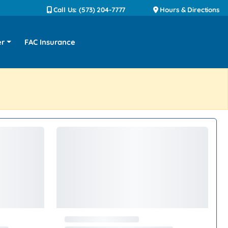
Call Us: (573) 204-7777
Hours & Directions
er
FAC Insurance