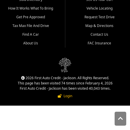
quality inventory, fair pricing,
How It Works What To Bring
Vehicle Locating
helpful service, and a
straightforward buying
Get Pre Approved
Request Test Drive
experience. We understand
Tax Max File And Drive
Map & Directions
that today's shoppers want
more than just a vehicle. They
Find A Car
Contact Us
want confidence in the
About Us
FAC Insurance
dealership, transparency in
the process, and options that
make sense for their situation.
That is why our Jackson team
works to provide a balanced
selection of affordable used
2026 First Auto Credit - Jackson. All Rights Reserved.
cars, late model vehicles, used
This page has been visited 74 times since February 4, 2026
trucks, used SUVs, and value
First Auto Credit - Jackson has been visited 40,043 times.
priced transportation options
Login
for customers throughout
Southeast Missouri, Southern
Illinois, and Western Kentucky.
At First Auto Credit in
Jackson, dependable