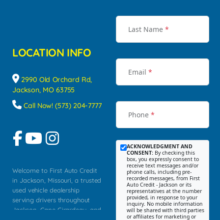
Last Name
*
LOCATION INFO
Email
*
2990 Old Orchard Rd,
Jackson, MO 63755
Call Now! (573) 204-7777
Phone
*
ACKNOWLEDGMENT AND
CONSENT:
By checking this
box, you expressly consent to
receive text messages and/or
Welcome to First Auto Credit
phone calls, including pre-
recorded messages, from First
in Jackson, Missouri, a trusted
Auto Credit - Jackson or its
used vehicle dealership
representatives at the number
provided, in response to your
serving drivers throughout
inquiry. No mobile information
Jackson, Cape Girardeau, and
will be shared with third parties
or affiliates for marketing or
Southeast Missouri. Our