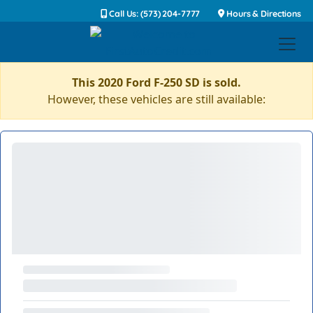
Call Us: (573) 204-7777
Hours & Directions
This 2020 Ford F-250 SD is sold.
However, these vehicles are still available: