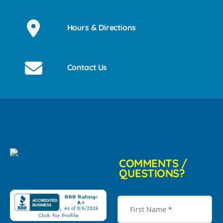
Hours & Directions
Contact Us
COMMENTS /
QUESTIONS?
First Name
*