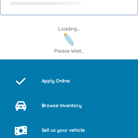
Loading...
Please Wait...
Apply Online
Browse Inventory
Sell us your vehicle