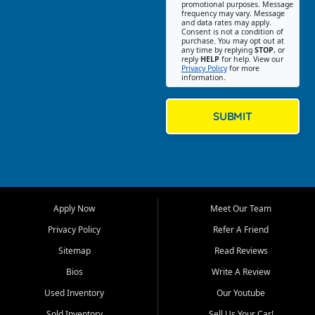
promotional purposes. Message
Jackson location helps
frequency may vary. Message
and data rates may apply.
customers find quality used
Consent is not a condition of
purchase. You may opt out at
cars, trucks, SUVs, vans, and
any time by replying
STOP
, or
crossovers that fit their needs,
reply
HELP
for help. View our
Privacy Policy
for more
budget, and lifestyle. Whether
information.
you are shopping for a
dependable daily driver, a
family SUV, a fuel efficient
SUBMIT
sedan, or a capable used
truck, First Auto Credit offers
a strong selection of pre
owned vehicles for shoppers
across Jackson, Cape
Girardeau, Sikeston, Poplar
Apply Now
Meet Our Team
Bluff, Perryville, Farmington,
Dexter, Scott City, Chaffee,
Privacy Policy
Refer A Friend
Benton, Carbondale, Marion,
Sitemap
Read Reviews
Paducah, and surrounding
communities.
Bios
Write A Review
Used Inventory
Our Youtube
Our primary focus is retail
used vehicle sales built around
Sold Inventory
Sell Us Your Car!