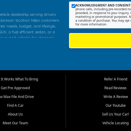
ACKNOWLEDGMENT AND CONSENT
phone calls, including pre-recorded me
provided, in response to your inquiry. 
ehicle dealership serving drivers
marketing or promotional purposes. M
 Jackson location helps customers
a condition of purchase. You may opt 
for more information.
heir needs, budget, and lifestyle.
UV, a fuel efficient sedan, or a
pre owned vehicles for shoppers
Farmington, Dexter, Scott City,
communities.
ventory, fair pricing, helpful
 that today's shoppers want more
parency in the process, and options
m works to provide a balanced
It Works What To Bring
Refer A Friend
, used SUVs, and value priced
Get Pre Approved
Read Reviews
, Southern Illinois, and Western
ax Max File And Drive
Write A Review
Find A Car
Our Youtube
. Our inventory is selected with
ime buyers, local workers, students,
About Us
Sell Us Your Car!
 cars and midsize sedans to
Meet Our Team
Vehicle Locating
rs compare options, understand