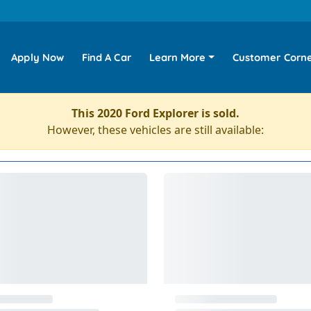
Apply Now
Find A Car
Learn More
Customer Corn
This 2020 Ford Explorer is sold.
However, these vehicles are still available: