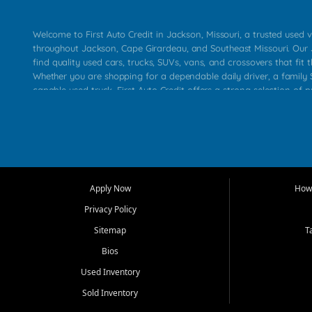
Welcome to First Auto Credit in Jackson, Missouri, a trusted used v
throughout Jackson, Cape Girardeau, and Southeast Missouri. Our
find quality used cars, trucks, SUVs, vans, and crossovers that fit t
Whether you are shopping for a dependable daily driver, a family S
capable used truck, First Auto Credit offers a strong selection of 
across Jackson, Cape Girardeau, Sikeston, Poplar Bluff, Perryville, 
Chaffee, Benton, Carbondale, Marion, Paducah, and surrounding 
Our primary focus is retail used vehicle sales built around quality in
service, and a straightforward buying experience. We understand
than just a vehicle. They want confidence in the dealership, trans
that make sense for their situation. That is why our Jackson tea
Apply Now
How 
selection of affordable used cars, late model vehicles, used trucks
Privacy Policy
transportation options for customers throughout Southeast Missouri
Kentucky.
Sitemap
T
Bios
At First Auto Credit in Jackson, dependable transportation matters
real customer needs in mind, including commuters, families, first t
Used Inventory
and shoppers upgrading from their current vehicle. From compact
Sold Inventory
roomy SUVs and work ready pickups, our goal is to help custome