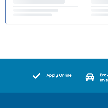
Bro
Apply Online
Inv