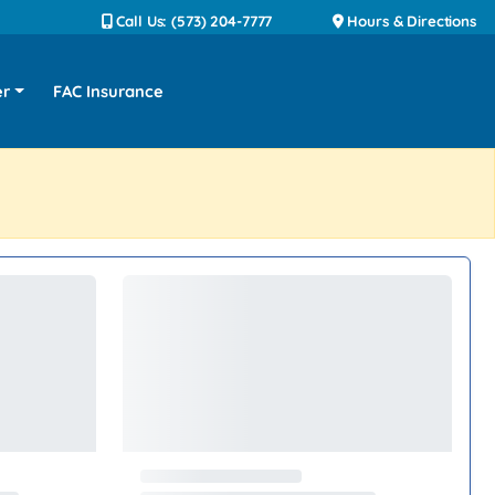
Call Us: (573) 204-7777
Hours & Directions
er
FAC Insurance