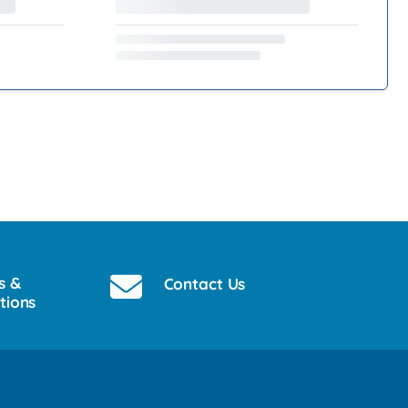
s &
Contact Us
tions