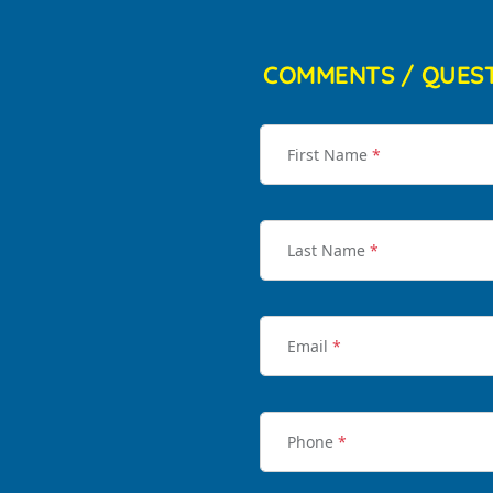
COMMENTS / QUES
First Name
*
Last Name
*
Email
*
Phone
*