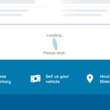
Loading...
Please Wait...
wse
Sell us your
Hour
entory
vehicle
Direc