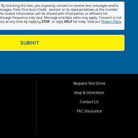
:
By checking this box, you expressly consent to receive text messages and/or
ssages, from First Auto Credit - Jackson or its representatives at the number
No mobile information will be shared with third parties or affiliates for
essage frequency may vary. Message and data rates may apply. Consent is not
out at any time by replying
STOP
, or reply
HELP
for help. View our
Privacy Policy
SUBMIT
Request Test Drive
Map & Directions
Contact Us
FAC Insurance