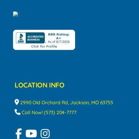
LOCATION INFO
2990 Old Orchard Rd, Jackson, MO 63755
Call Now! (573) 204-7777