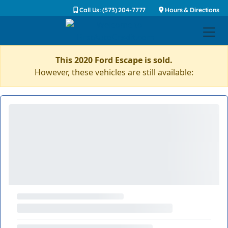
Call Us: (573) 204-7777
Hours & Directions
This 2020 Ford Escape is sold.
However, these vehicles are still available: