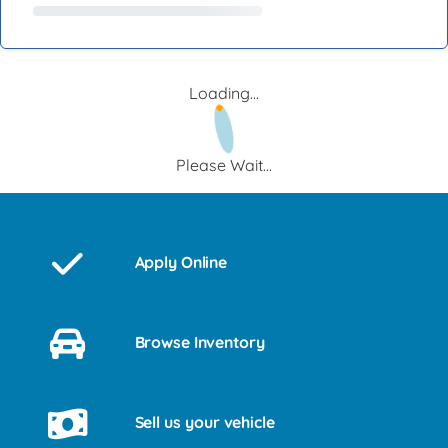
Loading...
Please Wait...
Apply Online
Browse Inventory
Sell us your vehicle