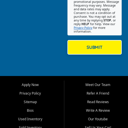
promotional purposes. Message
Jackson location helps
frequency may vary. Message
and data rates may apply.
customers find quality used
Consent is not a condition of
purchase. You may opt out at
cars, trucks, SUVs, vans, and
any time by replying
STOP
, or
crossovers that fit their needs,
reply
HELP
for help. View our
Privacy Policy
for more
budget, and lifestyle. Whether
information.
you are shopping for a
dependable daily driver, a
family SUV, a fuel efficient
SUBMIT
sedan, or a capable used
truck, First Auto Credit offers
a strong selection of pre
owned vehicles for shoppers
across Jackson, Cape
Girardeau, Sikeston, Poplar
Apply Now
Meet Our Team
Bluff, Perryville, Farmington,
Dexter, Scott City, Chaffee,
Privacy Policy
Refer A Friend
Benton, Carbondale, Marion,
Sitemap
Read Reviews
Paducah, and surrounding
communities.
Bios
Write A Review
Used Inventory
Our Youtube
Our primary focus is retail
used vehicle sales built around
Sold Inventory
Sell Us Your Car!