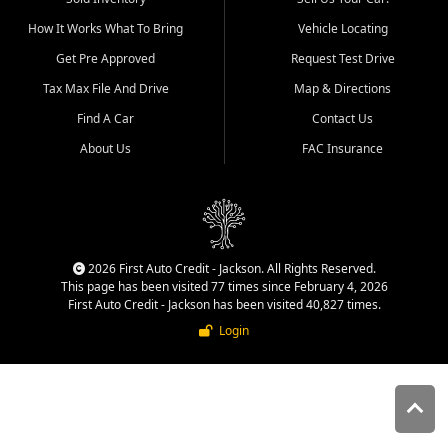
quality inventory, fair pricing,
How It Works What To Bring
Vehicle Locating
helpful service, and a
straightforward buying
Get Pre Approved
Request Test Drive
experience. We understand
Tax Max File And Drive
Map & Directions
that today's shoppers want
more than just a vehicle. They
Find A Car
Contact Us
want confidence in the
About Us
FAC Insurance
dealership, transparency in
the process, and options that
make sense for their situation.
That is why our Jackson team
works to provide a balanced
selection of affordable used
2026 First Auto Credit - Jackson. All Rights Reserved.
cars, late model vehicles, used
This page has been visited 77 times since February 4, 2026
trucks, used SUVs, and value
First Auto Credit - Jackson has been visited 40,827 times.
priced transportation options
Login
for customers throughout
Southeast Missouri, Southern
Illinois, and Western Kentucky.
At First Auto Credit in
Jackson, dependable