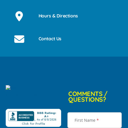
Hours & Directions
Contact Us
COMMENTS /
QUESTIONS?
First Name
*