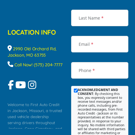
Last Name
*
LOCATION INFO
Email
*
2990 Old Orchard Rd,
Jackson, MO 63755
Call Now! (573) 204-7777
Phone
*
ACKNOWLEDGMENT AND
CONSENT:
By checking this
box, you expressly consent to
receive text messages and/or
Welcome to First Auto Credit
phone calls, including pre-
recorded messages, from First
in Jackson, Missouri, a trusted
Auto Credit - Jackson or its
used vehicle dealership
representatives at the number
provided, in response to your
serving drivers throughout
inquiry. No mobile information
Jackson, Cape Girardeau, and
will be shared with third parties
or affiliates for marketing or
Southeast Missouri. Our