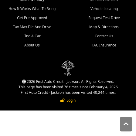
quality inventory, fair pricing,
How It Works What To Bring
Vehicle Locating
helpful service, and a
straightforward buying
Get Pre Approved
Request Test Drive
experience. We understand
Tax Max File And Drive
Map & Directions
that today's shoppers want
more than just a vehicle. They
Find A Car
Contact Us
want confidence in the
About Us
FAC Insurance
dealership, transparency in
the process, and options that
make sense for their situation.
That is why our Jackson team
works to provide a balanced
selection of affordable used
2026 First Auto Credit - Jackson. All Rights Reserved.
cars, late model vehicles, used
This page has been visited 76 times since February 4, 2026
trucks, used SUVs, and value
First Auto Credit - Jackson has been visited 40,244 times.
priced transportation options
Login
for customers throughout
Southeast Missouri, Southern
Illinois, and Western Kentucky.
At First Auto Credit in
Jackson, dependable