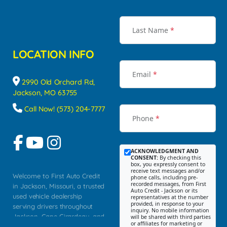
Last Name
*
LOCATION INFO
Email
*
2990 Old Orchard Rd,
Jackson, MO 63755
Call Now! (573) 204-7777
Phone
*
ACKNOWLEDGMENT AND
CONSENT:
By checking this
box, you expressly consent to
receive text messages and/or
Welcome to First Auto Credit
phone calls, including pre-
recorded messages, from First
in Jackson, Missouri, a trusted
Auto Credit - Jackson or its
used vehicle dealership
representatives at the number
provided, in response to your
serving drivers throughout
inquiry. No mobile information
Jackson, Cape Girardeau, and
will be shared with third parties
or affiliates for marketing or
Southeast Missouri. Our