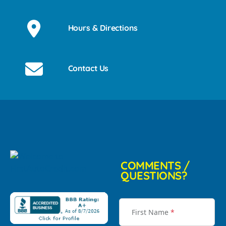
Hours & Directions
Contact Us
COMMENTS /
QUESTIONS?
First Name
*