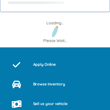
Loading...
Please Wait...
Apply Online
Browse Inventory
Sell us your vehicle