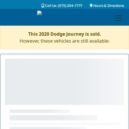
Call Us: (573) 204-7777
Hours & Directions
This 2020 Dodge Journey is sold.
However, these vehicles are still available: