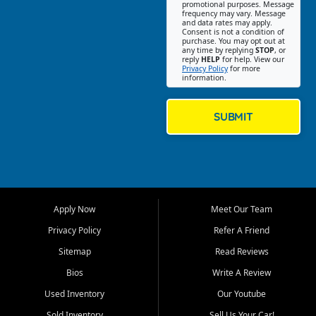
promotional purposes. Message
Jackson location helps
frequency may vary. Message
and data rates may apply.
customers find quality used
Consent is not a condition of
purchase. You may opt out at
cars, trucks, SUVs, vans, and
any time by replying
STOP
, or
crossovers that fit their needs,
reply
HELP
for help. View our
Privacy Policy
for more
budget, and lifestyle. Whether
information.
you are shopping for a
dependable daily driver, a
family SUV, a fuel efficient
SUBMIT
sedan, or a capable used
truck, First Auto Credit offers
a strong selection of pre
owned vehicles for shoppers
across Jackson, Cape
Girardeau, Sikeston, Poplar
Apply Now
Meet Our Team
Bluff, Perryville, Farmington,
Dexter, Scott City, Chaffee,
Privacy Policy
Refer A Friend
Benton, Carbondale, Marion,
Sitemap
Read Reviews
Paducah, and surrounding
communities.
Bios
Write A Review
Used Inventory
Our Youtube
Our primary focus is retail
used vehicle sales built around
Sold Inventory
Sell Us Your Car!